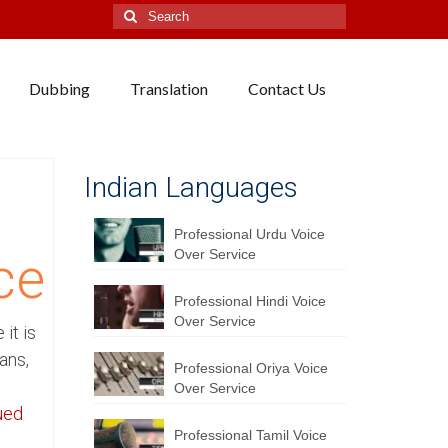
Search
for:
Dubbing
Translation
Contact Us
Indian Languages
Professional Urdu Voice
Over Service
ce
Professional Hindi Voice
Over Service
it is
ans,
Professional Oriya Voice
Over Service
ued
Professional Tamil Voice