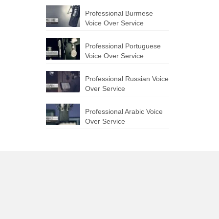
Professional Burmese
Voice Over Service
Professional Portuguese
Voice Over Service
Professional Russian Voice
Over Service
Professional Arabic Voice
Over Service