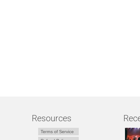
Resources
Rece
Terms of Service