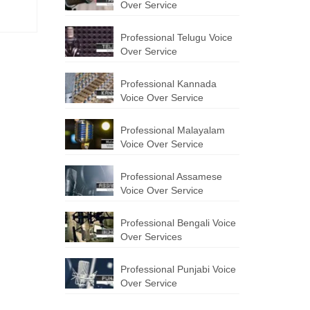
Over Service
Professional Telugu Voice
Over Service
Professional Kannada
Voice Over Service
Professional Malayalam
Voice Over Service
Professional Assamese
Voice Over Service
Professional Bengali Voice
Over Services
Professional Punjabi Voice
Over Service