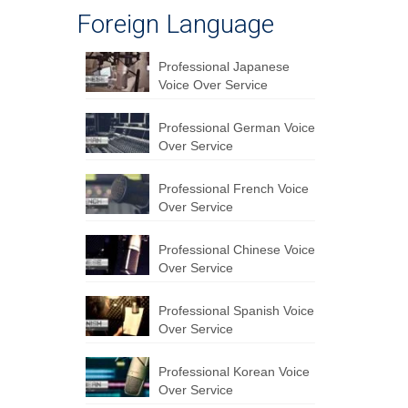
Foreign Language
Professional Japanese
Voice Over Service
Professional German Voice
Over Service
Professional French Voice
Over Service
Professional Chinese Voice
Over Service
Professional Spanish Voice
Over Service
Professional Korean Voice
Over Service