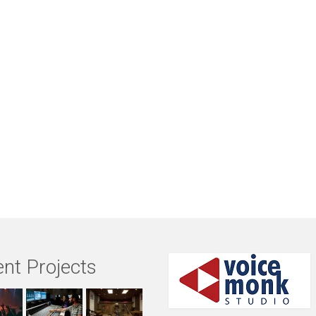
nt Projects