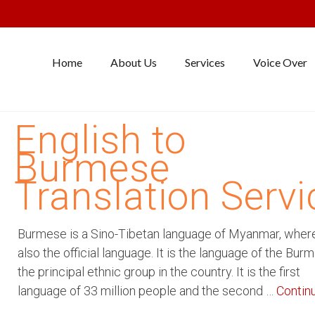
Home
About Us
Services
Voice Over
English to
Burmese
Translation Servi
Burmese is a Sino-Tibetan language of Myanmar, where 
also the official language. It is the language of the Burm
the principal ethnic group in the country. It is the first
language of 33 million people and the second …
Contin