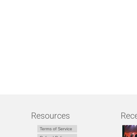
Resources
Rece
Terms of Service