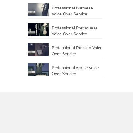
Professional Burmese
Voice Over Service
Professional Portuguese
Voice Over Service
Professional Russian Voice
Over Service
Professional Arabic Voice
Over Service