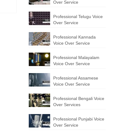
Over Service
Professional Telugu Voice
Over Service
Professional Kannada
Voice Over Service
Professional Malayalam
Voice Over Service
Professional Assamese
Voice Over Service
Professional Bengali Voice
Over Services
Professional Punjabi Voice
Over Service