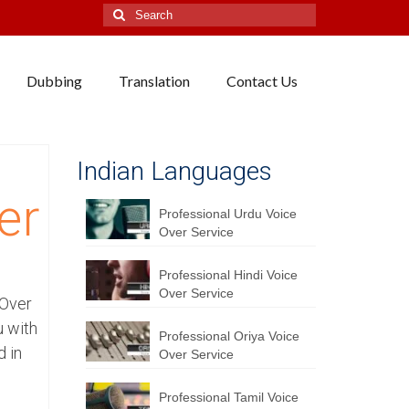
Search
for:
Dubbing
Translation
Contact Us
Indian Languages
er
Professional Urdu Voice
Over Service
Professional Hindi Voice
Over Service
 Over
u with
Professional Oriya Voice
d in
Over Service
Professional Tamil Voice