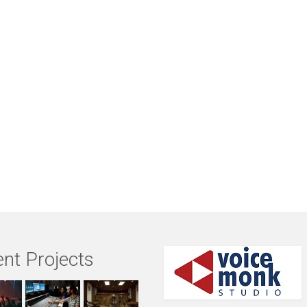
nt Projects