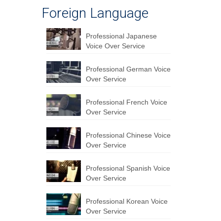
Foreign Language
Professional Japanese
Voice Over Service
Professional German Voice
Over Service
Professional French Voice
Over Service
Professional Chinese Voice
Over Service
Professional Spanish Voice
Over Service
Professional Korean Voice
Over Service