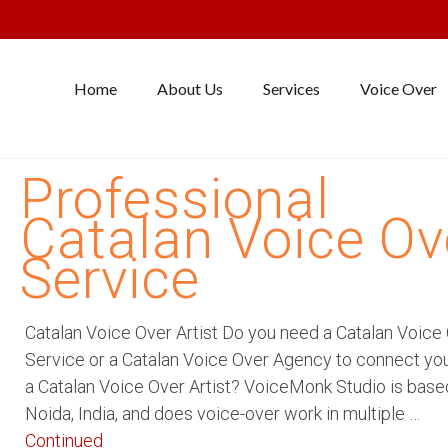
Home
About Us
Services
Voice Over
Professional
Catalan Voice Ov
Service
Catalan Voice Over Artist Do you need a Catalan Voice
Service or a Catalan Voice Over Agency to connect yo
a Catalan Voice Over Artist? VoiceMonk Studio is base
Noida, India, and does voice-over work in multiple …
Continued