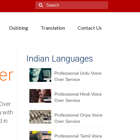
Search
for:
Dubbing
Translation
Contact Us
Indian Languages
er
Professional Urdu Voice
Over Service
Professional Hindi Voice
Over Service
 Over
u with
Professional Oriya Voice
d in
Over Service
Professional Tamil Voice