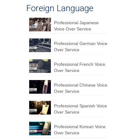
Foreign Language
Professional Japanese
Voice Over Service
Professional German Voice
Over Service
Professional French Voice
Over Service
Professional Chinese Voice
Over Service
Professional Spanish Voice
Over Service
Professional Korean Voice
Over Service