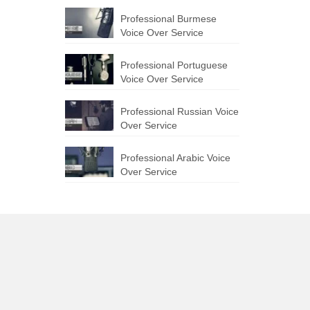
Professional Burmese
Voice Over Service
Professional Portuguese
Voice Over Service
Professional Russian Voice
Over Service
Professional Arabic Voice
Over Service