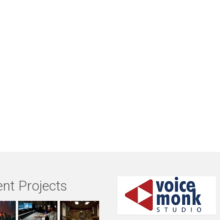
nt Projects