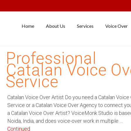
Home
About Us
Services
Voice Over
Professional
Catalan Voice Ov
Service
Catalan Voice Over Artist Do you need a Catalan Voice
Service or a Catalan Voice Over Agency to connect yo
a Catalan Voice Over Artist? VoiceMonk Studio is base
Noida, India, and does voice-over work in multiple …
Continued