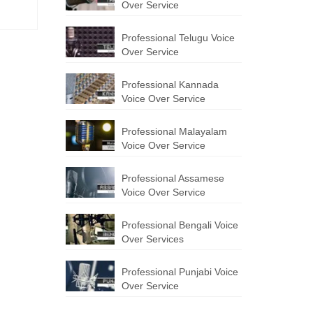
Over Service
Professional Telugu Voice
Over Service
Professional Kannada
Voice Over Service
Professional Malayalam
Voice Over Service
Professional Assamese
Voice Over Service
Professional Bengali Voice
Over Services
Professional Punjabi Voice
Over Service