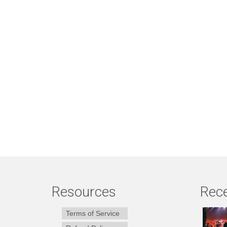
Resources
Rece
Terms of Service