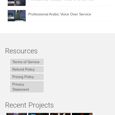
Professional Arabic Voice Over Service
Resources
Terms of Service
Refund Policy
Pricing Policy
Privacy
Statement
Recent Projects