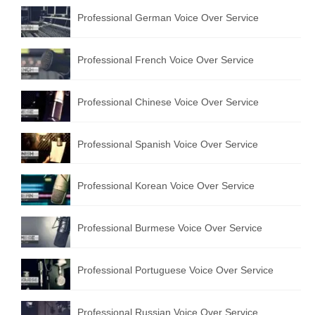
Professional German Voice Over Service
Professional French Voice Over Service
Professional Chinese Voice Over Service
Professional Spanish Voice Over Service
Professional Korean Voice Over Service
Professional Burmese Voice Over Service
Professional Portuguese Voice Over Service
Professional Russian Voice Over Service