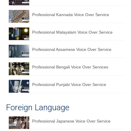
Professional Kannada Voice Over Service
Professional Malayalam Voice Over Service
Professional Assamese Voice Over Service
Professional Bengali Voice Over Services
Professional Punjabi Voice Over Service
Foreign Language
Professional Japanese Voice Over Service