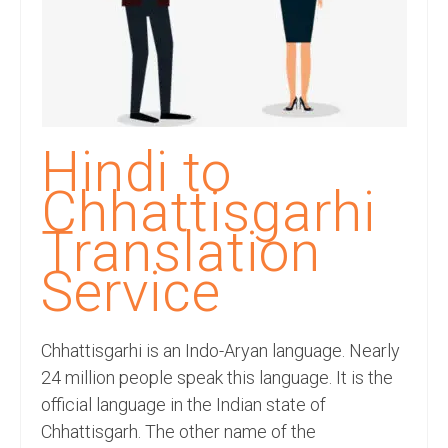
Recording Studio Consulting Services
Voice Over
Hindi Language
English Languages
Hindi to
Indian Languages
Chhattisgarhi
Foreign Languages
Translation
Dubbing
Service
Translation
Chhattisgarhi is an Indo-Aryan language. Nearly
English to Spanish Translation Service
24 million people speak this language. It is the
English to French Translation Service
official language in the Indian state of
Chhattisgarh. The other name of the
English to German Translation Service