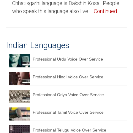
Chhatisgarhi language is Dakshin Kosal. People
English to Portuguese Translation Service
who speak this language also live …
Continued
English to Japanese Translation Service
English to Korean Translation Service
Indian Languages
Hindi to Marathi Translation Service
Hindi to Tamil Translation Service
Professional Urdu Voice Over Service
Hindi to Telugu Translation Service
Professional Hindi Voice Over Service
English to Greek Translation Service
All Language
Professional Oriya Voice Over Service
Contact Us
Professional Tamil Voice Over Service
Professional Telugu Voice Over Service