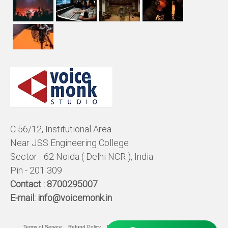
C 56/12, Institutional Area
Near JSS Engineering College
Sector - 62 Noida ( Delhi NCR ), India
Pin - 201 309
Contact :
8700295007
E-mail:
info@voicemonk.in
Terms of Service
Refund Policy
Pricing Policy
Privacy Statement