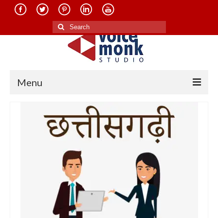
Search
for:
Menu
Home
About Us
Services
Translation in Indian Languages
Translation in Foreign Languages
Voice-Over Dubbing Services