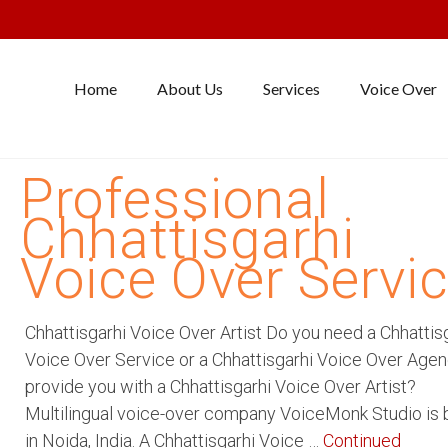
Home
About Us
Services
Voice Over
Professional
Chhattisgarhi
Voice Over Servi
Chhattisgarhi Voice Over Artist Do you need a Chhattis
Voice Over Service or a Chhattisgarhi Voice Over Agen
provide you with a Chhattisgarhi Voice Over Artist?
Multilingual voice-over company VoiceMonk Studio is
in Noida, India. A Chhattisgarhi Voice …
Continued