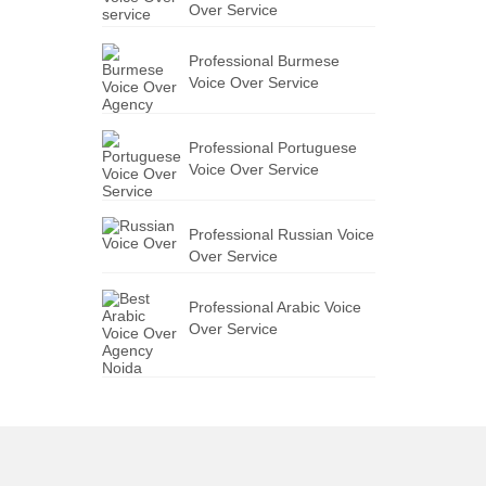
Over Service
Professional Burmese
Voice Over Service
Professional Portuguese
Voice Over Service
Professional Russian Voice
Over Service
Professional Arabic Voice
Over Service