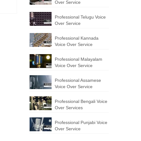
Over Service
Professional Telugu Voice
Over Service
Professional Kannada
Voice Over Service
Professional Malayalam
Voice Over Service
Professional Assamese
Voice Over Service
Professional Bengali Voice
Over Services
Professional Punjabi Voice
Over Service