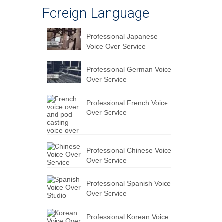
Foreign Language
Professional Japanese
Voice Over Service
Professional German Voice
Over Service
Professional French Voice
Over Service
Professional Chinese Voice
Over Service
Professional Spanish Voice
Over Service
Professional Korean Voice