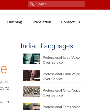
Search
for:
Dubbing
Translation
Contact Us
Indian Languages
Professional Urdu Voice
Over Service
ce
Professional Hindi Voice
Over Service
garhi
cy to
Professional Oriya Voice
Over Service
 based
Professional Tamil Voice