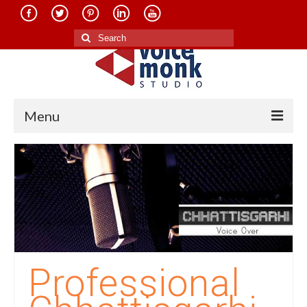
Search
for:
Menu
Home
About Us
Services
Translation in Indian Languages
Translation in Foreign Languages
Professional
Voice-Over Dubbing Services