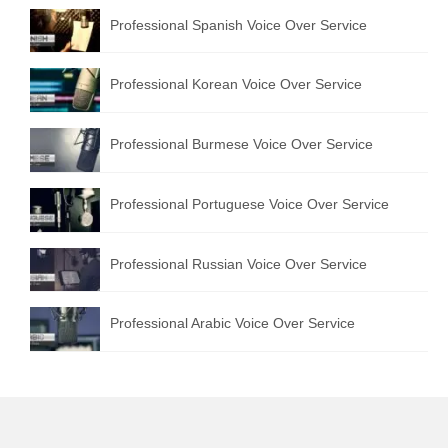
Professional Spanish Voice Over Service
Professional Korean Voice Over Service
Professional Burmese Voice Over Service
Professional Portuguese Voice Over Service
Professional Russian Voice Over Service
Professional Arabic Voice Over Service