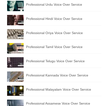
Professional Urdu Voice Over Service
English to Portuguese Translation Service
English to Japanese Translation Service
Professional Hindi Voice Over Service
English to Korean Translation Service
Professional Oriya Voice Over Service
Hindi to Marathi Translation Service
Hindi to Tamil Translation Service
Professional Tamil Voice Over Service
Hindi to Telugu Translation Service
Professional Telugu Voice Over Service
English to Greek Translation Service
All Language
Professional Kannada Voice Over Service
Contact Us
Professional Malayalam Voice Over Service
Professional Assamese Voice Over Service