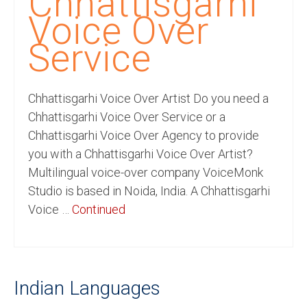
Chhattisgarhi
Recording Studio Consulting Services
Voice Over
Voice Over
Service
Hindi Language
Chhattisgarhi Voice Over Artist Do you need a
English Languages
Chhattisgarhi Voice Over Service or a
Indian Languages
Chhattisgarhi Voice Over Agency to provide
you with a Chhattisgarhi Voice Over Artist?
Foreign Languages
Multilingual voice-over company VoiceMonk
Dubbing
Studio is based in Noida, India. A Chhattisgarhi
Voice …
Continued
Translation
English to Spanish Translation Service
English to French Translation Service
Indian Languages
English to German Translation Service