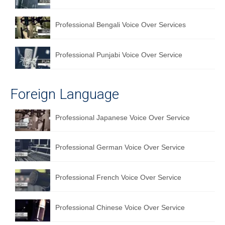
Professional Bengali Voice Over Services
Professional Punjabi Voice Over Service
Foreign Language
Professional Japanese Voice Over Service
Professional German Voice Over Service
Professional French Voice Over Service
Professional Chinese Voice Over Service