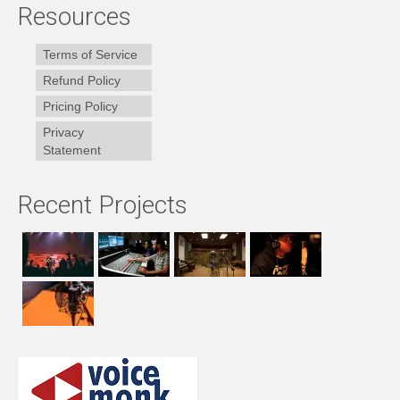
Resources
Terms of Service
Refund Policy
Pricing Policy
Privacy
Statement
Recent Projects