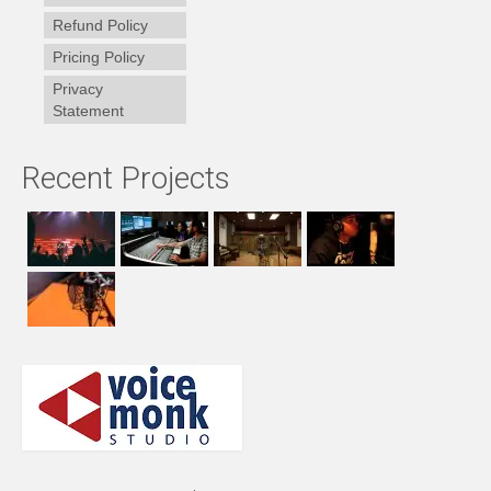
Refund Policy
Pricing Policy
Privacy
Statement
Recent Projects