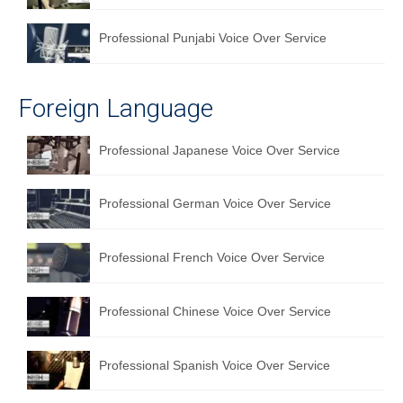
Professional Punjabi Voice Over Service
Foreign Language
Professional Japanese Voice Over Service
Professional German Voice Over Service
Professional French Voice Over Service
Professional Chinese Voice Over Service
Professional Spanish Voice Over Service