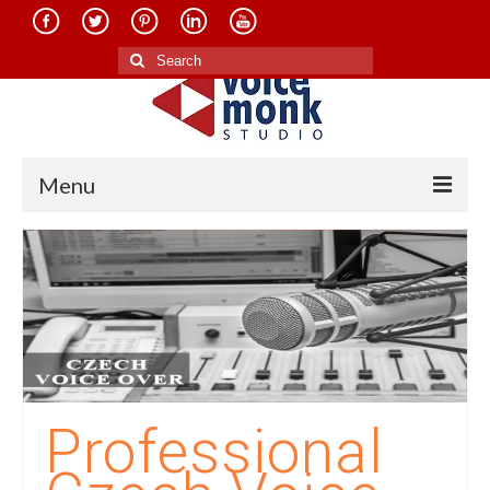
Search
for:
Menu
Home
About Us
Services
Translation in Indian Languages
Translation in Foreign Languages
Professional
Voice-Over Dubbing Services