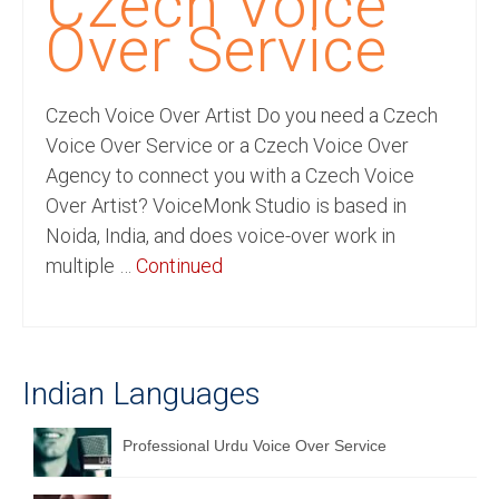
Czech Voice
Recording Studio Consulting Services
Over Service
Voice Over
Czech Voice Over Artist Do you need a Czech
Hindi Language
Voice Over Service or a Czech Voice Over
English Languages
Agency to connect you with a Czech Voice
Over Artist? VoiceMonk Studio is based in
Indian Languages
Noida, India, and does voice-over work in
Foreign Languages
multiple …
Continued
Dubbing
Translation
Indian Languages
English to Spanish Translation Service
English to French Translation Service
Professional Urdu Voice Over Service
English to German Translation Service