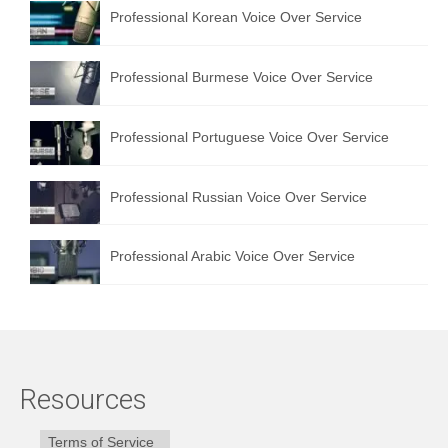
Professional Korean Voice Over Service
Professional Burmese Voice Over Service
Professional Portuguese Voice Over Service
Professional Russian Voice Over Service
Professional Arabic Voice Over Service
Resources
Terms of Service