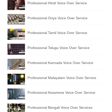
Professional Hindi Voice Over Service
English to Portuguese Translation Service
English to Japanese Translation Service
Professional Oriya Voice Over Service
English to Korean Translation Service
Professional Tamil Voice Over Service
Hindi to Marathi Translation Service
Hindi to Tamil Translation Service
Professional Telugu Voice Over Service
Hindi to Telugu Translation Service
Professional Kannada Voice Over Service
English to Greek Translation Service
All Language
Professional Malayalam Voice Over Service
Contact Us
Professional Assamese Voice Over Service
Professional Bengali Voice Over Services