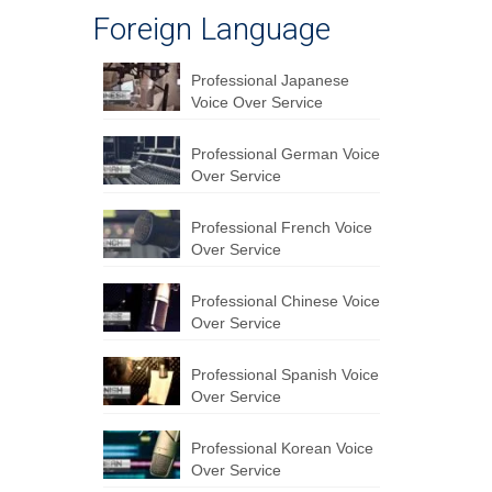
Foreign Language
Professional Japanese
Voice Over Service
Professional German Voice
Over Service
Professional French Voice
Over Service
Professional Chinese Voice
Over Service
Professional Spanish Voice
Over Service
Professional Korean Voice
Over Service