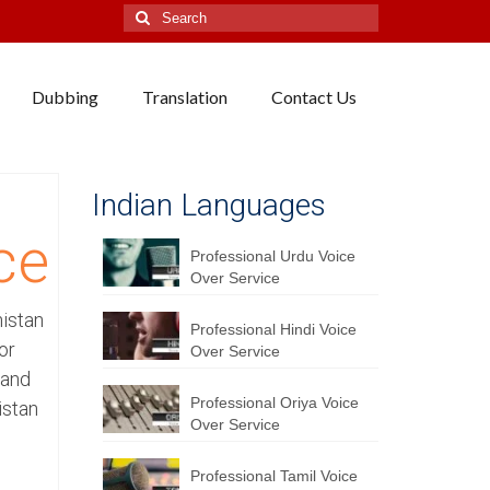
Search
for:
Dubbing
Translation
Contact Us
Indian Languages
ce
Professional Urdu Voice
Over Service
nistan
Professional Hindi Voice
or
Over Service
 and
Professional Oriya Voice
istan
Over Service
Professional Tamil Voice