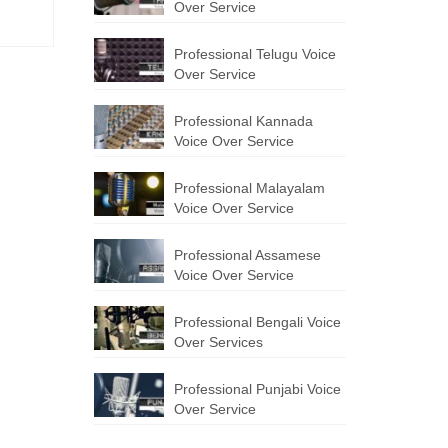
Over Service
Professional Telugu Voice
Over Service
Professional Kannada
Voice Over Service
Professional Malayalam
Voice Over Service
Professional Assamese
Voice Over Service
Professional Bengali Voice
Over Services
Professional Punjabi Voice
Over Service