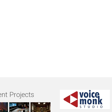
nt Projects