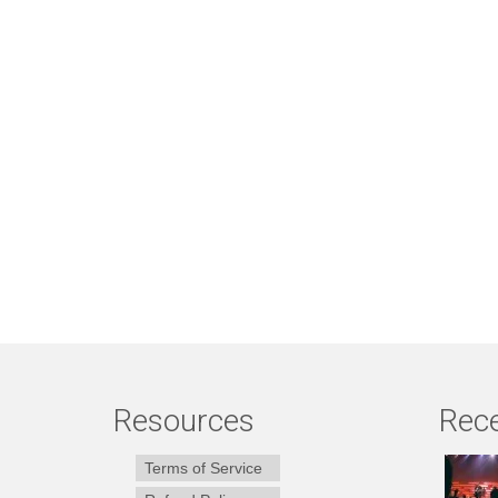
Resources
Rece
Terms of Service