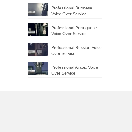
Professional Burmese
Voice Over Service
Professional Portuguese
Voice Over Service
Professional Russian Voice
Over Service
Professional Arabic Voice
Over Service