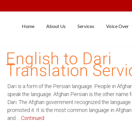
Home
About Us
Services
Voice Over
English to Dari
Translation Servi
Dari is a form of the Persian language. People in Afgha
speak the language. Afghan Persian is the other name f
Dari. The Afghan government recognized the language
promoted it. It is the most common language in Afghan
and …
Continued