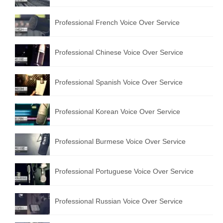
Professional French Voice Over Service
Professional Chinese Voice Over Service
Professional Spanish Voice Over Service
Professional Korean Voice Over Service
Professional Burmese Voice Over Service
Professional Portuguese Voice Over Service
Professional Russian Voice Over Service