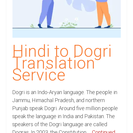
Recording Studio Consulting Services
Voice Over
Hindi Language
English Languages
Hindi to Dogri
Indian Languages
Translation
Foreign Languages
Service
Dubbing
Translation
Dogri is an Indo-Aryan language. The people in
Jammu, Himachal Pradesh, and northern
English to Spanish Translation Service
Punjab speak Dogri. Around five million people
speak the language in India and Pakistan. The
English to French Translation Service
speakers of the Dogri language are called
English to German Translation Service
Dogras. In 2003, the Constitution …
Continued