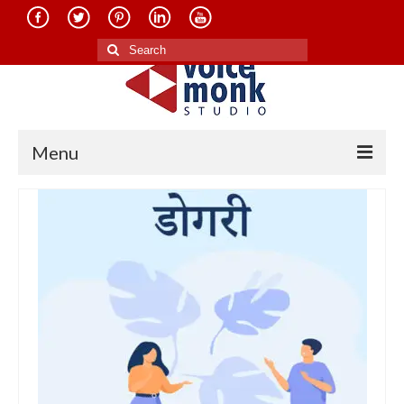
Search
for:
Menu
Home
About Us
Services
Translation in Indian Languages
Translation in Foreign Languages
Voice-Over Dubbing Services