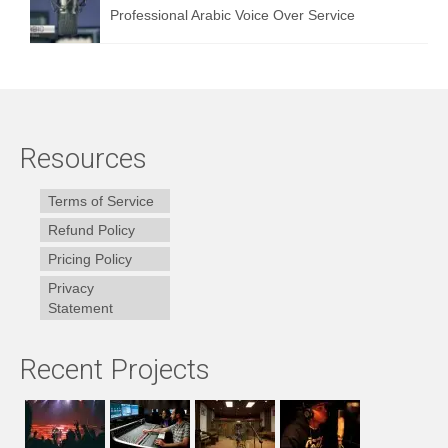
Professional Arabic Voice Over Service
Resources
Terms of Service
Refund Policy
Pricing Policy
Privacy
Statement
Recent Projects