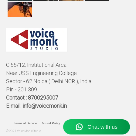
C 56/12, Institutional Area
Near JSS Engineering College
Sector - 62 Noida ( Delhi NCR ), India
Pin - 201 309
Contact :
8700295007
E-mail:
info@voicemonk.in
Terms of Service
Refund Policy
Pricing Policy
Privacy Statement
© 2021 VoiceMonk Studio