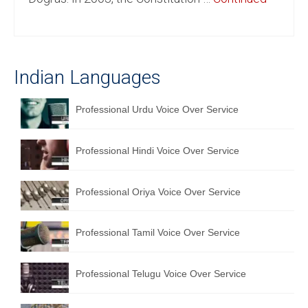
English to Portuguese Translation Service
English to Japanese Translation Service
Indian Languages
English to Korean Translation Service
Hindi to Marathi Translation Service
Professional Urdu Voice Over Service
Hindi to Tamil Translation Service
Professional Hindi Voice Over Service
Hindi to Telugu Translation Service
English to Greek Translation Service
Professional Oriya Voice Over Service
All Language
Professional Tamil Voice Over Service
Contact Us
Professional Telugu Voice Over Service