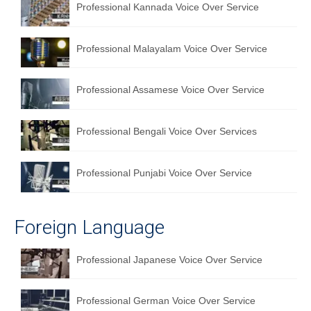
Professional Kannada Voice Over Service
Professional Malayalam Voice Over Service
Professional Assamese Voice Over Service
Professional Bengali Voice Over Services
Professional Punjabi Voice Over Service
Foreign Language
Professional Japanese Voice Over Service
Professional German Voice Over Service