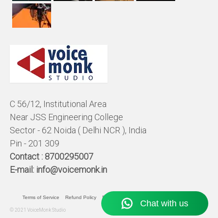
C 56/12, Institutional Area
Near JSS Engineering College
Sector - 62 Noida ( Delhi NCR ), India
Pin - 201 309
Contact :
8700295007
E-mail:
info@voicemonk.in
Terms of Service
Refund Policy
Pricing Policy
Privacy Statement
© 2021 VoiceMonk Studio