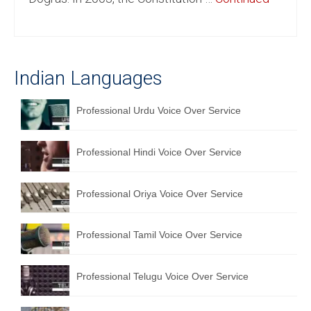
English to Portuguese Translation Service
English to Japanese Translation Service
Indian Languages
English to Korean Translation Service
Hindi to Marathi Translation Service
Professional Urdu Voice Over Service
Hindi to Tamil Translation Service
Professional Hindi Voice Over Service
Hindi to Telugu Translation Service
English to Greek Translation Service
Professional Oriya Voice Over Service
All Language
Professional Tamil Voice Over Service
Contact Us
Professional Telugu Voice Over Service