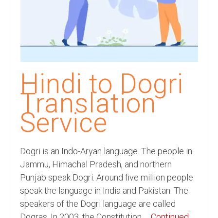
Recording Studio Consulting Services
Voice Over
Hindi Language
English Languages
Hindi to Dogri
Indian Languages
Translation
Foreign Languages
Service
Dubbing
Translation
Dogri is an Indo-Aryan language. The people in
Jammu, Himachal Pradesh, and northern
English to Spanish Translation Service
Punjab speak Dogri. Around five million people
speak the language in India and Pakistan. The
English to French Translation Service
speakers of the Dogri language are called
English to German Translation Service
Dogras. In 2003, the Constitution …
Continued