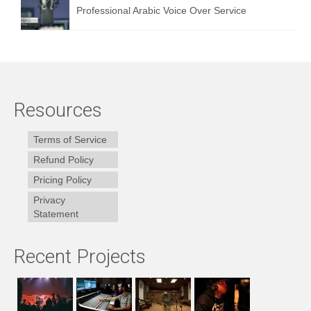
Professional Arabic Voice Over Service
Resources
Terms of Service
Refund Policy
Pricing Policy
Privacy
Statement
Recent Projects