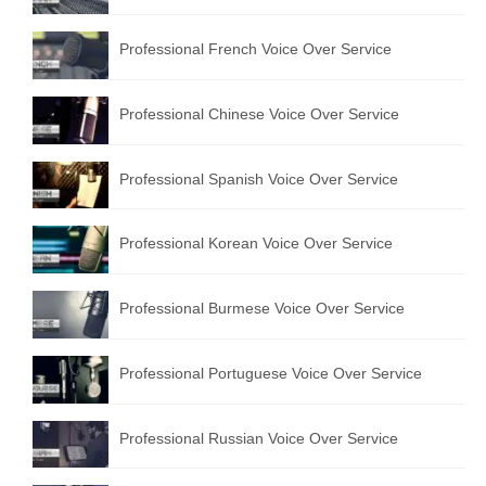
Professional French Voice Over Service
Professional Chinese Voice Over Service
Professional Spanish Voice Over Service
Professional Korean Voice Over Service
Professional Burmese Voice Over Service
Professional Portuguese Voice Over Service
Professional Russian Voice Over Service