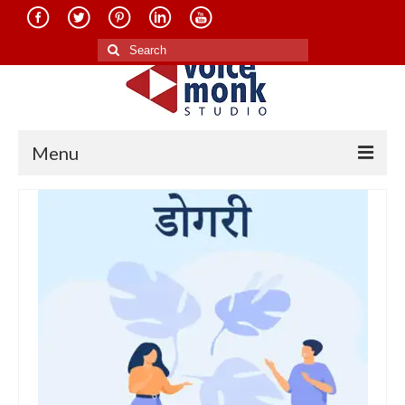
Search
for:
Menu
Home
About Us
Services
Translation in Indian Languages
Translation in Foreign Languages
Voice-Over Dubbing Services