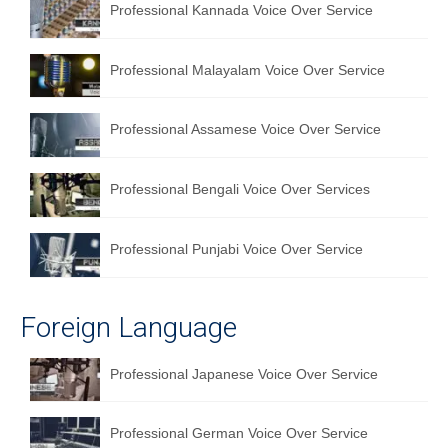
Professional Kannada Voice Over Service
Professional Malayalam Voice Over Service
Professional Assamese Voice Over Service
Professional Bengali Voice Over Services
Professional Punjabi Voice Over Service
Foreign Language
Professional Japanese Voice Over Service
Professional German Voice Over Service