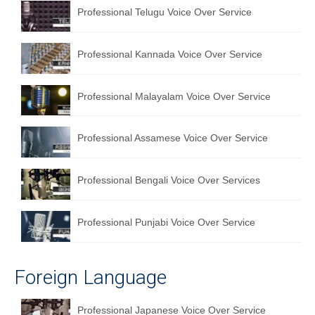
Professional Telugu Voice Over Service
Professional Kannada Voice Over Service
Professional Malayalam Voice Over Service
Professional Assamese Voice Over Service
Professional Bengali Voice Over Services
Professional Punjabi Voice Over Service
Foreign Language
Professional Japanese Voice Over Service