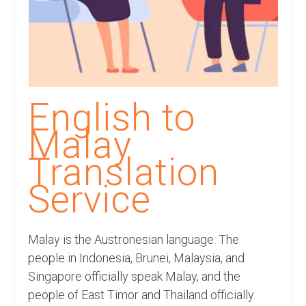
Recording Studio Consulting Services
Voice Over
Hindi Language
English Languages
English to
Indian Languages
Malay
Foreign Languages
Translation
Dubbing
Service
Translation
Malay is the Austronesian language. The
English to Spanish Translation Service
people in Indonesia, Brunei, Malaysia, and
English to French Translation Service
Singapore officially speak Malay, and the
people of East Timor and Thailand officially
English to German Translation Service