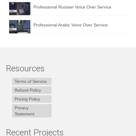
Professional Russian Voice Over Service
Professional Arabic Voice Over Service
Resources
Terms of Service
Refund Policy
Pricing Policy
Privacy
Statement
Recent Projects