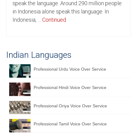
speak the language. Around 290 million people
English to Portuguese Translation Service
in Indonesia alone speak this language. In
Indonesia, …
Continued
English to Japanese Translation Service
English to Korean Translation Service
Hindi to Marathi Translation Service
Indian Languages
Hindi to Tamil Translation Service
Professional Urdu Voice Over Service
Hindi to Telugu Translation Service
English to Greek Translation Service
Professional Hindi Voice Over Service
All Language
Professional Oriya Voice Over Service
Contact Us
Professional Tamil Voice Over Service