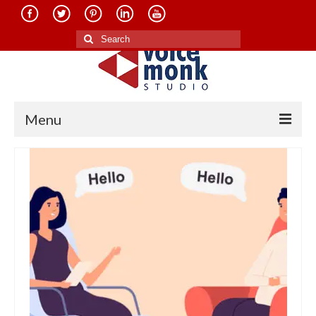
Search
for:
Menu
Home
About Us
Services
Translation in Indian Languages
Translation in Foreign Languages
Voice-Over Dubbing Services