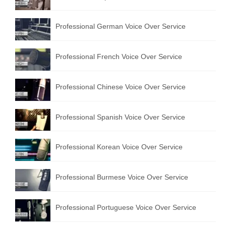
Professional German Voice Over Service
Professional French Voice Over Service
Professional Chinese Voice Over Service
Professional Spanish Voice Over Service
Professional Korean Voice Over Service
Professional Burmese Voice Over Service
Professional Portuguese Voice Over Service