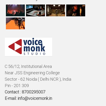
C 56/12, Institutional Area
Near JSS Engineering College
Sector - 62 Noida ( Delhi NCR ), India
Pin - 201 309
Contact :
8700295007
E-mail:
info@voicemonk.in