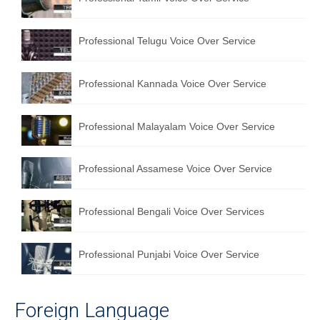
Professional Telugu Voice Over Service
Professional Kannada Voice Over Service
Professional Malayalam Voice Over Service
Professional Assamese Voice Over Service
Professional Bengali Voice Over Services
Professional Punjabi Voice Over Service
Foreign Language