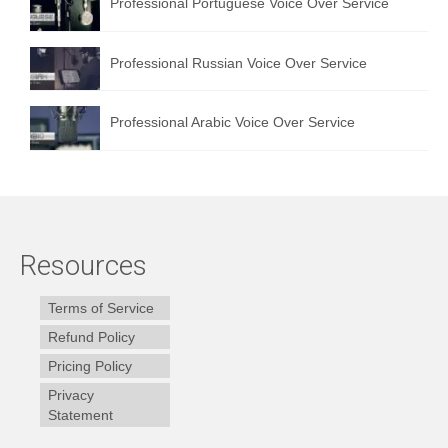
Professional Portuguese Voice Over Service
Professional Russian Voice Over Service
Professional Arabic Voice Over Service
Resources
Terms of Service
Refund Policy
Pricing Policy
Privacy
Statement