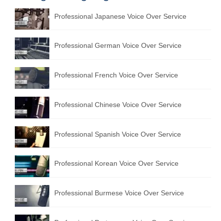
Professional Japanese Voice Over Service
Professional German Voice Over Service
Professional French Voice Over Service
Professional Chinese Voice Over Service
Professional Spanish Voice Over Service
Professional Korean Voice Over Service
Professional Burmese Voice Over Service