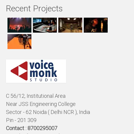
Recent Projects
C 56/12, Institutional Area
Near JSS Engineering College
Sector - 62 Noida ( Delhi NCR ), India
Pin - 201 309
Contact :
8700295007