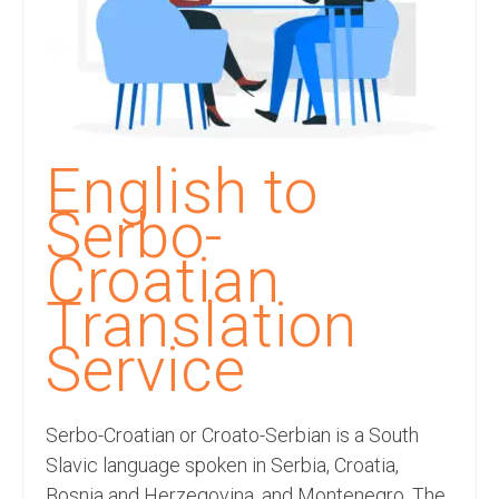
Recording Studio Consulting Services
Voice Over
Hindi Language
English Languages
English to
Indian Languages
Serbo-
Foreign Languages
Croatian
Dubbing
Translation
Translation
Service
English to Spanish Translation Service
Serbo-Croatian or Croato-Serbian is a South
English to French Translation Service
Slavic language spoken in Serbia, Croatia,
English to German Translation Service
Bosnia and Herzegovina, and Montenegro. The