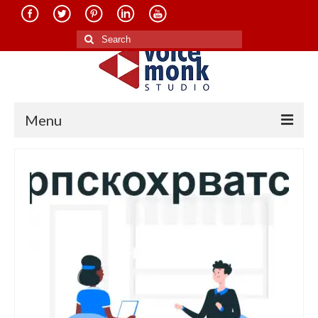
Search
for:
Menu
Home
About Us
Services
Translation in Indian Languages
Translation in Foreign Languages
Voice-Over Dubbing Services