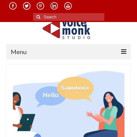
Search
for:
Menu
Home
About Us
Services
Translation in Indian Languages
Translation in Foreign Languages
Voice-Over Dubbing Services