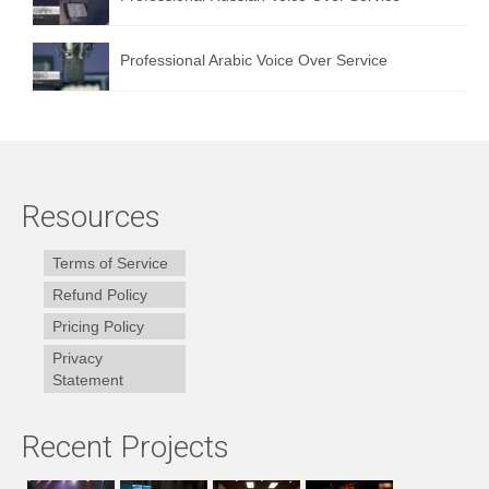
Professional Arabic Voice Over Service
Resources
Terms of Service
Refund Policy
Pricing Policy
Privacy
Statement
Recent Projects