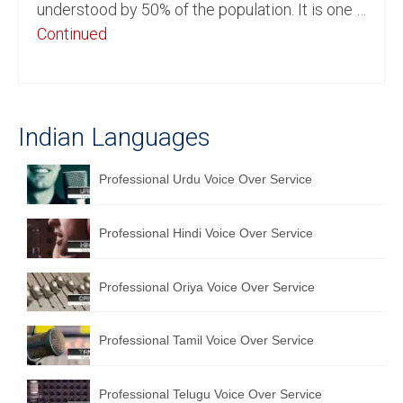
understood by 50% of the population. It is one …
English to Portuguese Translation Service
Continued
English to Japanese Translation Service
English to Korean Translation Service
Indian Languages
Hindi to Marathi Translation Service
Hindi to Tamil Translation Service
Professional Urdu Voice Over Service
Hindi to Telugu Translation Service
Professional Hindi Voice Over Service
English to Greek Translation Service
All Language
Professional Oriya Voice Over Service
Contact Us
Professional Tamil Voice Over Service
Professional Telugu Voice Over Service