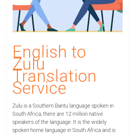
Recording Studio Consulting Services
Voice Over
Hindi Language
English Languages
English to
Indian Languages
Zulu
Foreign Languages
Translation
Dubbing
Service
Translation
Zulu is a Southern Bantu language spoken in
English to Spanish Translation Service
South Africa, there are 12 million native
English to French Translation Service
speakers of the language. It is the widely
spoken home language in South Africa and is
English to German Translation Service