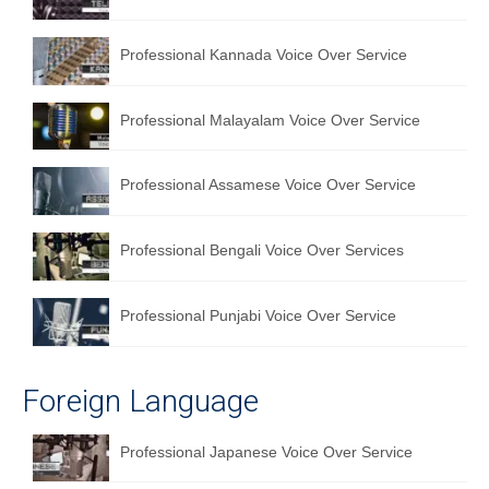
Professional Kannada Voice Over Service
Professional Malayalam Voice Over Service
Professional Assamese Voice Over Service
Professional Bengali Voice Over Services
Professional Punjabi Voice Over Service
Foreign Language
Professional Japanese Voice Over Service