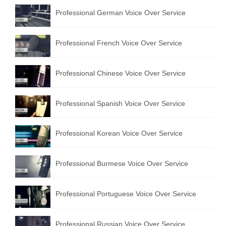
Professional German Voice Over Service
Professional French Voice Over Service
Professional Chinese Voice Over Service
Professional Spanish Voice Over Service
Professional Korean Voice Over Service
Professional Burmese Voice Over Service
Professional Portuguese Voice Over Service
Professional Russian Voice Over Service