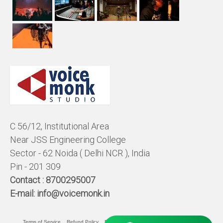
C 56/12, Institutional Area
Near JSS Engineering College
Sector - 62 Noida ( Delhi NCR ), India
Pin - 201 309
Contact :
8700295007
E-mail:
info@voicemonk.in
Terms of Service
Refund Policy
Pricing Policy
Privacy Statement