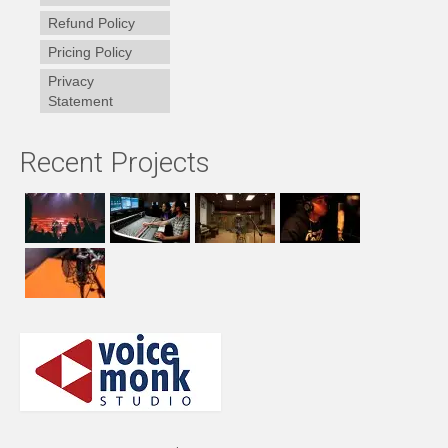
Refund Policy
Pricing Policy
Privacy
Statement
Recent Projects