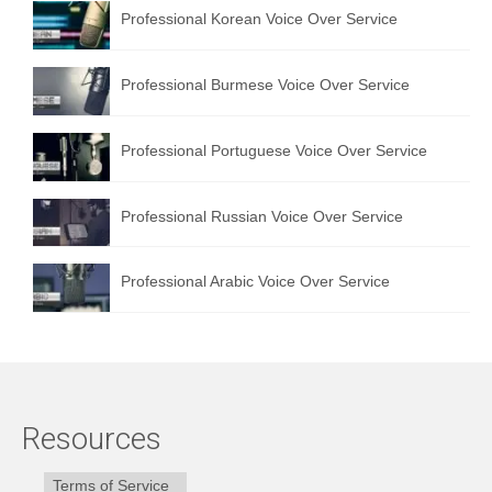
Professional Korean Voice Over Service
Professional Burmese Voice Over Service
Professional Portuguese Voice Over Service
Professional Russian Voice Over Service
Professional Arabic Voice Over Service
Resources
Terms of Service