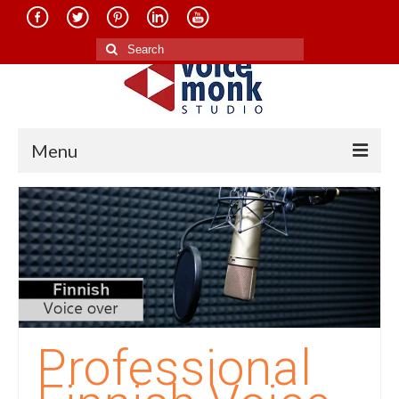
Search
for:
Menu
Home
About Us
Services
Translation in Indian Languages
Translation in Foreign Languages
Professional
Voice-Over Dubbing Services