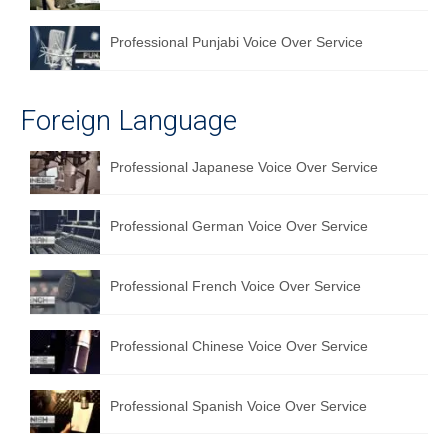
Professional Punjabi Voice Over Service
Foreign Language
Professional Japanese Voice Over Service
Professional German Voice Over Service
Professional French Voice Over Service
Professional Chinese Voice Over Service
Professional Spanish Voice Over Service