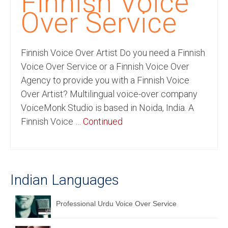
Finnish Voice
Recording Studio Consulting Services
Over Service
Voice Over
Finnish Voice Over Artist Do you need a Finnish
Hindi Language
Voice Over Service or a Finnish Voice Over
English Languages
Agency to provide you with a Finnish Voice
Over Artist? Multilingual voice-over company
Indian Languages
VoiceMonk Studio is based in Noida, India. A
Foreign Languages
Finnish Voice …
Continued
Dubbing
Translation
Indian Languages
English to Spanish Translation Service
English to French Translation Service
Professional Urdu Voice Over Service
English to German Translation Service