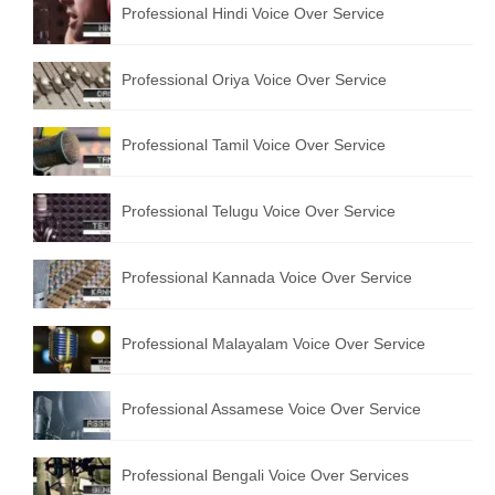
Professional Hindi Voice Over Service
English to Portuguese Translation Service
English to Japanese Translation Service
Professional Oriya Voice Over Service
English to Korean Translation Service
Professional Tamil Voice Over Service
Hindi to Marathi Translation Service
Hindi to Tamil Translation Service
Professional Telugu Voice Over Service
Hindi to Telugu Translation Service
Professional Kannada Voice Over Service
English to Greek Translation Service
All Language
Professional Malayalam Voice Over Service
Contact Us
Professional Assamese Voice Over Service
Professional Bengali Voice Over Services