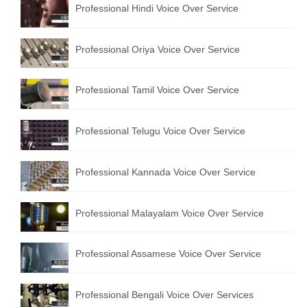
Professional Hindi Voice Over Service
English to Portuguese Translation Service
English to Japanese Translation Service
Professional Oriya Voice Over Service
English to Korean Translation Service
Professional Tamil Voice Over Service
Hindi to Marathi Translation Service
Hindi to Tamil Translation Service
Professional Telugu Voice Over Service
Hindi to Telugu Translation Service
Professional Kannada Voice Over Service
English to Greek Translation Service
All Language
Professional Malayalam Voice Over Service
Contact Us
Professional Assamese Voice Over Service
Professional Bengali Voice Over Services