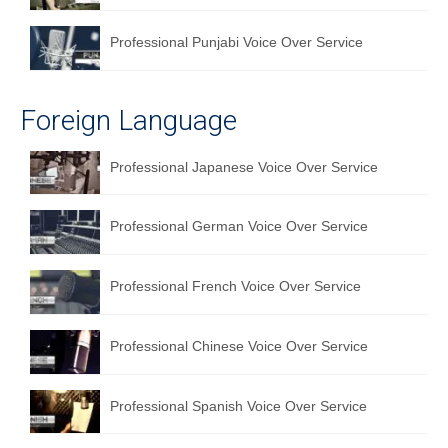
Professional Punjabi Voice Over Service
Foreign Language
Professional Japanese Voice Over Service
Professional German Voice Over Service
Professional French Voice Over Service
Professional Chinese Voice Over Service
Professional Spanish Voice Over Service