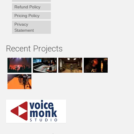
Refund Policy
Pricing Policy
Privacy
Statement
Recent Projects