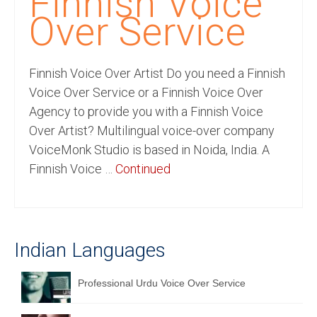
Finnish Voice
Recording Studio Consulting Services
Over Service
Voice Over
Finnish Voice Over Artist Do you need a Finnish
Hindi Language
Voice Over Service or a Finnish Voice Over
English Languages
Agency to provide you with a Finnish Voice
Over Artist? Multilingual voice-over company
Indian Languages
VoiceMonk Studio is based in Noida, India. A
Foreign Languages
Finnish Voice …
Continued
Dubbing
Translation
Indian Languages
English to Spanish Translation Service
English to French Translation Service
Professional Urdu Voice Over Service
English to German Translation Service