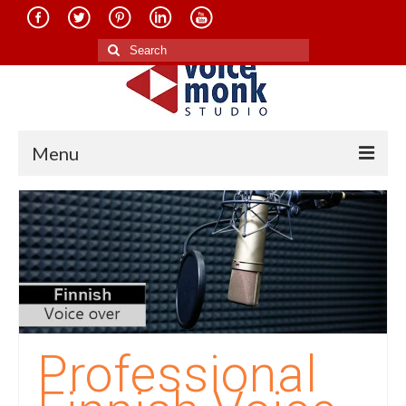
Search
for:
Menu
Home
About Us
Services
Translation in Indian Languages
Translation in Foreign Languages
Professional
Voice-Over Dubbing Services