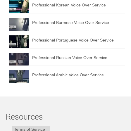
Professional Korean Voice Over Service
Professional Burmese Voice Over Service
Professional Portuguese Voice Over Service
Professional Russian Voice Over Service
Professional Arabic Voice Over Service
Resources
Terms of Service