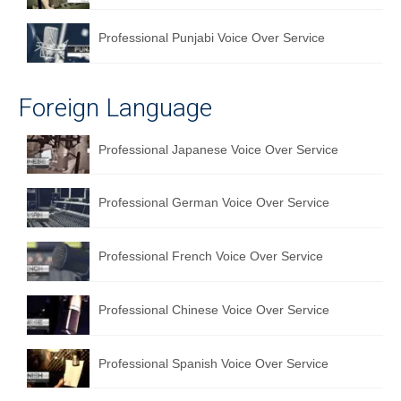
Professional Punjabi Voice Over Service
Foreign Language
Professional Japanese Voice Over Service
Professional German Voice Over Service
Professional French Voice Over Service
Professional Chinese Voice Over Service
Professional Spanish Voice Over Service