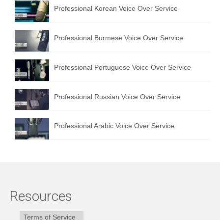
Professional Korean Voice Over Service
Professional Burmese Voice Over Service
Professional Portuguese Voice Over Service
Professional Russian Voice Over Service
Professional Arabic Voice Over Service
Resources
Terms of Service