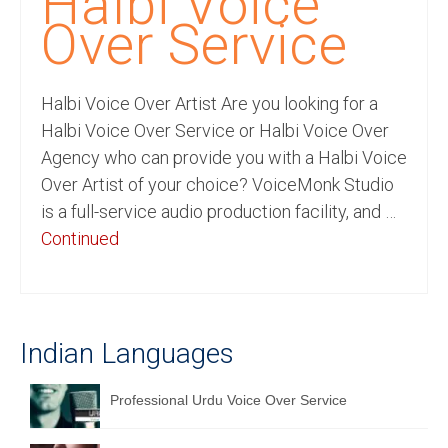
Halbi Voice
Recording Studio Consulting Services
Over Service
Voice Over
Halbi Voice Over Artist Are you looking for a
Hindi Language
Halbi Voice Over Service or Halbi Voice Over
English Languages
Agency who can provide you with a Halbi Voice
Over Artist of your choice? VoiceMonk Studio
Indian Languages
is a full-service audio production facility, and …
Foreign Languages
Continued
Dubbing
Translation
Indian Languages
English to Spanish Translation Service
English to French Translation Service
Professional Urdu Voice Over Service
English to German Translation Service