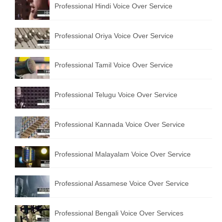
Professional Hindi Voice Over Service
English to Portuguese Translation Service
English to Japanese Translation Service
Professional Oriya Voice Over Service
English to Korean Translation Service
Professional Tamil Voice Over Service
Hindi to Marathi Translation Service
Hindi to Tamil Translation Service
Professional Telugu Voice Over Service
Hindi to Telugu Translation Service
Professional Kannada Voice Over Service
English to Greek Translation Service
All Language
Professional Malayalam Voice Over Service
Contact Us
Professional Assamese Voice Over Service
Professional Bengali Voice Over Services