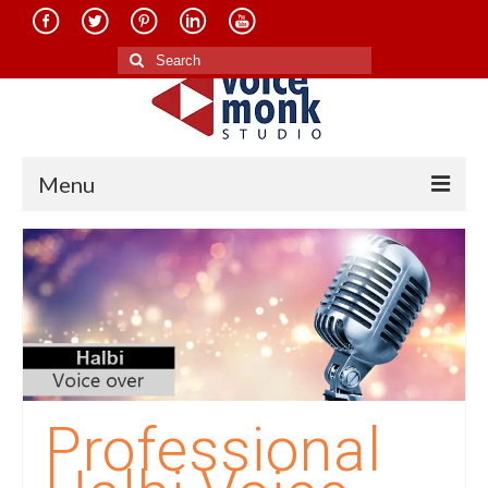
Search
for:
Menu
Home
About Us
Services
Translation in Indian Languages
Translation in Foreign Languages
Professional
Voice-Over Dubbing Services