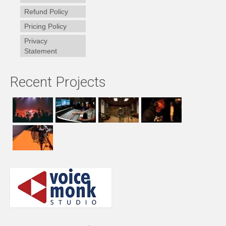
Refund Policy
Pricing Policy
Privacy
Statement
Recent Projects