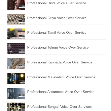
Professional Hindi Voice Over Service
English to Portuguese Translation Service
English to Japanese Translation Service
Professional Oriya Voice Over Service
English to Korean Translation Service
Professional Tamil Voice Over Service
Hindi to Marathi Translation Service
Hindi to Tamil Translation Service
Professional Telugu Voice Over Service
Hindi to Telugu Translation Service
Professional Kannada Voice Over Service
English to Greek Translation Service
All Language
Professional Malayalam Voice Over Service
Contact Us
Professional Assamese Voice Over Service
Professional Bengali Voice Over Services