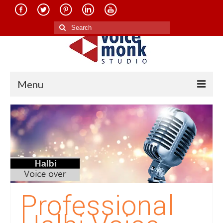
Search
for:
Menu
Home
About Us
Services
Translation in Indian Languages
Translation in Foreign Languages
Professional
Voice-Over Dubbing Services