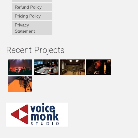
Refund Policy
Pricing Policy
Privacy
Statement
Recent Projects