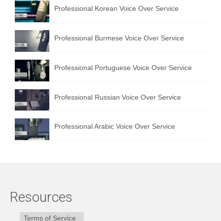
Professional Korean Voice Over Service
Professional Burmese Voice Over Service
Professional Portuguese Voice Over Service
Professional Russian Voice Over Service
Professional Arabic Voice Over Service
Resources
Terms of Service