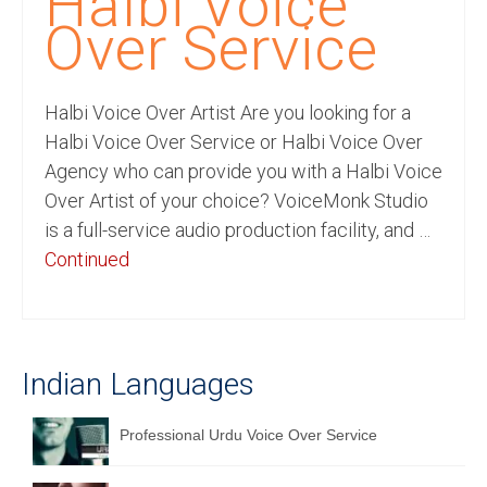
Halbi Voice
Recording Studio Consulting Services
Over Service
Voice Over
Halbi Voice Over Artist Are you looking for a
Hindi Language
Halbi Voice Over Service or Halbi Voice Over
English Languages
Agency who can provide you with a Halbi Voice
Over Artist of your choice? VoiceMonk Studio
Indian Languages
is a full-service audio production facility, and …
Foreign Languages
Continued
Dubbing
Translation
Indian Languages
English to Spanish Translation Service
English to French Translation Service
Professional Urdu Voice Over Service
English to German Translation Service