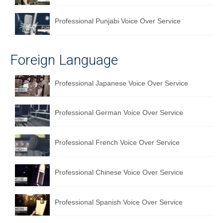
Professional Punjabi Voice Over Service
Foreign Language
Professional Japanese Voice Over Service
Professional German Voice Over Service
Professional French Voice Over Service
Professional Chinese Voice Over Service
Professional Spanish Voice Over Service