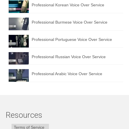
Professional Korean Voice Over Service
Professional Burmese Voice Over Service
Professional Portuguese Voice Over Service
Professional Russian Voice Over Service
Professional Arabic Voice Over Service
Resources
Terms of Service