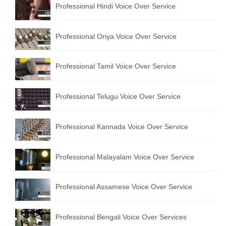
Professional Hindi Voice Over Service
English to Portuguese Translation Service
English to Japanese Translation Service
Professional Oriya Voice Over Service
English to Korean Translation Service
Professional Tamil Voice Over Service
Hindi to Marathi Translation Service
Hindi to Tamil Translation Service
Professional Telugu Voice Over Service
Hindi to Telugu Translation Service
Professional Kannada Voice Over Service
English to Greek Translation Service
All Language
Professional Malayalam Voice Over Service
Contact Us
Professional Assamese Voice Over Service
Professional Bengali Voice Over Services