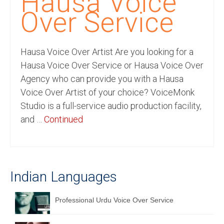
Hausa Voice
Recording Studio Consulting Services
Over Service
Voice Over
Hausa Voice Over Artist Are you looking for a
Hindi Language
Hausa Voice Over Service or Hausa Voice Over
English Languages
Agency who can provide you with a Hausa
Voice Over Artist of your choice? VoiceMonk
Indian Languages
Studio is a full-service audio production facility,
Foreign Languages
and …
Continued
Dubbing
Translation
Indian Languages
English to Spanish Translation Service
English to French Translation Service
Professional Urdu Voice Over Service
English to German Translation Service