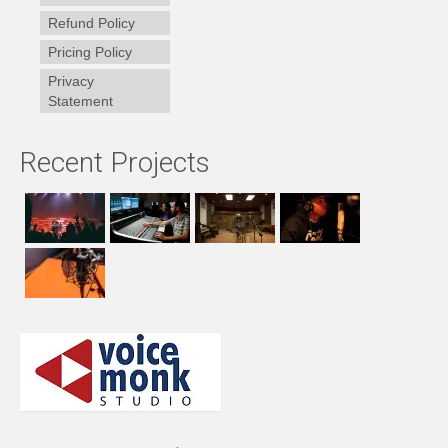
Refund Policy
Pricing Policy
Privacy
Statement
Recent Projects