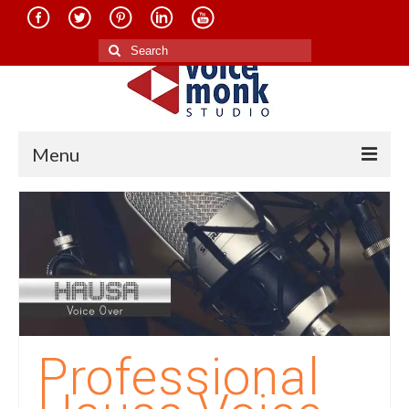
Search
for:
Menu
Home
About Us
Services
Translation in Indian Languages
Translation in Foreign Languages
Professional
Voice-Over Dubbing Services