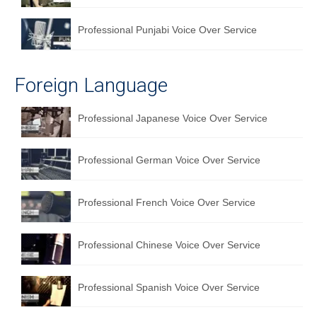
Professional Punjabi Voice Over Service
Foreign Language
Professional Japanese Voice Over Service
Professional German Voice Over Service
Professional French Voice Over Service
Professional Chinese Voice Over Service
Professional Spanish Voice Over Service