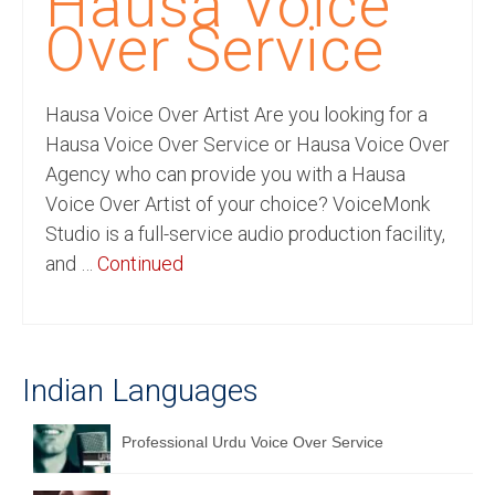
Hausa Voice
Recording Studio Consulting Services
Over Service
Voice Over
Hausa Voice Over Artist Are you looking for a
Hindi Language
Hausa Voice Over Service or Hausa Voice Over
English Languages
Agency who can provide you with a Hausa
Voice Over Artist of your choice? VoiceMonk
Indian Languages
Studio is a full-service audio production facility,
Foreign Languages
and …
Continued
Dubbing
Translation
Indian Languages
English to Spanish Translation Service
English to French Translation Service
Professional Urdu Voice Over Service
English to German Translation Service