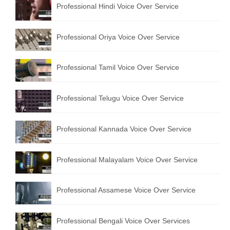
Professional Hindi Voice Over Service
English to Portuguese Translation Service
English to Japanese Translation Service
Professional Oriya Voice Over Service
English to Korean Translation Service
Professional Tamil Voice Over Service
Hindi to Marathi Translation Service
Hindi to Tamil Translation Service
Professional Telugu Voice Over Service
Hindi to Telugu Translation Service
Professional Kannada Voice Over Service
English to Greek Translation Service
All Language
Professional Malayalam Voice Over Service
Contact Us
Professional Assamese Voice Over Service
Professional Bengali Voice Over Services