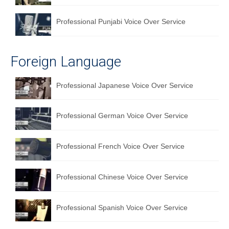
Professional Punjabi Voice Over Service
Foreign Language
Professional Japanese Voice Over Service
Professional German Voice Over Service
Professional French Voice Over Service
Professional Chinese Voice Over Service
Professional Spanish Voice Over Service