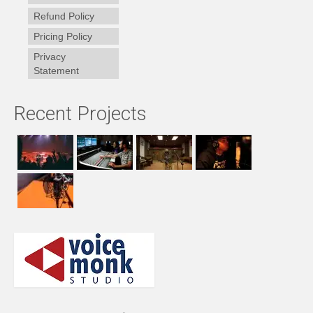
Refund Policy
Pricing Policy
Privacy
Statement
Recent Projects