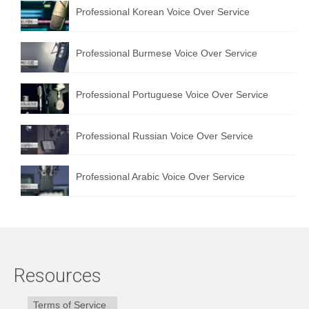
Professional Korean Voice Over Service
Professional Burmese Voice Over Service
Professional Portuguese Voice Over Service
Professional Russian Voice Over Service
Professional Arabic Voice Over Service
Resources
Terms of Service