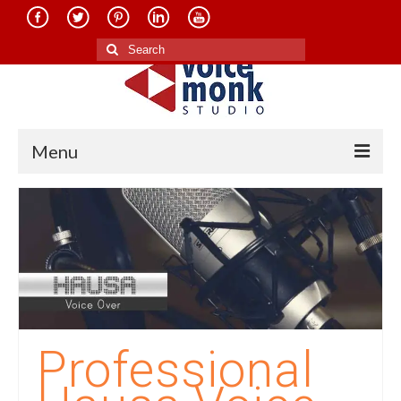
Search
for:
Menu
Home
About Us
Services
Translation in Indian Languages
Translation in Foreign Languages
Professional
Voice-Over Dubbing Services