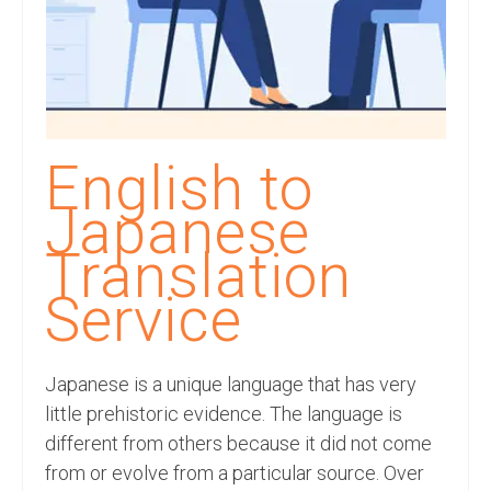
Recording Studio Consulting Services
Voice Over
Hindi Language
English Languages
English to
Indian Languages
Japanese
Foreign Languages
Translation
Dubbing
Service
Translation
Japanese is a unique language that has very
English to Spanish Translation Service
little prehistoric evidence. The language is
English to French Translation Service
different from others because it did not come
from or evolve from a particular source. Over
English to German Translation Service