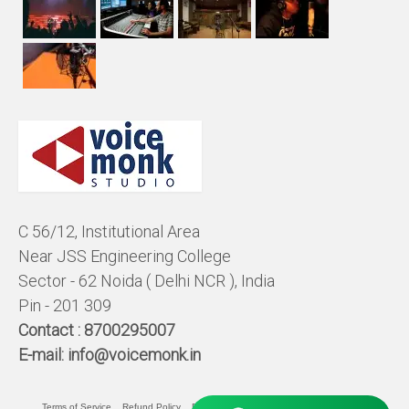
C 56/12, Institutional Area
Near JSS Engineering College
Sector - 62 Noida ( Delhi NCR ), India
Pin - 201 309
Contact :
8700295007
E-mail:
info@voicemonk.in
Terms of Service
Refund Policy
Pricing Policy
Privacy Statement