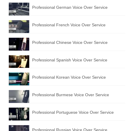
Professional German Voice Over Service
Professional French Voice Over Service
Professional Chinese Voice Over Service
Professional Spanish Voice Over Service
Professional Korean Voice Over Service
Professional Burmese Voice Over Service
Professional Portuguese Voice Over Service
Professional Russian Voice Over Service