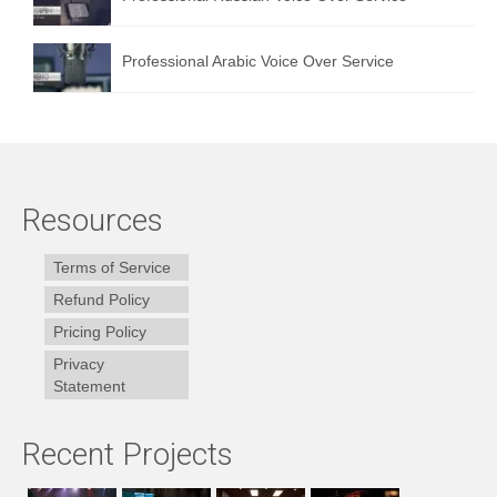
Professional Arabic Voice Over Service
Resources
Terms of Service
Refund Policy
Pricing Policy
Privacy
Statement
Recent Projects