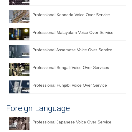
Professional Kannada Voice Over Service
Professional Malayalam Voice Over Service
Professional Assamese Voice Over Service
Professional Bengali Voice Over Services
Professional Punjabi Voice Over Service
Foreign Language
Professional Japanese Voice Over Service