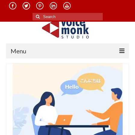
Search
for:
Menu
Home
About Us
Services
Translation in Indian Languages
Translation in Foreign Languages
Voice-Over Dubbing Services