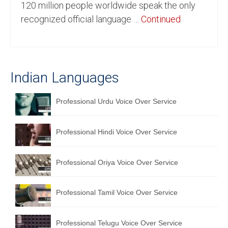
120 million people worldwide speak the only
English to Portuguese Translation Service
recognized official language …
Continued
English to Japanese Translation Service
English to Korean Translation Service
Indian Languages
Hindi to Marathi Translation Service
Hindi to Tamil Translation Service
Professional Urdu Voice Over Service
Hindi to Telugu Translation Service
Professional Hindi Voice Over Service
English to Greek Translation Service
All Language
Professional Oriya Voice Over Service
Contact Us
Professional Tamil Voice Over Service
Professional Telugu Voice Over Service