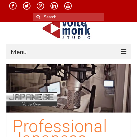
Search
for:
Menu
Home
About Us
Services
Translation in Indian Languages
Translation in Foreign Languages
Professional
Voice-Over Dubbing Services