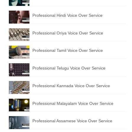
English to Portuguese Translation Service
Professional Hindi Voice Over Service
English to Japanese Translation Service
English to Korean Translation Service
Professional Oriya Voice Over Service
Hindi to Marathi Translation Service
Professional Tamil Voice Over Service
Hindi to Tamil Translation Service
Hindi to Telugu Translation Service
Professional Telugu Voice Over Service
English to Greek Translation Service
Professional Kannada Voice Over Service
All Language
Professional Malayalam Voice Over Service
Contact Us
Professional Assamese Voice Over Service