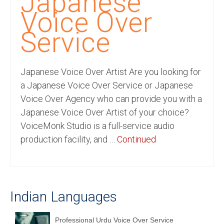
Japanese
Recording Studio Consulting Services
Voice Over
Voice Over
Service
Hindi Language
Japanese Voice Over Artist Are you looking for
English Languages
a Japanese Voice Over Service or Japanese
Indian Languages
Voice Over Agency who can provide you with a
Japanese Voice Over Artist of your choice?
Foreign Languages
VoiceMonk Studio is a full-service audio
Dubbing
production facility, and …
Continued
Translation
English to Spanish Translation Service
Indian Languages
English to French Translation Service
English to German Translation Service
Professional Urdu Voice Over Service