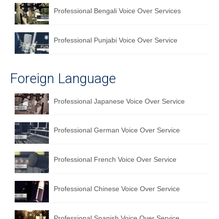
Professional Bengali Voice Over Services
Professional Punjabi Voice Over Service
Foreign Language
Professional Japanese Voice Over Service
Professional German Voice Over Service
Professional French Voice Over Service
Professional Chinese Voice Over Service
Professional Spanish Voice Over Service