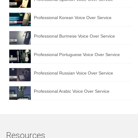
Professional Korean Voice Over Service
Professional Burmese Voice Over Service
Professional Portuguese Voice Over Service
Professional Russian Voice Over Service
Professional Arabic Voice Over Service
Resources