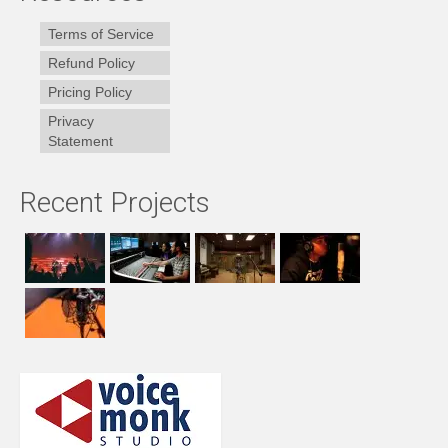
Terms of Service
Refund Policy
Pricing Policy
Privacy
Statement
Recent Projects