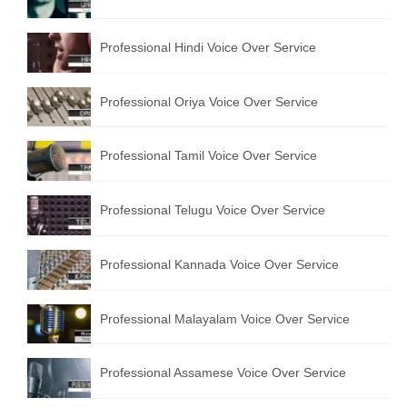
English to Portuguese Translation Service
Professional Hindi Voice Over Service
English to Japanese Translation Service
English to Korean Translation Service
Professional Oriya Voice Over Service
Hindi to Marathi Translation Service
Professional Tamil Voice Over Service
Hindi to Tamil Translation Service
Hindi to Telugu Translation Service
Professional Telugu Voice Over Service
English to Greek Translation Service
Professional Kannada Voice Over Service
All Language
Professional Malayalam Voice Over Service
Contact Us
Professional Assamese Voice Over Service