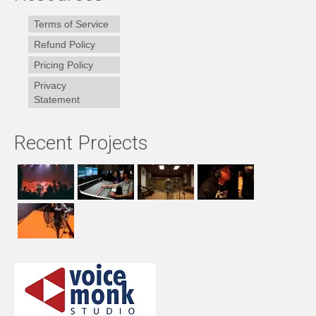
Terms of Service
Refund Policy
Pricing Policy
Privacy
Statement
Recent Projects