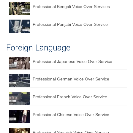
Professional Bengali Voice Over Services
Professional Punjabi Voice Over Service
Foreign Language
Professional Japanese Voice Over Service
Professional German Voice Over Service
Professional French Voice Over Service
Professional Chinese Voice Over Service
Professional Spanish Voice Over Service