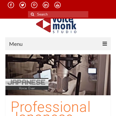
Search
for:
Menu
Home
About Us
Services
Translation in Indian Languages
Translation in Foreign Languages
Professional
Voice-Over Dubbing Services