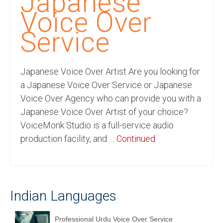
Japanese
Recording Studio Consulting Services
Voice Over
Voice Over
Service
Hindi Language
Japanese Voice Over Artist Are you looking for
English Languages
a Japanese Voice Over Service or Japanese
Indian Languages
Voice Over Agency who can provide you with a
Japanese Voice Over Artist of your choice?
Foreign Languages
VoiceMonk Studio is a full-service audio
Dubbing
production facility, and …
Continued
Translation
English to Spanish Translation Service
Indian Languages
English to French Translation Service
English to German Translation Service
Professional Urdu Voice Over Service