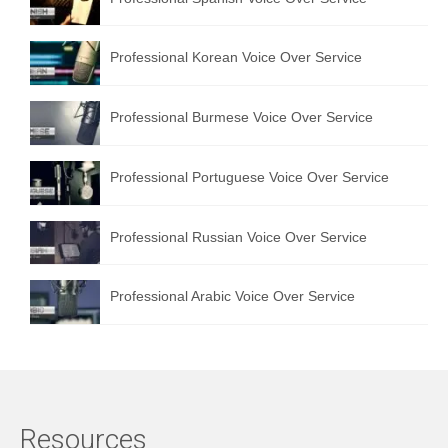
Professional Korean Voice Over Service
Professional Burmese Voice Over Service
Professional Portuguese Voice Over Service
Professional Russian Voice Over Service
Professional Arabic Voice Over Service
Resources