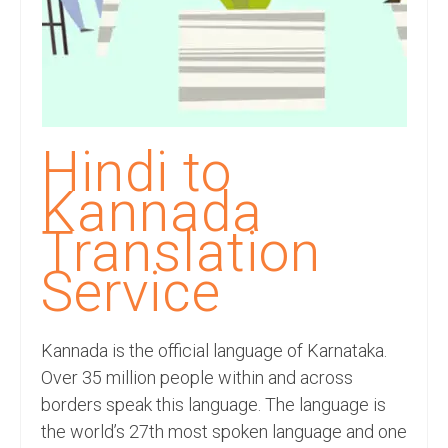
Recording Studio Consulting Services
Voice Over
Hindi Language
English Languages
Hindi to
Indian Languages
Kannada
Foreign Languages
Translation
Dubbing
Service
Translation
Kannada is the official language of Karnataka.
English to Spanish Translation Service
Over 35 million people within and across
English to French Translation Service
borders speak this language. The language is
the world’s 27th most spoken language and one
English to German Translation Service