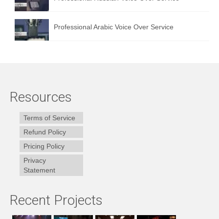
Professional Arabic Voice Over Service
Resources
Terms of Service
Refund Policy
Pricing Policy
Privacy
Statement
Recent Projects