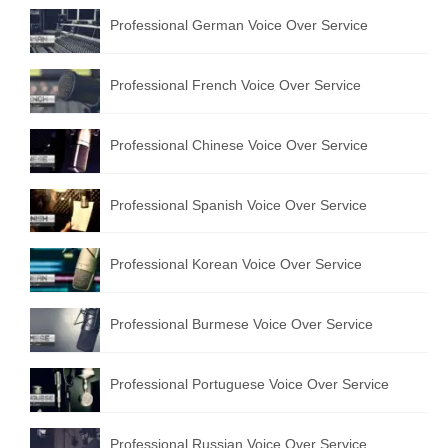
Professional German Voice Over Service
Professional French Voice Over Service
Professional Chinese Voice Over Service
Professional Spanish Voice Over Service
Professional Korean Voice Over Service
Professional Burmese Voice Over Service
Professional Portuguese Voice Over Service
Professional Russian Voice Over Service