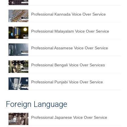
Professional Kannada Voice Over Service
Professional Malayalam Voice Over Service
Professional Assamese Voice Over Service
Professional Bengali Voice Over Services
Professional Punjabi Voice Over Service
Foreign Language
Professional Japanese Voice Over Service