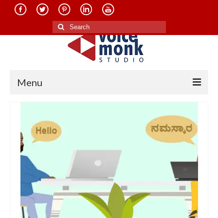
Search
for:
Menu
Home
About Us
Services
Translation in Indian Languages
Translation in Foreign Languages
Voice-Over Dubbing Services