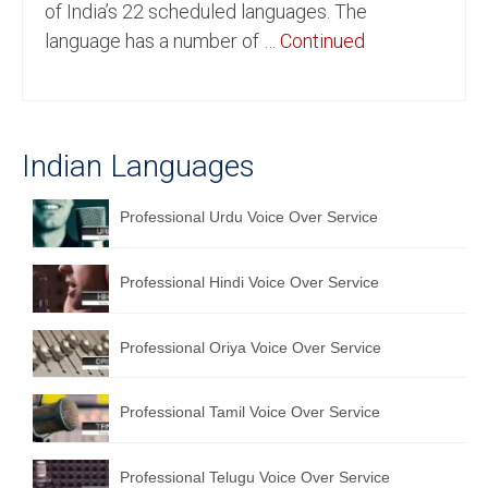
of India’s 22 scheduled languages. The
English to Portuguese Translation Service
language has a number of …
Continued
English to Japanese Translation Service
English to Korean Translation Service
Indian Languages
Hindi to Marathi Translation Service
Hindi to Tamil Translation Service
Professional Urdu Voice Over Service
Hindi to Telugu Translation Service
Professional Hindi Voice Over Service
English to Greek Translation Service
All Language
Professional Oriya Voice Over Service
Contact Us
Professional Tamil Voice Over Service
Professional Telugu Voice Over Service