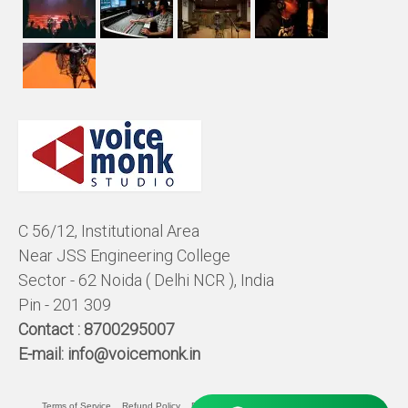
C 56/12, Institutional Area
Near JSS Engineering College
Sector - 62 Noida ( Delhi NCR ), India
Pin - 201 309
Contact :
8700295007
E-mail:
info@voicemonk.in
Terms of Service
Refund Policy
Pricing Policy
Privacy Statement