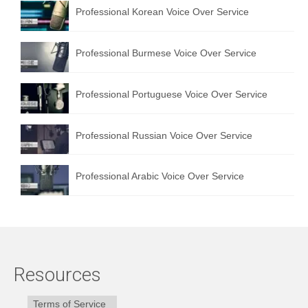
Professional Korean Voice Over Service
Professional Burmese Voice Over Service
Professional Portuguese Voice Over Service
Professional Russian Voice Over Service
Professional Arabic Voice Over Service
Resources
Terms of Service