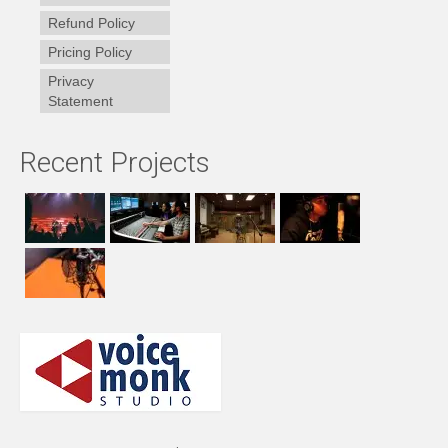
Refund Policy
Pricing Policy
Privacy
Statement
Recent Projects