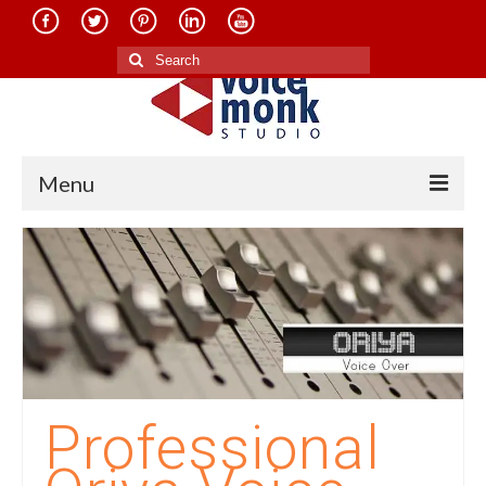
Search
for:
Menu
Home
About Us
Services
Translation in Indian Languages
Translation in Foreign Languages
Professional
Voice-Over Dubbing Services