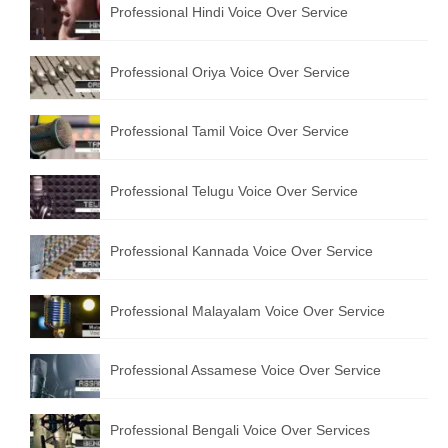
Professional Hindi Voice Over Service
English to Portuguese Translation Service
English to Japanese Translation Service
Professional Oriya Voice Over Service
English to Korean Translation Service
Professional Tamil Voice Over Service
Hindi to Marathi Translation Service
Hindi to Tamil Translation Service
Professional Telugu Voice Over Service
Hindi to Telugu Translation Service
Professional Kannada Voice Over Service
English to Greek Translation Service
All Language
Professional Malayalam Voice Over Service
Contact Us
Professional Assamese Voice Over Service
Professional Bengali Voice Over Services