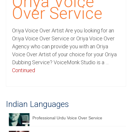
Oriya Voice
Recording Studio Consulting Services
Over Service
Voice Over
Oriya Voice Over Artist Are you looking for an
Hindi Language
Oriya Voice Over Service or Oriya Voice Over
English Languages
Agency who can provide you with an Oriya
Voice Over Artist of your choice for your Oriya
Indian Languages
Dubbing Service? VoiceMonk Studio is a …
Foreign Languages
Continued
Dubbing
Translation
Indian Languages
English to Spanish Translation Service
English to French Translation Service
Professional Urdu Voice Over Service
English to German Translation Service