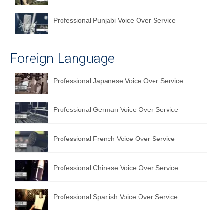
Professional Punjabi Voice Over Service
Foreign Language
Professional Japanese Voice Over Service
Professional German Voice Over Service
Professional French Voice Over Service
Professional Chinese Voice Over Service
Professional Spanish Voice Over Service