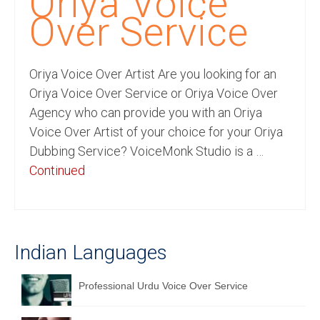
Oriya Voice
Recording Studio Consulting Services
Over Service
Voice Over
Oriya Voice Over Artist Are you looking for an
Hindi Language
Oriya Voice Over Service or Oriya Voice Over
English Languages
Agency who can provide you with an Oriya
Voice Over Artist of your choice for your Oriya
Indian Languages
Dubbing Service? VoiceMonk Studio is a …
Foreign Languages
Continued
Dubbing
Translation
Indian Languages
English to Spanish Translation Service
English to French Translation Service
Professional Urdu Voice Over Service
English to German Translation Service