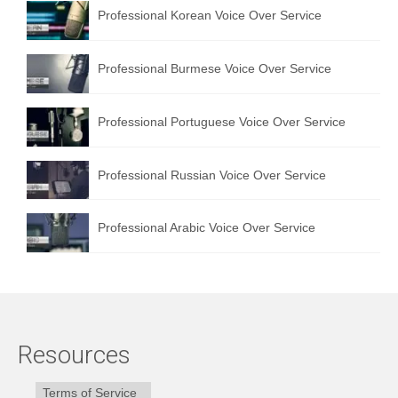
Professional Korean Voice Over Service
Professional Burmese Voice Over Service
Professional Portuguese Voice Over Service
Professional Russian Voice Over Service
Professional Arabic Voice Over Service
Resources
Terms of Service