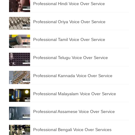
Professional Hindi Voice Over Service
English to Portuguese Translation Service
English to Japanese Translation Service
Professional Oriya Voice Over Service
English to Korean Translation Service
Professional Tamil Voice Over Service
Hindi to Marathi Translation Service
Hindi to Tamil Translation Service
Professional Telugu Voice Over Service
Hindi to Telugu Translation Service
Professional Kannada Voice Over Service
English to Greek Translation Service
All Language
Professional Malayalam Voice Over Service
Contact Us
Professional Assamese Voice Over Service
Professional Bengali Voice Over Services