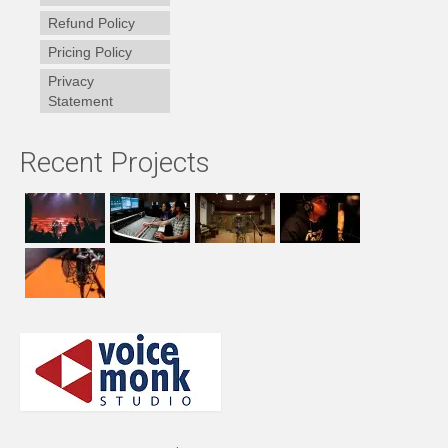
Refund Policy
Pricing Policy
Privacy
Statement
Recent Projects