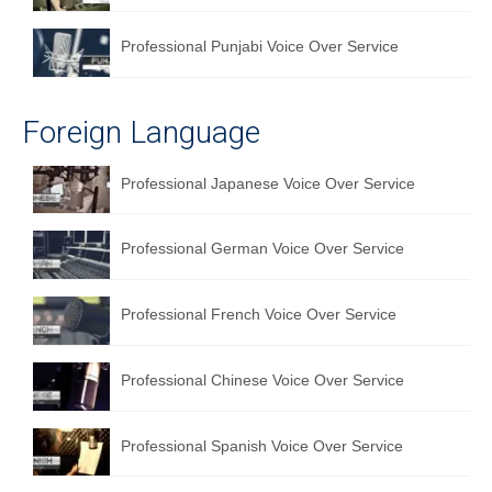
Professional Punjabi Voice Over Service
Foreign Language
Professional Japanese Voice Over Service
Professional German Voice Over Service
Professional French Voice Over Service
Professional Chinese Voice Over Service
Professional Spanish Voice Over Service