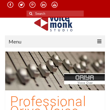
Search
for:
Menu
Home
About Us
Services
Translation in Indian Languages
Translation in Foreign Languages
Professional
Voice-Over Dubbing Services