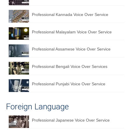
Professional Kannada Voice Over Service
Professional Malayalam Voice Over Service
Professional Assamese Voice Over Service
Professional Bengali Voice Over Services
Professional Punjabi Voice Over Service
Foreign Language
Professional Japanese Voice Over Service