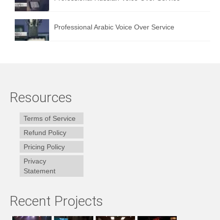
Professional Arabic Voice Over Service
Resources
Terms of Service
Refund Policy
Pricing Policy
Privacy
Statement
Recent Projects