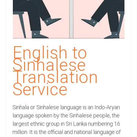
Recording Studio Consulting Services
Voice Over
Hindi Language
English Languages
English to
Indian Languages
Sinhalese
Foreign Languages
Translation
Service
Dubbing
Translation
Sinhala or Sinhalese language is an Indo-Aryan
English to Spanish Translation Service
language spoken by the Sinhalese people, the
English to French Translation Service
largest ethnic group in Sri Lanka numbering 16
million. It is the official and national language of
English to German Translation Service