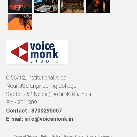
C 56/12, Institutional Area
Near JSS Engineering College
Sector - 62 Noida ( Delhi NCR ), India
Pin - 201 309
Contact :
8700295007
E-mail:
info@voicemonk.in
Terms of Service
Refund Policy
Pricing Policy
Privacy Statement