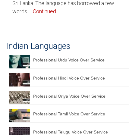
Sri Lanka. The language has borrowed a few
English to Portuguese Translation Service
words …
Continued
English to Japanese Translation Service
English to Korean Translation Service
Indian Languages
Hindi to Marathi Translation Service
Hindi to Tamil Translation Service
Professional Urdu Voice Over Service
Hindi to Telugu Translation Service
Professional Hindi Voice Over Service
English to Greek Translation Service
All Language
Professional Oriya Voice Over Service
Contact Us
Professional Tamil Voice Over Service
Professional Telugu Voice Over Service