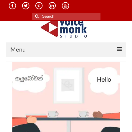
Search
for:
Menu
Home
About Us
Services
Translation in Indian Languages
Translation in Foreign Languages
Voice-Over Dubbing Services