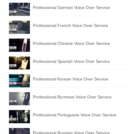
Professional German Voice Over Service
Professional French Voice Over Service
Professional Chinese Voice Over Service
Professional Spanish Voice Over Service
Professional Korean Voice Over Service
Professional Burmese Voice Over Service
Professional Portuguese Voice Over Service
Professional Russian Voice Over Service