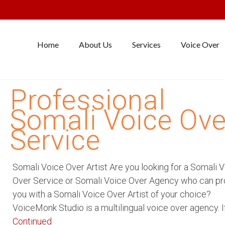
Home
About Us
Services
Voice Over
Professional
Somali Voice Ove
Service
Somali Voice Over Artist Are you looking for a Somali 
Over Service or Somali Voice Over Agency who can pr
you with a Somali Voice Over Artist of your choice?
VoiceMonk Studio is a multilingual voice over agency. I
Continued