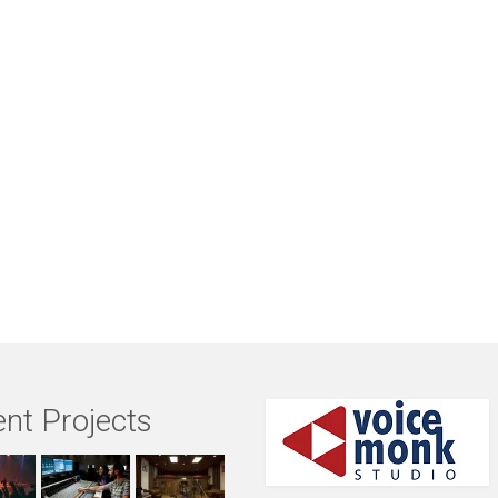
nt Projects