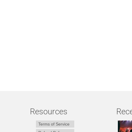
Resources
Rece
Terms of Service