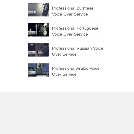
Professional Burmese
Voice Over Service
Professional Portuguese
Voice Over Service
Professional Russian Voice
Over Service
Professional Arabic Voice
Over Service