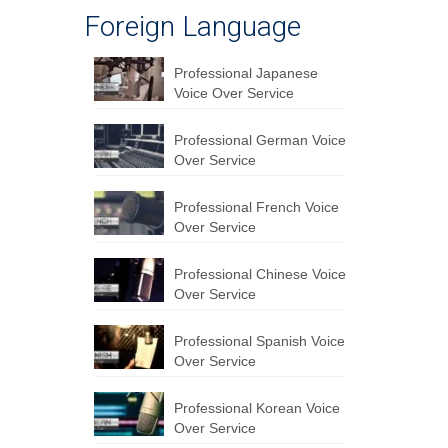
Foreign Language
Professional Japanese
Voice Over Service
Professional German Voice
Over Service
Professional French Voice
Over Service
Professional Chinese Voice
Over Service
Professional Spanish Voice
Over Service
Professional Korean Voice
Over Service