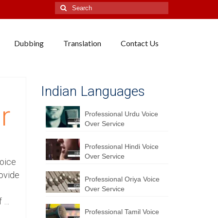
Search
for:
Dubbing
Translation
Contact Us
Indian Languages
r
Professional Urdu Voice
Over Service
Professional Hindi Voice
Over Service
Voice
ovide
Professional Oriya Voice
Over Service
f …
Professional Tamil Voice