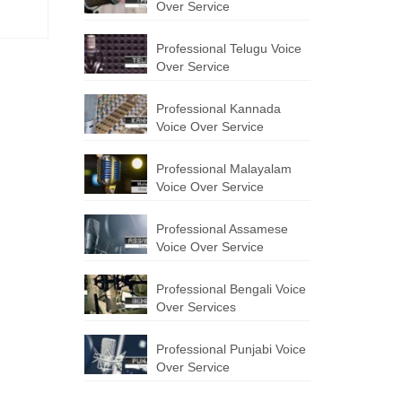
Over Service
Professional Telugu Voice
Over Service
Professional Kannada
Voice Over Service
Professional Malayalam
Voice Over Service
Professional Assamese
Voice Over Service
Professional Bengali Voice
Over Services
Professional Punjabi Voice
Over Service