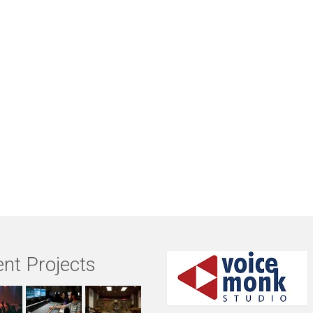
nt Projects