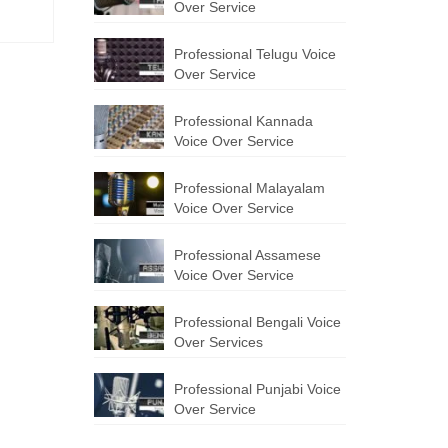
Over Service
Professional Telugu Voice
Over Service
Professional Kannada
Voice Over Service
Professional Malayalam
Voice Over Service
Professional Assamese
Voice Over Service
Professional Bengali Voice
Over Services
Professional Punjabi Voice
Over Service