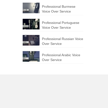
Professional Burmese
Voice Over Service
Professional Portuguese
Voice Over Service
Professional Russian Voice
Over Service
Professional Arabic Voice
Over Service