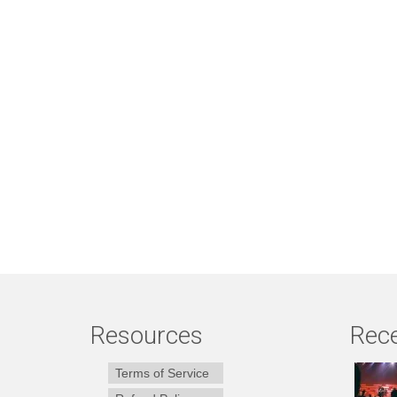
Resources
Rece
Terms of Service