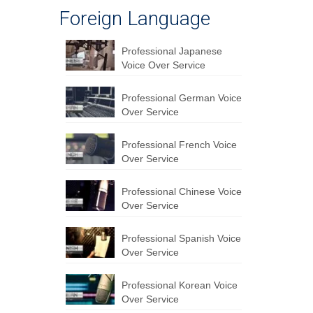
Foreign Language
Professional Japanese
Voice Over Service
Professional German Voice
Over Service
Professional French Voice
Over Service
Professional Chinese Voice
Over Service
Professional Spanish Voice
Over Service
Professional Korean Voice
Over Service