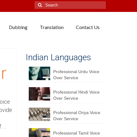
Search
for:
Dubbing
Translation
Contact Us
Indian Languages
r
Professional Urdu Voice
Over Service
Professional Hindi Voice
Over Service
Voice
ovide
Professional Oriya Voice
Over Service
f …
Professional Tamil Voice