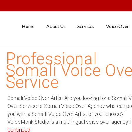
Home
About Us
Services
Voice Over
Professional
Somali Voice Ove
Service
Somali Voice Over Artist Are you looking for a Somali 
Over Service or Somali Voice Over Agency who can pr
you with a Somali Voice Over Artist of your choice?
VoiceMonk Studio is a multilingual voice over agency. I
Continued