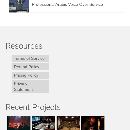
Professional Arabic Voice Over Service
Resources
Terms of Service
Refund Policy
Pricing Policy
Privacy
Statement
Recent Projects