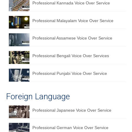
Professional Kannada Voice Over Service
Professional Malayalam Voice Over Service
Professional Assamese Voice Over Service
Professional Bengali Voice Over Services
Professional Punjabi Voice Over Service
Foreign Language
Professional Japanese Voice Over Service
Professional German Voice Over Service