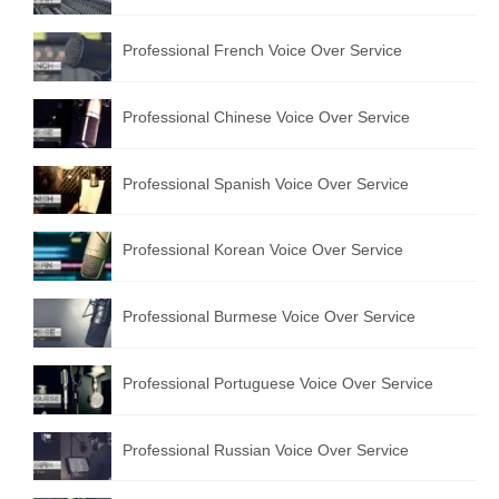
Professional French Voice Over Service
Professional Chinese Voice Over Service
Professional Spanish Voice Over Service
Professional Korean Voice Over Service
Professional Burmese Voice Over Service
Professional Portuguese Voice Over Service
Professional Russian Voice Over Service