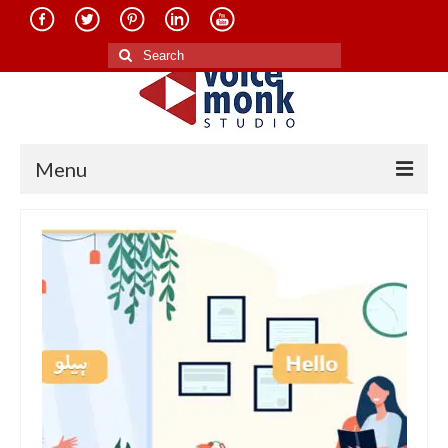
Search
for:
Menu
Home
About Us
Services
Translation in Indian Languages
Translation in Foreign Languages
Voice-Over Dubbing Services