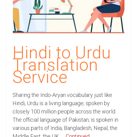
Recording Studio Consulting Services
Voice Over
Hindi Language
English Languages
Hindi to Urdu
Indian Languages
Translation
Foreign Languages
Service
Dubbing
Translation
Sharing the Indo-Aryan vocabulary just like
Hindi, Urdu is a living language; spoken by
English to Spanish Translation Service
closely 100 million people across the world.
The official language of Pakistan; is spoken in
English to French Translation Service
various parts of India, Bangladesh, Nepal, the
English to German Translation Service
Middle East, the UK, …
Continued