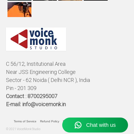
C 56/12, Institutional Area
Near JSS Engineering College
Sector - 62 Noida ( Delhi NCR ), India
Pin - 201 309
Contact :
8700295007
E-mail:
info@voicemonk.in
Terms of Service
Refund Policy
Pricing Policy
Privacy Statement
© 2021 VoiceMonk Studio