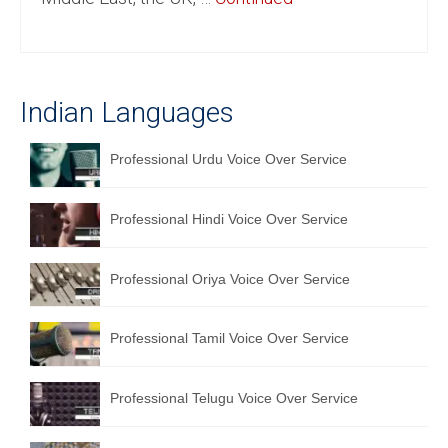
English to Portuguese Translation Service
English to Japanese Translation Service
Indian Languages
English to Korean Translation Service
Hindi to Marathi Translation Service
Professional Urdu Voice Over Service
Hindi to Tamil Translation Service
Professional Hindi Voice Over Service
Hindi to Telugu Translation Service
English to Greek Translation Service
Professional Oriya Voice Over Service
All Language
Professional Tamil Voice Over Service
Contact Us
Professional Telugu Voice Over Service