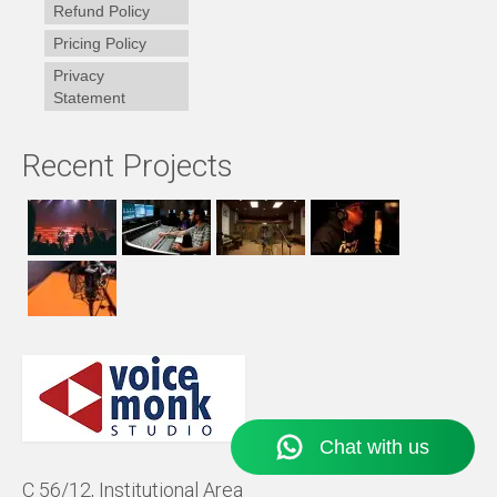
Refund Policy
Pricing Policy
Privacy
Statement
Recent Projects
C 56/12, Institutional Area