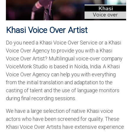
Recording Studio Consulting Services
Voice Over
Khasi Voice Over Artist
Hindi Language
Do you need a Khasi Voice Over Service or a Khasi
English Languages
Voice Over Agency to provide you with a Khasi
Indian Languages
Voice Over Artist? Multilingual voice-over company
VoiceMonk Studio is based in Noida, India. A Khasi
Foreign Languages
Voice Over Agency can help you with everything
Dubbing
from the initial translation and adaptation to the
casting of talent and the use of language monitors
Translation
during final recording sessions.
English to Spanish Translation Service
We have a large selection of native Khasi voice
English to French Translation Service
actors who have been screened for quality. These
Khasi Voice Over Artists have extensive experience
English to German Translation Service