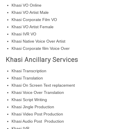
Khasi VO Online
Khasi VO Artist Male
Khasi Corporate Film VO
Khasi VO Artist Female
Khasi IVR VO
Khasi Native Voice Over Artist
Khasi Corporate film Voice Over
Khasi Ancillary Services
Khasi Transcription
Khasi Translation
Khasi On Screen Text replacement
Khasi Voice Over Translation
Khasi Script Writing
Khasi Jingle Production
Khasi Video Post Production
Khasi Audio Post Production
Khasi IVR