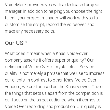
VoiceMonk provides you with a dedicated project
manager. In addition to helping you choose the right
talent, your project manager will work with you to
customize the script, record the voiceover, and
make any necessary edits.
Our USP
What does it mean when a Khasi voice-over
company asserts it offers superior quality? Our
definition of Voice Over is crystal clear. Service
quality is not merely a phrase that we use to impress
our clients. In contrast to other Khasi Voice Over
vendors, we are focused on the Khasi viewer. One of
the things that sets us apart from the competition is
our focus on the target audience when it comes to
Voice Over recording and production. Our quality is