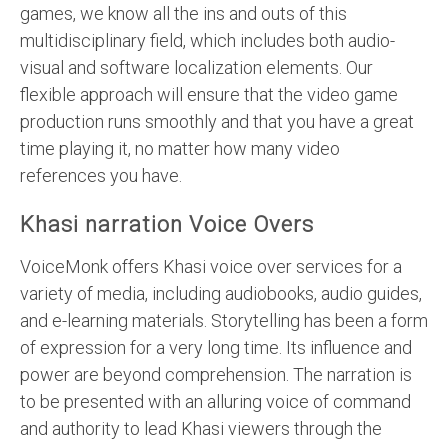
games, we know all the ins and outs of this
multidisciplinary field, which includes both audio-
visual and software localization elements. Our
flexible approach will ensure that the video game
production runs smoothly and that you have a great
time playing it, no matter how many video
references you have.
Khasi narration Voice Overs
VoiceMonk offers Khasi voice over services for a
variety of media, including audiobooks, audio guides,
and e-learning materials. Storytelling has been a form
of expression for a very long time. Its influence and
power are beyond comprehension. The narration is
to be presented with an alluring voice of command
and authority to lead Khasi viewers through the