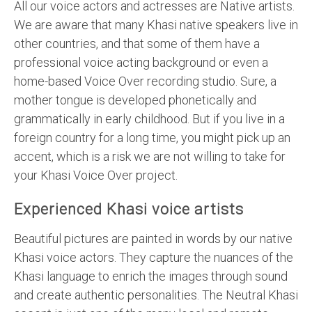
All our voice actors and actresses are Native artists.
We are aware that many Khasi native speakers live in
other countries, and that some of them have a
professional voice acting background or even a
home-based Voice Over recording studio. Sure, a
mother tongue is developed phonetically and
grammatically in early childhood. But if you live in a
foreign country for a long time, you might pick up an
accent, which is a risk we are not willing to take for
your Khasi Voice Over project.
Experienced Khasi voice artists
Beautiful pictures are painted in words by our native
Khasi voice actors. They capture the nuances of the
Khasi language to enrich the images through sound
and create authentic personalities. The Neutral Khasi