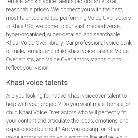
female, and kid voice talents (actors, artists) at
reasonable prices. We connect you with the best,
most talented and top-performing Voice Over actors
in Khasi! So, welcome to our vast, mega-diverse,
hyper-organised, super-detailed, and searchable
Khasi Voice Over library! Our professional voice bank
of male, female, and child Khasi voice talents, Voice
Over artists, and Voice Over actors stands out to
reflect your vision.
Khasi voice talents
Are you looking for native Khasi voiceover talent to
help with your project? Do you want male, female, or
child Khasi Voice Over actors who will perfectly fit
your content and articulate the ideas, emotions, and
experiences behind it? Are you looking for Khasi
voice actors to bring your script to life and tell your