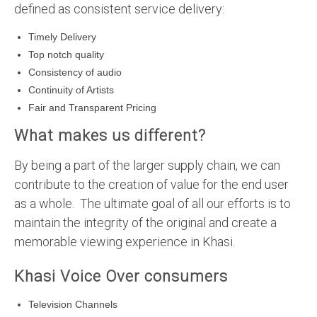
defined as consistent service delivery:
Timely Delivery
Top notch quality
Consistency of audio
Continuity of Artists
Fair and Transparent Pricing
What makes us different?
By being a part of the larger supply chain, we can
contribute to the creation of value for the end user
as a whole. The ultimate goal of all our efforts is to
maintain the integrity of the original and create a
memorable viewing experience in Khasi.
Khasi Voice Over consumers
Television Channels