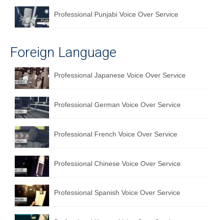
Professional Punjabi Voice Over Service
Foreign Language
Professional Japanese Voice Over Service
Professional German Voice Over Service
Professional French Voice Over Service
Professional Chinese Voice Over Service
Professional Spanish Voice Over Service