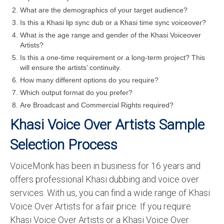
What are the demographics of your target audience?
Is this a Khasi lip sync dub or a Khasi time sync voiceover?
What is the age range and gender of the Khasi Voiceover
Artists?
Is this a one-time requirement or a long-term project? This
will ensure the artists’ continuity.
How many different options do you require?
Which output format do you prefer?
Are Broadcast and Commercial Rights required?
Khasi Voice Over Artists Sample
Selection Process
VoiceMonk has been in business for 16 years and
offers professional Khasi dubbing and voice over
services. With us, you can find a wide range of Khasi
Voice Over Artists for a fair price. If you require
Khasi Voice Over Artists or a Khasi Voice Over