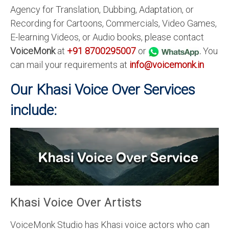
Agency for Translation, Dubbing, Adaptation, or
Recording for Cartoons, Commercials, Video Games,
E-learning Videos, or Audio books, please contact
VoiceMonk
at
+91 8700295007
or
.
You
can mail your requirements at
info@voicemonk.in
Our Khasi Voice Over Services
include:
Khasi Voice Over Artists
VoiceMonk Studio has Khasi voice actors who can