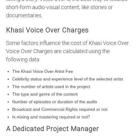
short-form audio-visual content, like stories or
documentaries.
Khasi Voice Over Charges
Some factors influence the cost of Khasi Voice Over.
Voice Over Charges are calculated using the
following data:
The Khasi Voice Over Artist Fee
Celebrity status and experience level of the selected artist
The number of artists used in the project
The type and genre of the content
Number of episodes or duration of the audio
Broadcast and Commercial Rights required or not
Is mixing and mastering required or not?
A Dedicated Project Manager