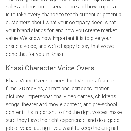
sales and customer service are and how important it
is to take every chance to teach current or potential
customers about what your company does, what
your brand stands for, and how you create market
value. We know how important it is to give your
brand a voice, and we’re happy to say that we’ve
done that for you in Khasi.
Khasi Character Voice Overs
Khasi Voice Over services for TV series, feature
films, 3D movies, animations, cartoons, motion
pictures, impersonations, video games, children’s
songs, theater and movie content, and pre-school
content. It’s important to find the right voices, make
sure they have the right experience, and do a good
job of voice acting if you want to keep the original