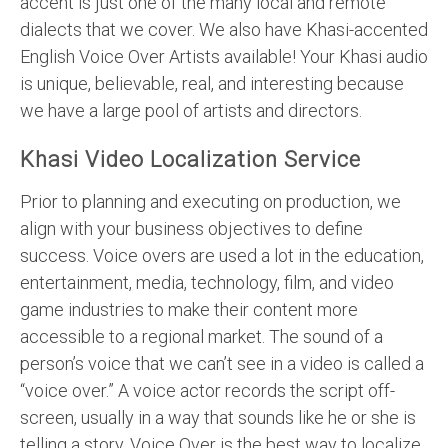
accent is just one of the many local and remote
dialects that we cover. We also have Khasi-accented
English Voice Over Artists available! Your Khasi audio
is unique, believable, real, and interesting because
we have a large pool of artists and directors.
Khasi Video Localization Service
Prior to planning and executing on production, we
align with your business objectives to define
success. Voice overs are used a lot in the education,
entertainment, media, technology, film, and video
game industries to make their content more
accessible to a regional market. The sound of a
person’s voice that we can’t see in a video is called a
“voice over.” A voice actor records the script off-
screen, usually in a way that sounds like he or she is
telling a story. Voice Over is the best way to localize