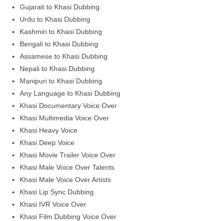
Gujarati to Khasi Dubbing
Urdu to Khasi Dubbing
Kashmiri to Khasi Dubbing
Bengali to Khasi Dubbing
Assamese to Khasi Dubbing
Nepali to Khasi Dubbing
Manipuri to Khasi Dubbing
Any Language to Khasi Dubbing
Khasi Documentary Voice Over
Khasi Multimedia Voice Over
Khasi Heavy Voice
Khasi Deep Voice
Khasi Movie Trailer Voice Over
Khasi Male Voice Over Talents
Khasi Male Voice Over Artists
Khasi Lip Sync Dubbing
Khasi IVR Voice Over
Khasi Film Dubbing Voice Over