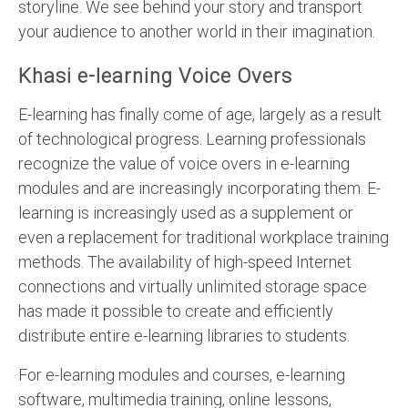
storyline. We see behind your story and transport
your audience to another world in their imagination.
Khasi e-learning Voice Overs
E-learning has finally come of age, largely as a result
of technological progress. Learning professionals
recognize the value of voice overs in e-learning
modules and are increasingly incorporating them. E-
learning is increasingly used as a supplement or
even a replacement for traditional workplace training
methods. The availability of high-speed Internet
connections and virtually unlimited storage space
has made it possible to create and efficiently
distribute entire e-learning libraries to students.
For e-learning modules and courses, e-learning
software, multimedia training, online lessons,