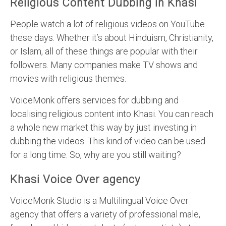
Religious Content Dubbing in Khasi
People watch a lot of religious videos on YouTube
these days. Whether it’s about Hinduism, Christianity,
or Islam, all of these things are popular with their
followers. Many companies make TV shows and
movies with religious themes.
VoiceMonk offers services for dubbing and
localising religious content into Khasi. You can reach
a whole new market this way by just investing in
dubbing the videos. This kind of video can be used
for a long time. So, why are you still waiting?
Khasi Voice Over agency
VoiceMonk Studio is a Multilingual Voice Over
agency that offers a variety of professional male,