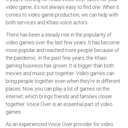
video game, it’s not always easy to find one. When it
comes to video game production, we can help with
both services and Khasi voice actors.
There has been a steady rise in the popularity of
video games over the last few years. It has become
more popular and reached more people because of
the pandemic. In the past few years, the Khasi
gaming business has grown. It is bigger than both
movies and music put together. Video games can
bring people together even when they’re in different
places. Now, you can play a lot of games on the
internet, which brings friends and families closer
together. Voice Over is an essential part of video
games.
As an experienced Voice Over provider for video