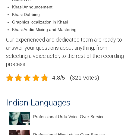
Khasi Announcement
Khasi Dubbing
Graphics localization in Khasi
Khasi Audio Mixing and Mastering
Our experienced and dedicated team are ready to
answer your questions about anything, from
selecting a voice actor, to the rest of the recording
process.
4.8/5 - (321 votes)
Indian Languages
Professional Urdu Voice Over Service
Professional Hindi Voice Over Service