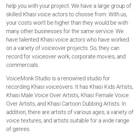
help you with your project. We have a large group of
skilled Khasi voice actors to choose from. With us,
your costs won’t be higher than they would be with
many other businesses for the same service. We
have talented Khasi voice actors who have worked
on a variety of voiceover projects. So, they can
record for voiceover work, corporate movies, and
commercials.
VoiceMonk Studio is a renowned studio for
recording Khasi voiceovers. It has Khasi Kids Artists,
Khasi Male Voice Over Artists, Khasi Female Voice
Over Artists, and Khasi Cartoon Dubbing Artists. In
addition, there are artists of various ages, a variety of
voice textures, and artists suitable for a wide range
of genres.