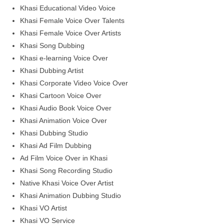
Khasi Educational Video Voice
Khasi Female Voice Over Talents
Khasi Female Voice Over Artists
Khasi Song Dubbing
Khasi e-learning Voice Over
Khasi Dubbing Artist
Khasi Corporate Video Voice Over
Khasi Cartoon Voice Over
Khasi Audio Book Voice Over
Khasi Animation Voice Over
Khasi Dubbing Studio
Khasi Ad Film Dubbing
Ad Film Voice Over in Khasi
Khasi Song Recording Studio
Native Khasi Voice Over Artist
Khasi Animation Dubbing Studio
Khasi VO Artist
Khasi VO Service