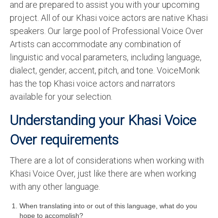
and are prepared to assist you with your upcoming
English to Portuguese Translation Service
project. All of our Khasi voice actors are native Khasi
speakers. Our large pool of Professional Voice Over
English to Japanese Translation Service
Artists can accommodate any combination of
English to Korean Translation Service
linguistic and vocal parameters, including language,
dialect, gender, accent, pitch, and tone. VoiceMonk
Hindi to Marathi Translation Service
has the top Khasi voice actors and narrators
Hindi to Tamil Translation Service
available for your selection.
Hindi to Telugu Translation Service
Understanding your Khasi Voice
English to Greek Translation Service
Over requirements
All Language
There are a lot of considerations when working with
Contact Us
Khasi Voice Over, just like there are when working
with any other language.
When translating into or out of this language, what do you
hope to accomplish?