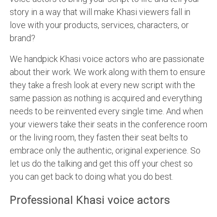
story in a way that will make Khasi viewers fall in
love with your products, services, characters, or
brand?
We handpick Khasi voice actors who are passionate
about their work. We work along with them to ensure
they take a fresh look at every new script with the
same passion as nothing is acquired and everything
needs to be reinvented every single time. And when
your viewers take their seats in the conference room
or the living room, they fasten their seat belts to
embrace only the authentic, original experience. So
let us do the talking and get this off your chest so
you can get back to doing what you do best.
Professional Khasi voice actors