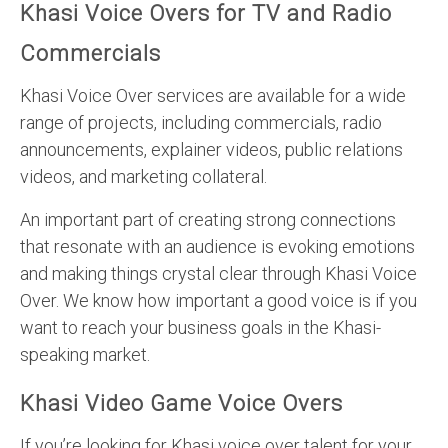
Khasi Voice Overs for TV and Radio
Commercials
Khasi Voice Over services are available for a wide
range of projects, including commercials, radio
announcements, explainer videos, public relations
videos, and marketing collateral.
An important part of creating strong connections
that resonate with an audience is evoking emotions
and making things crystal clear through Khasi Voice
Over. We know how important a good voice is if you
want to reach your business goals in the Khasi-
speaking market.
Khasi Video Game Voice Overs
If you’re looking for Khasi voice over talent for your