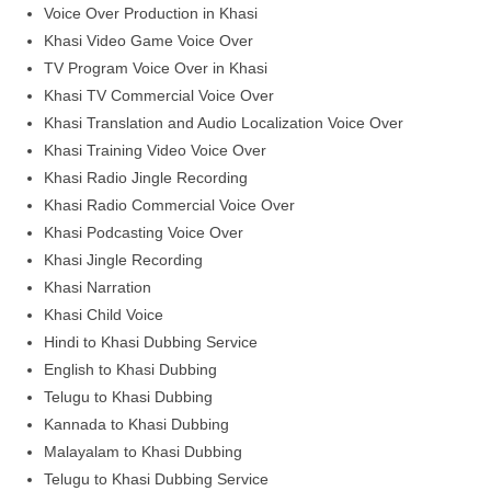
Voice Over Production in Khasi
Khasi Video Game Voice Over
TV Program Voice Over in Khasi
Khasi TV Commercial Voice Over
Khasi Translation and Audio Localization Voice Over
Khasi Training Video Voice Over
Khasi Radio Jingle Recording
Khasi Radio Commercial Voice Over
Khasi Podcasting Voice Over
Khasi Jingle Recording
Khasi Narration
Khasi Child Voice
Hindi to Khasi Dubbing Service
English to Khasi Dubbing
Telugu to Khasi Dubbing
Kannada to Khasi Dubbing
Malayalam to Khasi Dubbing
Telugu to Khasi Dubbing Service