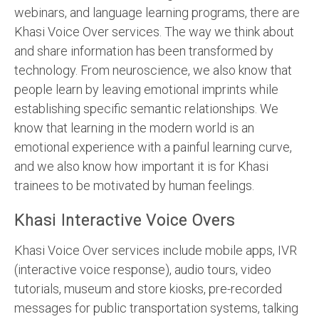
webinars, and language learning programs, there are
Khasi Voice Over services. The way we think about
and share information has been transformed by
technology. From neuroscience, we also know that
people learn by leaving emotional imprints while
establishing specific semantic relationships. We
know that learning in the modern world is an
emotional experience with a painful learning curve,
and we also know how important it is for Khasi
trainees to be motivated by human feelings.
Khasi Interactive Voice Overs
Khasi Voice Over services include mobile apps, IVR
(interactive voice response), audio tours, video
tutorials, museum and store kiosks, pre-recorded
messages for public transportation systems, talking