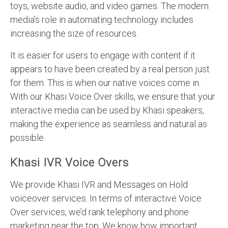
toys, website audio, and video games. The modern
media’s role in automating technology includes
increasing the size of resources.
It is easier for users to engage with content if it
appears to have been created by a real person just
for them. This is when our native voices come in.
With our Khasi Voice Over skills, we ensure that your
interactive media can be used by Khasi speakers,
making the experience as seamless and natural as
possible.
Khasi IVR Voice Overs
We provide Khasi IVR and Messages on Hold
voiceover services. In terms of interactive Voice
Over services, we’d rank telephony and phone
marketing near the top. We know how important