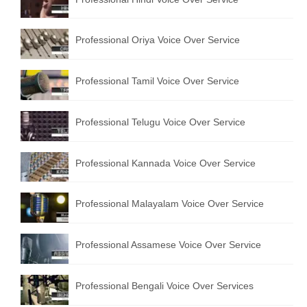
Professional Oriya Voice Over Service
Professional Tamil Voice Over Service
Professional Telugu Voice Over Service
Professional Kannada Voice Over Service
Professional Malayalam Voice Over Service
Professional Assamese Voice Over Service
Professional Bengali Voice Over Services