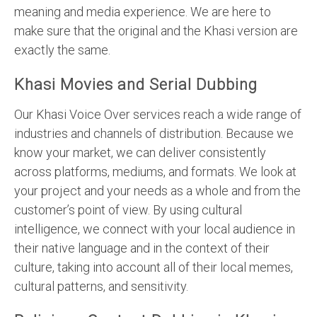
meaning and media experience. We are here to
make sure that the original and the Khasi version are
exactly the same.
Khasi Movies and Serial Dubbing
Our Khasi Voice Over services reach a wide range of
industries and channels of distribution. Because we
know your market, we can deliver consistently
across platforms, mediums, and formats. We look at
your project and your needs as a whole and from the
customer’s point of view. By using cultural
intelligence, we connect with your local audience in
their native language and in the context of their
culture, taking into account all of their local memes,
cultural patterns, and sensitivity.