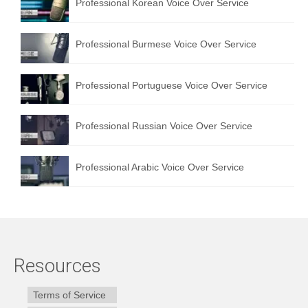
Professional Korean Voice Over Service
Professional Burmese Voice Over Service
Professional Portuguese Voice Over Service
Professional Russian Voice Over Service
Professional Arabic Voice Over Service
Resources
Terms of Service