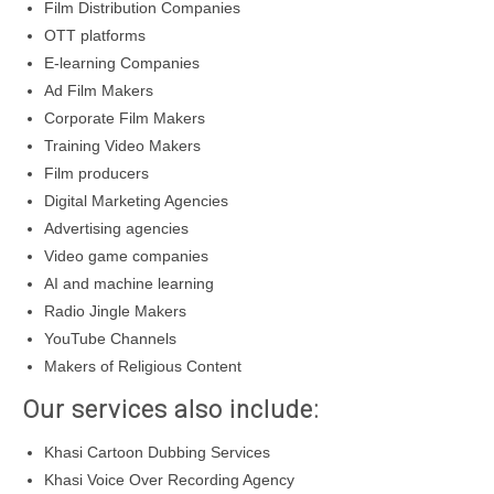
Film Distribution Companies
OTT platforms
E-learning Companies
Ad Film Makers
Corporate Film Makers
Training Video Makers
Film producers
Digital Marketing Agencies
Advertising agencies
Video game companies
AI and machine learning
Radio Jingle Makers
YouTube Channels
Makers of Religious Content
Our services also include:
Khasi Cartoon Dubbing Services
Khasi Voice Over Recording Agency