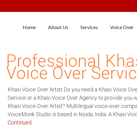
Home
About Us
Services
Voice Over
Professional Kha
Voice Over Servi
Khasi Voice Over Artist Do you need a Khasi Voice Ove
Service or a Khasi Voice Over Agency to provide you w
Khasi Voice Over Artist? Multilingual voice-over comp
VoiceMonk Studio is based in Noida, India. A Khasi Voi
Continued