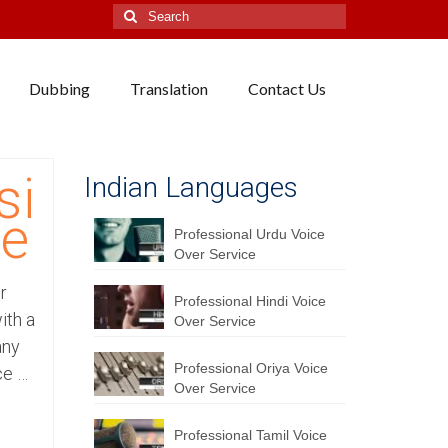
Search
for:
Dubbing
Translation
Contact Us
si
Indian Languages
ce
Professional Urdu Voice
Over Service
r
Professional Hindi Voice
ith a
Over Service
any
Professional Oriya Voice
ce …
Over Service
Professional Tamil Voice