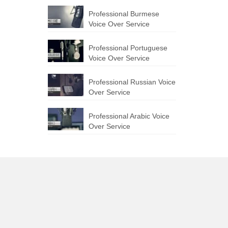
Professional Burmese
Voice Over Service
Professional Portuguese
Voice Over Service
Professional Russian Voice
Over Service
Professional Arabic Voice
Over Service