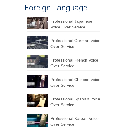
Foreign Language
Professional Japanese
Voice Over Service
Professional German Voice
Over Service
Professional French Voice
Over Service
Professional Chinese Voice
Over Service
Professional Spanish Voice
Over Service
Professional Korean Voice
Over Service