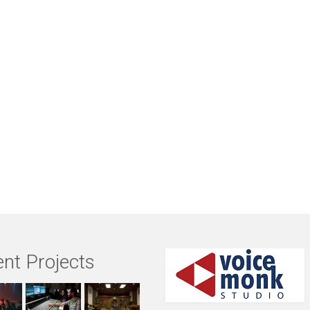
nt Projects