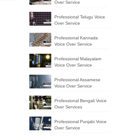
Over Service
Professional Telugu Voice
Over Service
Professional Kannada
Voice Over Service
Professional Malayalam
Voice Over Service
Professional Assamese
Voice Over Service
Professional Bengali Voice
Over Services
Professional Punjabi Voice
Over Service