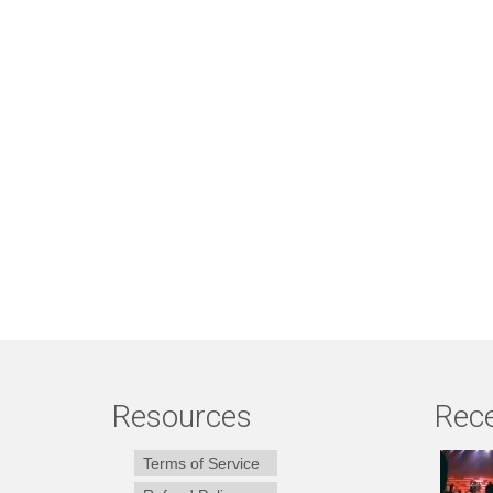
Resources
Rece
Terms of Service