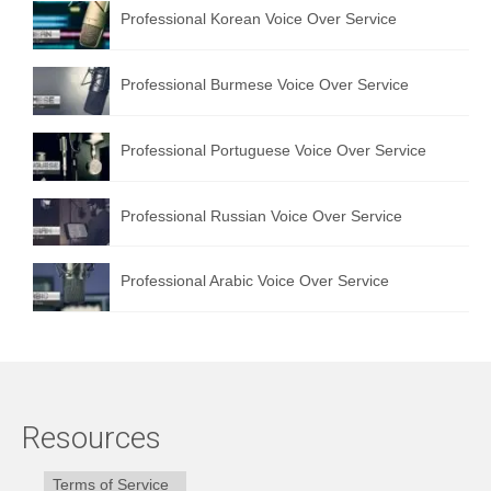
Professional Korean Voice Over Service
Professional Burmese Voice Over Service
Professional Portuguese Voice Over Service
Professional Russian Voice Over Service
Professional Arabic Voice Over Service
Resources
Terms of Service