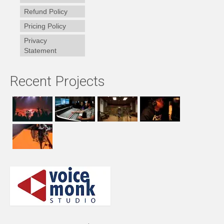
Refund Policy
Pricing Policy
Privacy
Statement
Recent Projects