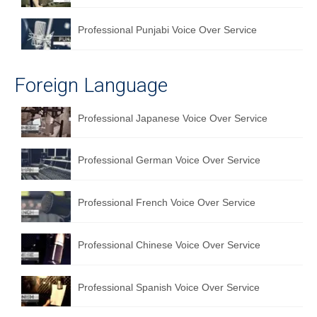
Professional Punjabi Voice Over Service
Foreign Language
Professional Japanese Voice Over Service
Professional German Voice Over Service
Professional French Voice Over Service
Professional Chinese Voice Over Service
Professional Spanish Voice Over Service