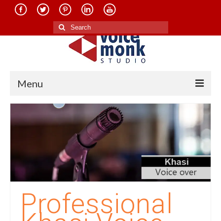
Search
for:
Menu
Home
About Us
Services
Translation in Indian Languages
Translation in Foreign Languages
Professional
Voice-Over Dubbing Services