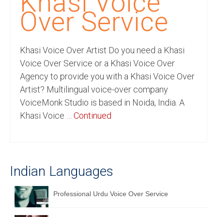
Khasi Voice
Recording Studio Consulting Services
Over Service
Voice Over
Khasi Voice Over Artist Do you need a Khasi
Hindi Language
Voice Over Service or a Khasi Voice Over
English Languages
Agency to provide you with a Khasi Voice Over
Artist? Multilingual voice-over company
Indian Languages
VoiceMonk Studio is based in Noida, India. A
Foreign Languages
Khasi Voice …
Continued
Dubbing
Translation
Indian Languages
English to Spanish Translation Service
English to French Translation Service
Professional Urdu Voice Over Service
English to German Translation Service