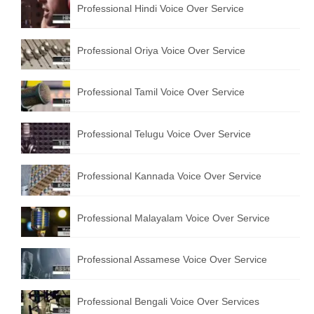
Professional Hindi Voice Over Service
English to Portuguese Translation Service
English to Japanese Translation Service
Professional Oriya Voice Over Service
English to Korean Translation Service
Professional Tamil Voice Over Service
Hindi to Marathi Translation Service
Hindi to Tamil Translation Service
Professional Telugu Voice Over Service
Hindi to Telugu Translation Service
Professional Kannada Voice Over Service
English to Greek Translation Service
All Language
Professional Malayalam Voice Over Service
Contact Us
Professional Assamese Voice Over Service
Professional Bengali Voice Over Services