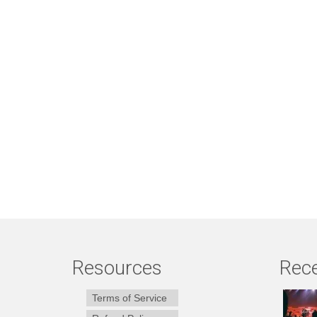
Resources
Rece
Terms of Service