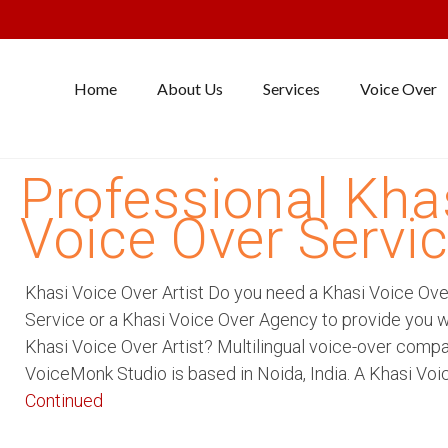
Home
About Us
Services
Voice Over
Professional Kha
Voice Over Servi
Khasi Voice Over Artist Do you need a Khasi Voice Ove
Service or a Khasi Voice Over Agency to provide you w
Khasi Voice Over Artist? Multilingual voice-over comp
VoiceMonk Studio is based in Noida, India. A Khasi Voi
Continued