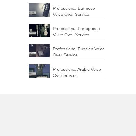
Professional Burmese
Voice Over Service
Professional Portuguese
Voice Over Service
Professional Russian Voice
Over Service
Professional Arabic Voice
Over Service