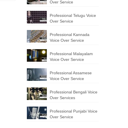
Over Service
Professional Telugu Voice
Over Service
Professional Kannada
Voice Over Service
Professional Malayalam
Voice Over Service
Professional Assamese
Voice Over Service
Professional Bengali Voice
Over Services
Professional Punjabi Voice
Over Service