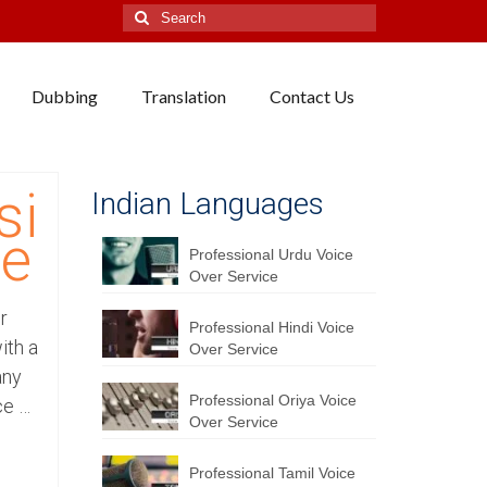
Search
for:
Dubbing
Translation
Contact Us
si
Indian Languages
ce
Professional Urdu Voice
Over Service
r
Professional Hindi Voice
ith a
Over Service
any
Professional Oriya Voice
ce …
Over Service
Professional Tamil Voice