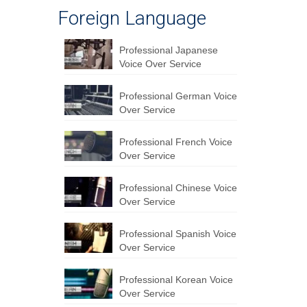
Foreign Language
Professional Japanese
Voice Over Service
Professional German Voice
Over Service
Professional French Voice
Over Service
Professional Chinese Voice
Over Service
Professional Spanish Voice
Over Service
Professional Korean Voice
Over Service