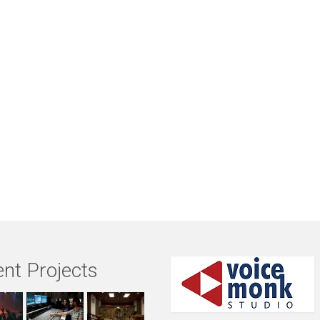
nt Projects