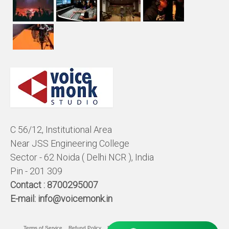
C 56/12, Institutional Area
Near JSS Engineering College
Sector - 62 Noida ( Delhi NCR ), India
Pin - 201 309
Contact :
8700295007
E-mail:
info@voicemonk.in
Terms of Service
Refund Policy
Pricing Policy
Privacy Statement