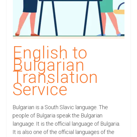
Recording Studio Consulting Services
Voice Over
Hindi Language
English Languages
English to
Indian Languages
Bulgarian
Foreign Languages
Translation
Dubbing
Service
Translation
Bulgarian is a South Slavic language. The
English to Spanish Translation Service
people of Bulgaria speak the Bulgarian
English to French Translation Service
language. It is the official language of Bulgaria.
It is also one of the official languages of the
English to German Translation Service