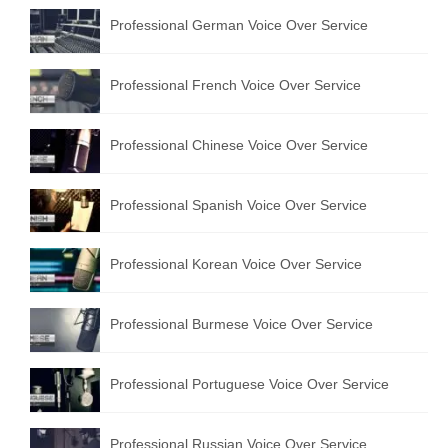
Professional German Voice Over Service
Professional French Voice Over Service
Professional Chinese Voice Over Service
Professional Spanish Voice Over Service
Professional Korean Voice Over Service
Professional Burmese Voice Over Service
Professional Portuguese Voice Over Service
Professional Russian Voice Over Service