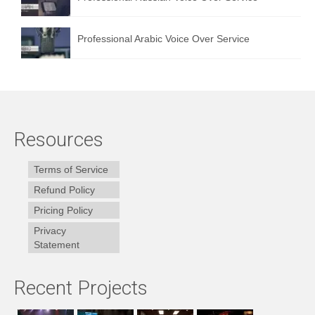
Professional Arabic Voice Over Service
Resources
Terms of Service
Refund Policy
Pricing Policy
Privacy
Statement
Recent Projects