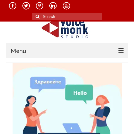
Search
for:
Menu
Home
About Us
Services
Translation in Indian Languages
Translation in Foreign Languages
Voice-Over Dubbing Services