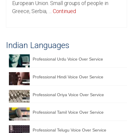
European Union. Small groups of people in
English to Portuguese Translation Service
Greece, Serbia, …
Continued
English to Japanese Translation Service
English to Korean Translation Service
Indian Languages
Hindi to Marathi Translation Service
Hindi to Tamil Translation Service
Professional Urdu Voice Over Service
Hindi to Telugu Translation Service
Professional Hindi Voice Over Service
English to Greek Translation Service
All Language
Professional Oriya Voice Over Service
Contact Us
Professional Tamil Voice Over Service
Professional Telugu Voice Over Service