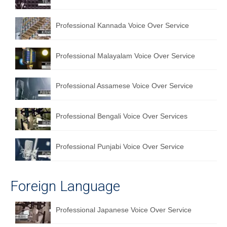
Professional Kannada Voice Over Service
Professional Malayalam Voice Over Service
Professional Assamese Voice Over Service
Professional Bengali Voice Over Services
Professional Punjabi Voice Over Service
Foreign Language
Professional Japanese Voice Over Service