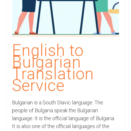
Recording Studio Consulting Services
Voice Over
Hindi Language
English Languages
English to
Indian Languages
Bulgarian
Foreign Languages
Translation
Dubbing
Service
Translation
Bulgarian is a South Slavic language. The
English to Spanish Translation Service
people of Bulgaria speak the Bulgarian
English to French Translation Service
language. It is the official language of Bulgaria.
It is also one of the official languages of the
English to German Translation Service