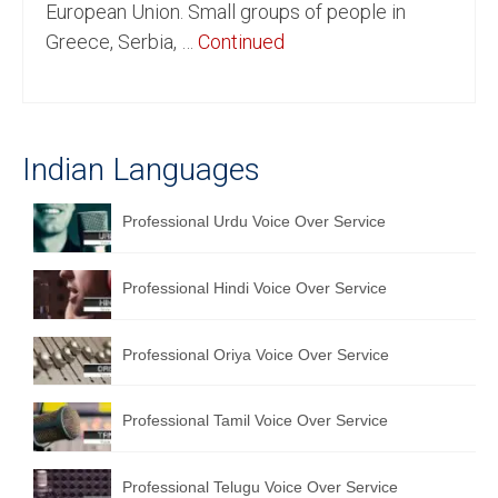
European Union. Small groups of people in
English to Portuguese Translation Service
Greece, Serbia, …
Continued
English to Japanese Translation Service
English to Korean Translation Service
Indian Languages
Hindi to Marathi Translation Service
Hindi to Tamil Translation Service
Professional Urdu Voice Over Service
Hindi to Telugu Translation Service
Professional Hindi Voice Over Service
English to Greek Translation Service
All Language
Professional Oriya Voice Over Service
Contact Us
Professional Tamil Voice Over Service
Professional Telugu Voice Over Service