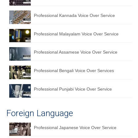
Professional Kannada Voice Over Service
Professional Malayalam Voice Over Service
Professional Assamese Voice Over Service
Professional Bengali Voice Over Services
Professional Punjabi Voice Over Service
Foreign Language
Professional Japanese Voice Over Service