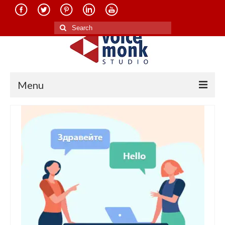
Search
for:
Menu
Home
About Us
Services
Translation in Indian Languages
Translation in Foreign Languages
Voice-Over Dubbing Services