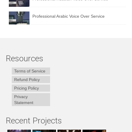
Professional Arabic Voice Over Service
Resources
Terms of Service
Refund Policy
Pricing Policy
Privacy
Statement
Recent Projects