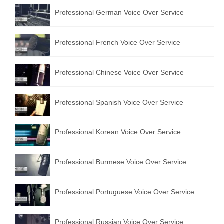
Professional German Voice Over Service
Professional French Voice Over Service
Professional Chinese Voice Over Service
Professional Spanish Voice Over Service
Professional Korean Voice Over Service
Professional Burmese Voice Over Service
Professional Portuguese Voice Over Service
Professional Russian Voice Over Service