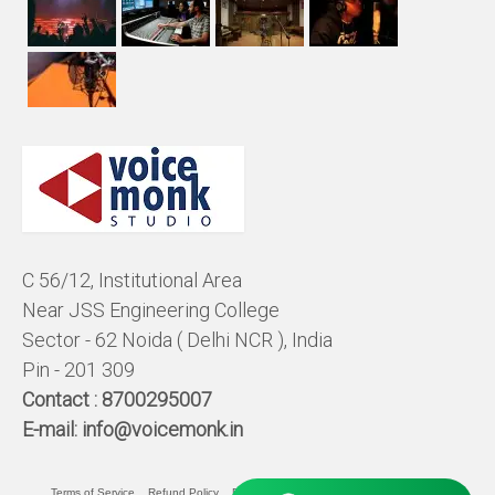
C 56/12, Institutional Area
Near JSS Engineering College
Sector - 62 Noida ( Delhi NCR ), India
Pin - 201 309
Contact :
8700295007
E-mail:
info@voicemonk.in
Terms of Service
Refund Policy
Pricing Policy
Privacy Statement