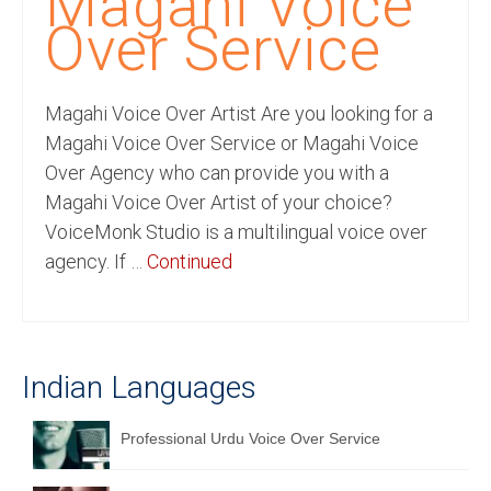
Magahi Voice
Recording Studio Consulting Services
Over Service
Voice Over
Magahi Voice Over Artist Are you looking for a
Hindi Language
Magahi Voice Over Service or Magahi Voice
English Languages
Over Agency who can provide you with a
Magahi Voice Over Artist of your choice?
Indian Languages
VoiceMonk Studio is a multilingual voice over
Foreign Languages
agency. If …
Continued
Dubbing
Translation
Indian Languages
English to Spanish Translation Service
English to French Translation Service
Professional Urdu Voice Over Service
English to German Translation Service