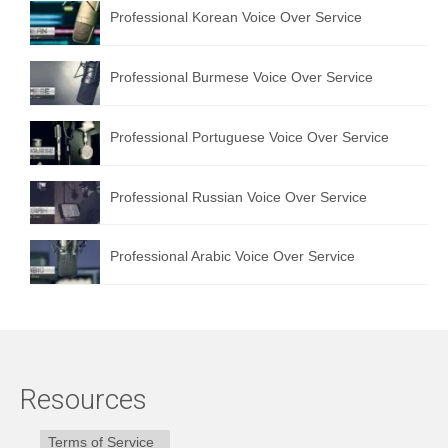
Professional Korean Voice Over Service
Professional Burmese Voice Over Service
Professional Portuguese Voice Over Service
Professional Russian Voice Over Service
Professional Arabic Voice Over Service
Resources
Terms of Service