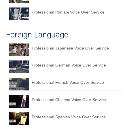
Professional Punjabi Voice Over Service
Foreign Language
Professional Japanese Voice Over Service
Professional German Voice Over Service
Professional French Voice Over Service
Professional Chinese Voice Over Service
Professional Spanish Voice Over Service