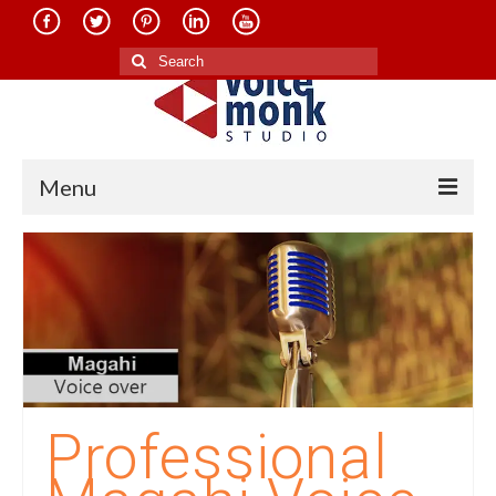
Search
for:
Menu
Home
About Us
Services
Translation in Indian Languages
Translation in Foreign Languages
Professional
Voice-Over Dubbing Services