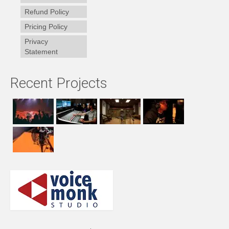
Refund Policy
Pricing Policy
Privacy
Statement
Recent Projects