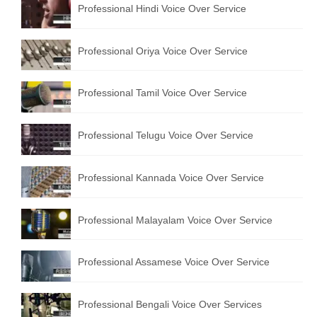
Professional Hindi Voice Over Service
English to Portuguese Translation Service
English to Japanese Translation Service
Professional Oriya Voice Over Service
English to Korean Translation Service
Professional Tamil Voice Over Service
Hindi to Marathi Translation Service
Hindi to Tamil Translation Service
Professional Telugu Voice Over Service
Hindi to Telugu Translation Service
Professional Kannada Voice Over Service
English to Greek Translation Service
All Language
Professional Malayalam Voice Over Service
Contact Us
Professional Assamese Voice Over Service
Professional Bengali Voice Over Services