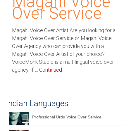
Magahi Voice
Recording Studio Consulting Services
Over Service
Voice Over
Magahi Voice Over Artist Are you looking for a
Hindi Language
Magahi Voice Over Service or Magahi Voice
English Languages
Over Agency who can provide you with a
Magahi Voice Over Artist of your choice?
Indian Languages
VoiceMonk Studio is a multilingual voice over
Foreign Languages
agency. If …
Continued
Dubbing
Translation
Indian Languages
English to Spanish Translation Service
English to French Translation Service
Professional Urdu Voice Over Service
English to German Translation Service