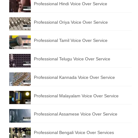
Professional Hindi Voice Over Service
English to Portuguese Translation Service
English to Japanese Translation Service
Professional Oriya Voice Over Service
English to Korean Translation Service
Professional Tamil Voice Over Service
Hindi to Marathi Translation Service
Hindi to Tamil Translation Service
Professional Telugu Voice Over Service
Hindi to Telugu Translation Service
Professional Kannada Voice Over Service
English to Greek Translation Service
All Language
Professional Malayalam Voice Over Service
Contact Us
Professional Assamese Voice Over Service
Professional Bengali Voice Over Services