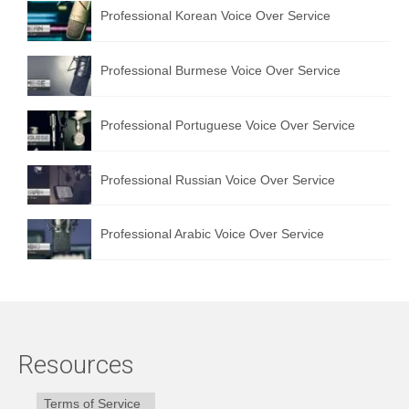
Professional Korean Voice Over Service
Professional Burmese Voice Over Service
Professional Portuguese Voice Over Service
Professional Russian Voice Over Service
Professional Arabic Voice Over Service
Resources
Terms of Service