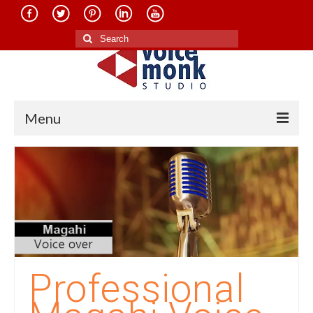
Search
for:
Menu
Home
About Us
Services
Translation in Indian Languages
Translation in Foreign Languages
Professional
Voice-Over Dubbing Services