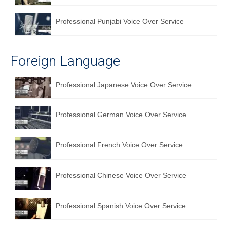
Professional Punjabi Voice Over Service
Foreign Language
Professional Japanese Voice Over Service
Professional German Voice Over Service
Professional French Voice Over Service
Professional Chinese Voice Over Service
Professional Spanish Voice Over Service