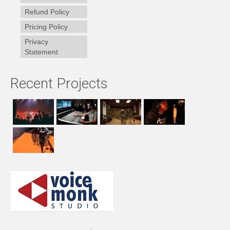
Refund Policy
Pricing Policy
Privacy
Statement
Recent Projects