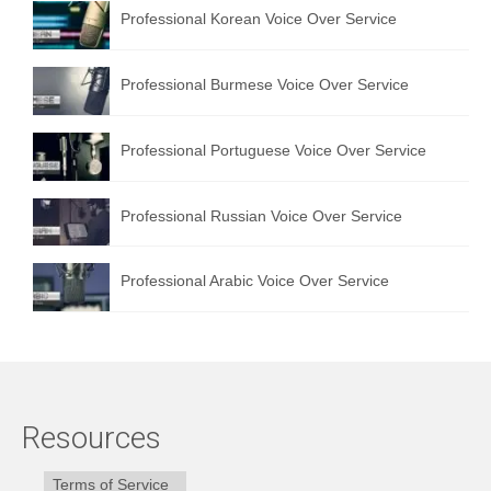
Professional Korean Voice Over Service
Professional Burmese Voice Over Service
Professional Portuguese Voice Over Service
Professional Russian Voice Over Service
Professional Arabic Voice Over Service
Resources
Terms of Service