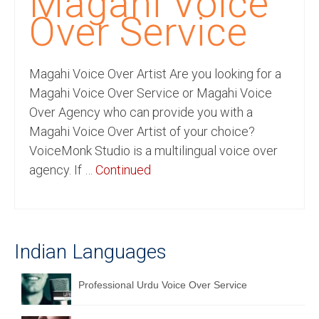
Magahi Voice
Recording Studio Consulting Services
Over Service
Voice Over
Magahi Voice Over Artist Are you looking for a
Hindi Language
Magahi Voice Over Service or Magahi Voice
English Languages
Over Agency who can provide you with a
Magahi Voice Over Artist of your choice?
Indian Languages
VoiceMonk Studio is a multilingual voice over
Foreign Languages
agency. If …
Continued
Dubbing
Translation
Indian Languages
English to Spanish Translation Service
English to French Translation Service
Professional Urdu Voice Over Service
English to German Translation Service