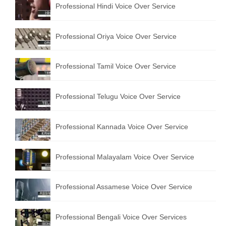
Professional Hindi Voice Over Service
English to Portuguese Translation Service
English to Japanese Translation Service
Professional Oriya Voice Over Service
English to Korean Translation Service
Professional Tamil Voice Over Service
Hindi to Marathi Translation Service
Hindi to Tamil Translation Service
Professional Telugu Voice Over Service
Hindi to Telugu Translation Service
Professional Kannada Voice Over Service
English to Greek Translation Service
All Language
Professional Malayalam Voice Over Service
Contact Us
Professional Assamese Voice Over Service
Professional Bengali Voice Over Services