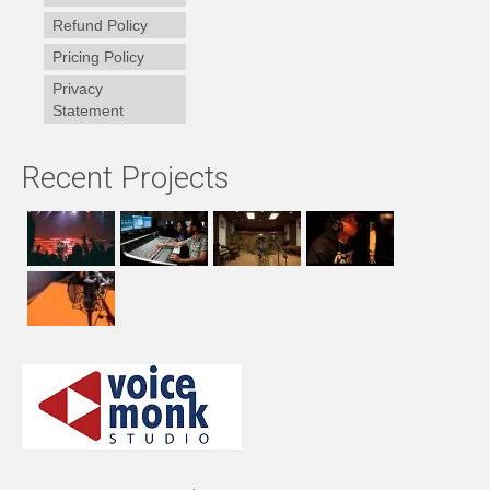
Refund Policy
Pricing Policy
Privacy
Statement
Recent Projects