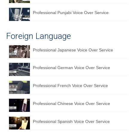
Professional Punjabi Voice Over Service
Foreign Language
Professional Japanese Voice Over Service
Professional German Voice Over Service
Professional French Voice Over Service
Professional Chinese Voice Over Service
Professional Spanish Voice Over Service