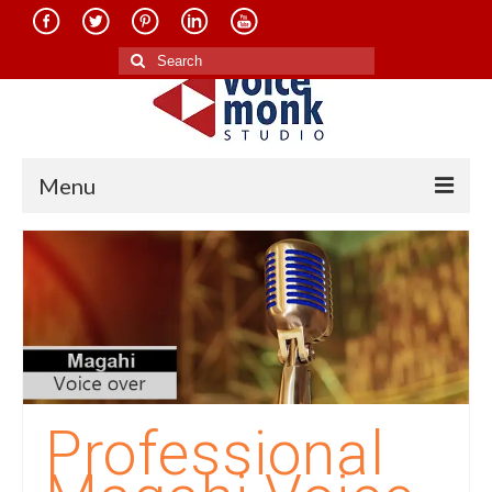
Search
for:
Menu
Home
About Us
Services
Translation in Indian Languages
Translation in Foreign Languages
Professional
Voice-Over Dubbing Services