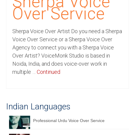
Sherpa Voice
Recording Studio Consulting Services
Over Service
Voice Over
Sherpa Voice Over Artist Do you need a Sherpa
Hindi Language
Voice Over Service or a Sherpa Voice Over
English Languages
Agency to connect you with a Sherpa Voice
Over Artist? VoiceMonk Studio is based in
Indian Languages
Noida, India, and does voice-over work in
Foreign Languages
multiple …
Continued
Dubbing
Translation
Indian Languages
English to Spanish Translation Service
English to French Translation Service
Professional Urdu Voice Over Service
English to German Translation Service