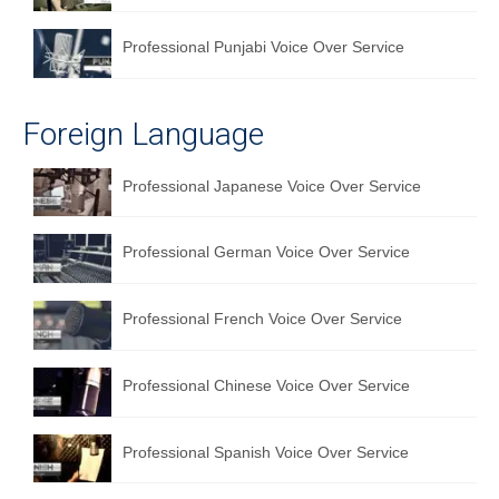
Professional Punjabi Voice Over Service
Foreign Language
Professional Japanese Voice Over Service
Professional German Voice Over Service
Professional French Voice Over Service
Professional Chinese Voice Over Service
Professional Spanish Voice Over Service