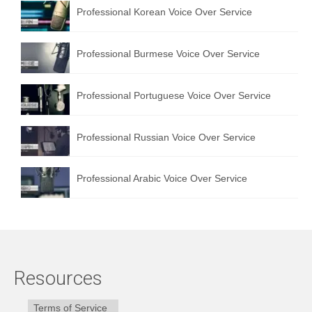
Professional Korean Voice Over Service
Professional Burmese Voice Over Service
Professional Portuguese Voice Over Service
Professional Russian Voice Over Service
Professional Arabic Voice Over Service
Resources
Terms of Service