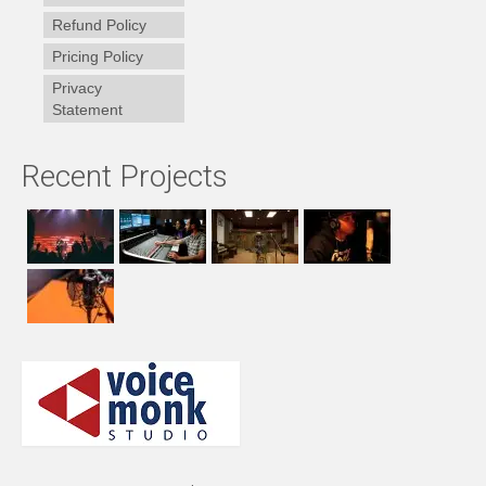
Refund Policy
Pricing Policy
Privacy
Statement
Recent Projects