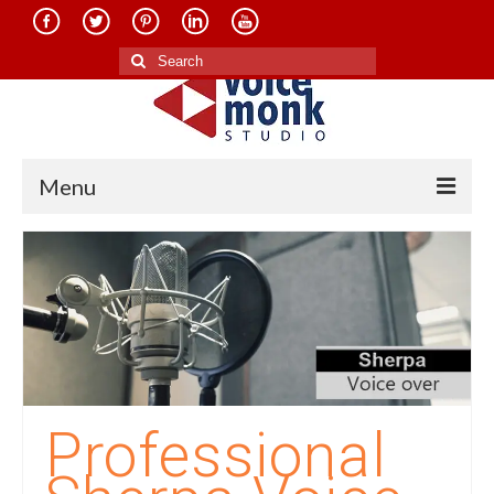
Search
for:
Menu
Home
About Us
Services
Translation in Indian Languages
Translation in Foreign Languages
Professional
Voice-Over Dubbing Services