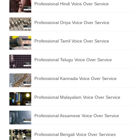
Professional Hindi Voice Over Service
English to Portuguese Translation Service
English to Japanese Translation Service
Professional Oriya Voice Over Service
English to Korean Translation Service
Professional Tamil Voice Over Service
Hindi to Marathi Translation Service
Hindi to Tamil Translation Service
Professional Telugu Voice Over Service
Hindi to Telugu Translation Service
Professional Kannada Voice Over Service
English to Greek Translation Service
All Language
Professional Malayalam Voice Over Service
Contact Us
Professional Assamese Voice Over Service
Professional Bengali Voice Over Services