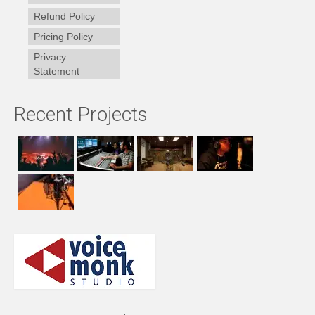
Refund Policy
Pricing Policy
Privacy
Statement
Recent Projects