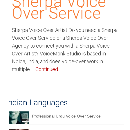
Sherpa Voice
Recording Studio Consulting Services
Over Service
Voice Over
Sherpa Voice Over Artist Do you need a Sherpa
Hindi Language
Voice Over Service or a Sherpa Voice Over
English Languages
Agency to connect you with a Sherpa Voice
Over Artist? VoiceMonk Studio is based in
Indian Languages
Noida, India, and does voice-over work in
Foreign Languages
multiple …
Continued
Dubbing
Translation
Indian Languages
English to Spanish Translation Service
English to French Translation Service
Professional Urdu Voice Over Service
English to German Translation Service