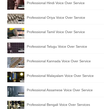
Professional Hindi Voice Over Service
English to Portuguese Translation Service
English to Japanese Translation Service
Professional Oriya Voice Over Service
English to Korean Translation Service
Professional Tamil Voice Over Service
Hindi to Marathi Translation Service
Hindi to Tamil Translation Service
Professional Telugu Voice Over Service
Hindi to Telugu Translation Service
Professional Kannada Voice Over Service
English to Greek Translation Service
All Language
Professional Malayalam Voice Over Service
Contact Us
Professional Assamese Voice Over Service
Professional Bengali Voice Over Services