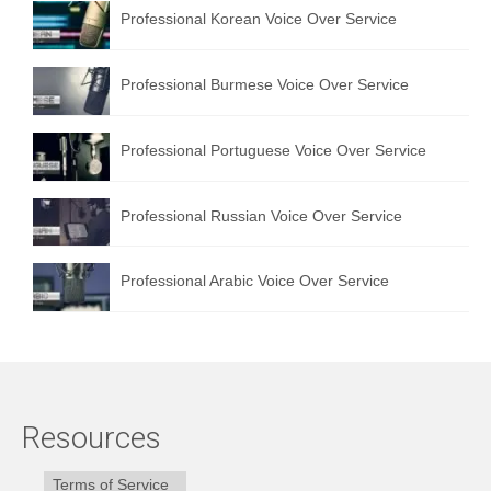
Professional Korean Voice Over Service
Professional Burmese Voice Over Service
Professional Portuguese Voice Over Service
Professional Russian Voice Over Service
Professional Arabic Voice Over Service
Resources
Terms of Service