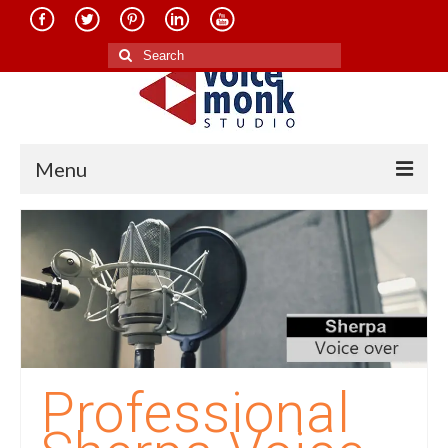
Search
for:
Menu
Home
About Us
Services
Translation in Indian Languages
Translation in Foreign Languages
Professional
Voice-Over Dubbing Services