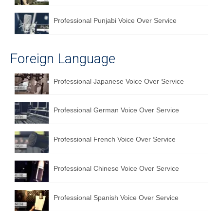
Professional Punjabi Voice Over Service
Foreign Language
Professional Japanese Voice Over Service
Professional German Voice Over Service
Professional French Voice Over Service
Professional Chinese Voice Over Service
Professional Spanish Voice Over Service