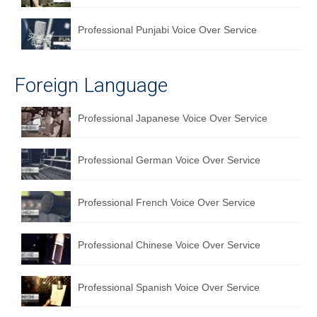
Professional Punjabi Voice Over Service
Foreign Language
Professional Japanese Voice Over Service
Professional German Voice Over Service
Professional French Voice Over Service
Professional Chinese Voice Over Service
Professional Spanish Voice Over Service