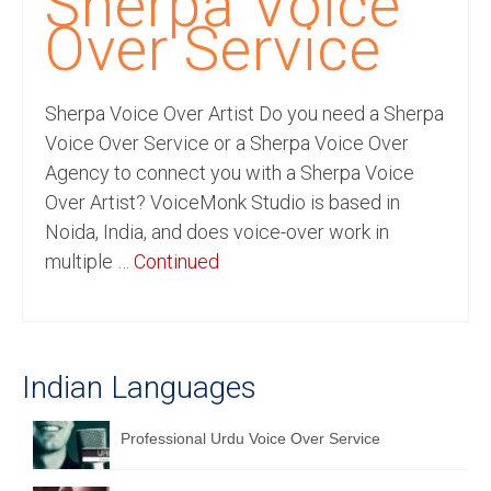
Sherpa Voice
Recording Studio Consulting Services
Over Service
Voice Over
Sherpa Voice Over Artist Do you need a Sherpa
Hindi Language
Voice Over Service or a Sherpa Voice Over
English Languages
Agency to connect you with a Sherpa Voice
Over Artist? VoiceMonk Studio is based in
Indian Languages
Noida, India, and does voice-over work in
Foreign Languages
multiple …
Continued
Dubbing
Translation
Indian Languages
English to Spanish Translation Service
English to French Translation Service
Professional Urdu Voice Over Service
English to German Translation Service