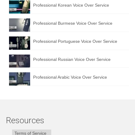
Professional Korean Voice Over Service
Professional Burmese Voice Over Service
Professional Portuguese Voice Over Service
Professional Russian Voice Over Service
Professional Arabic Voice Over Service
Resources
Terms of Service