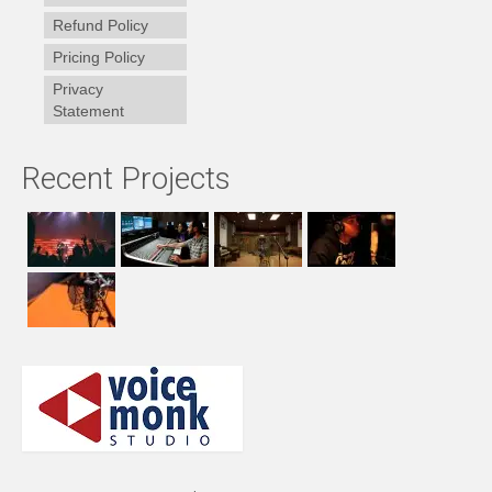
Refund Policy
Pricing Policy
Privacy
Statement
Recent Projects