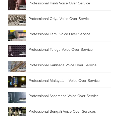
Professional Hindi Voice Over Service
English to Portuguese Translation Service
English to Japanese Translation Service
Professional Oriya Voice Over Service
English to Korean Translation Service
Professional Tamil Voice Over Service
Hindi to Marathi Translation Service
Hindi to Tamil Translation Service
Professional Telugu Voice Over Service
Hindi to Telugu Translation Service
Professional Kannada Voice Over Service
English to Greek Translation Service
All Language
Professional Malayalam Voice Over Service
Contact Us
Professional Assamese Voice Over Service
Professional Bengali Voice Over Services