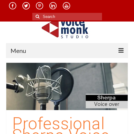
Search
for:
Menu
Home
About Us
Services
Translation in Indian Languages
Translation in Foreign Languages
Professional
Voice-Over Dubbing Services