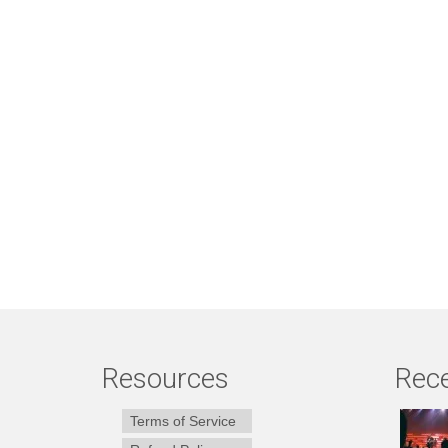
Resources
Rece
Terms of Service