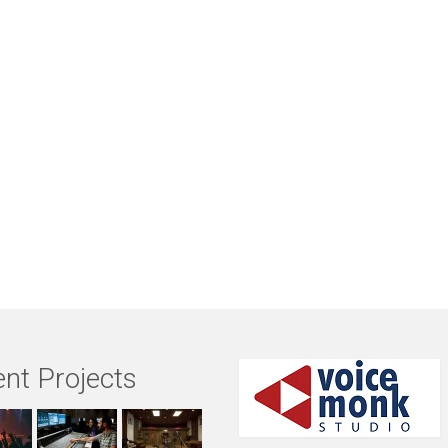
nt Projects