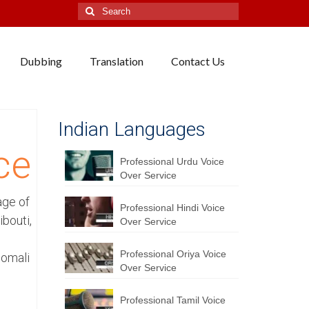
Search
for:
Dubbing
Translation
Contact Us
i
Indian Languages
ce
Professional Urdu Voice
Over Service
age of
Professional Hindi Voice
bouti,
Over Service
Professional Oriya Voice
Somali
Over Service
Professional Tamil Voice