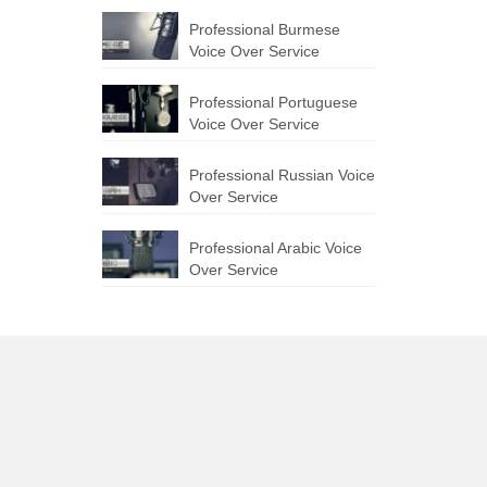
Professional Burmese
Voice Over Service
Professional Portuguese
Voice Over Service
Professional Russian Voice
Over Service
Professional Arabic Voice
Over Service