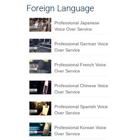
Foreign Language
Professional Japanese
Voice Over Service
Professional German Voice
Over Service
Professional French Voice
Over Service
Professional Chinese Voice
Over Service
Professional Spanish Voice
Over Service
Professional Korean Voice
Over Service