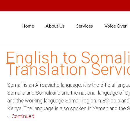
Home
About Us
Services
Voice Over
English to Somal
Translation Servi
Somali is an Afroasiatic language, it is the official langu
Somalia and Somaliland and the national language of Dji
and the working language Somali region in Ethiopia and
Kenya. The language is also spoken in Yemen and the 
…
Continued