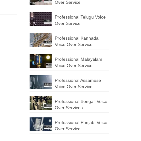
Over Service
Professional Telugu Voice
Over Service
Professional Kannada
Voice Over Service
Professional Malayalam
Voice Over Service
Professional Assamese
Voice Over Service
Professional Bengali Voice
Over Services
Professional Punjabi Voice
Over Service