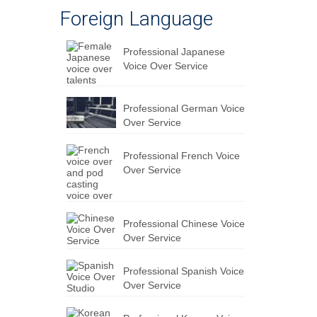
Foreign Language
Professional Japanese
Voice Over Service
Professional German Voice
Over Service
Professional French Voice
Over Service
Professional Chinese Voice
Over Service
Professional Spanish Voice
Over Service