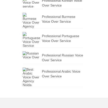
Professional Korean Voice
Over Service
Professional Burmese
Voice Over Service
Professional Portuguese
Voice Over Service
Professional Russian Voice
Over Service
Professional Arabic Voice
Over Service