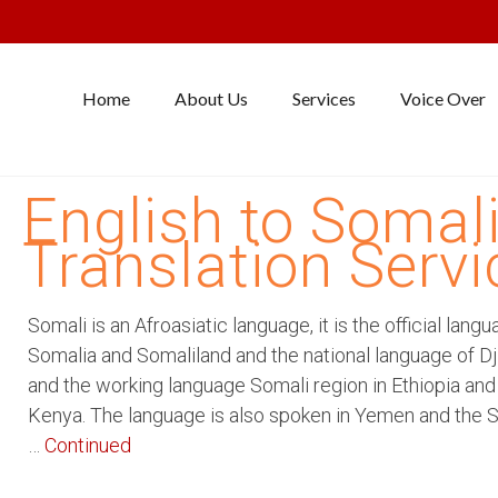
Home
About Us
Services
Voice Over
English to Somal
Translation Servi
Somali is an Afroasiatic language, it is the official langu
Somalia and Somaliland and the national language of Dji
and the working language Somali region in Ethiopia and
Kenya. The language is also spoken in Yemen and the 
…
Continued