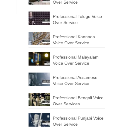
Over Service
Professional Telugu Voice
Over Service
Professional Kannada
Voice Over Service
Professional Malayalam
Voice Over Service
Professional Assamese
Voice Over Service
Professional Bengali Voice
Over Services
Professional Punjabi Voice
Over Service