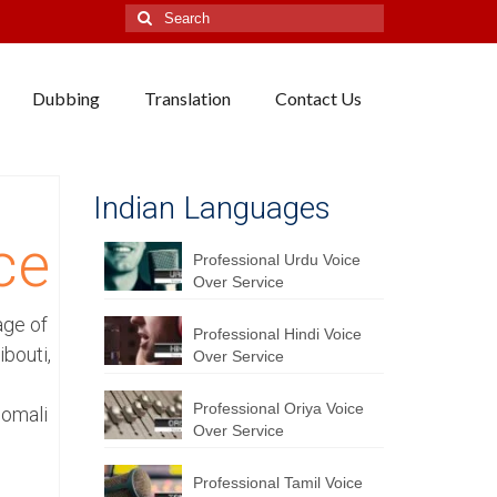
Search
for:
Dubbing
Translation
Contact Us
i
Indian Languages
ce
Professional Urdu Voice
Over Service
age of
Professional Hindi Voice
bouti,
Over Service
Professional Oriya Voice
Somali
Over Service
Professional Tamil Voice