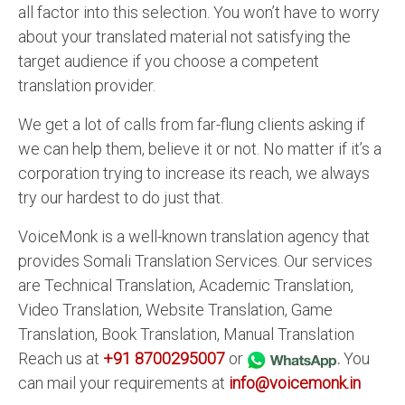
all factor into this selection. You won’t have to worry
about your translated material not satisfying the
target audience if you choose a competent
translation provider.
We get a lot of calls from far-flung clients asking if
we can help them, believe it or not. No matter if it’s a
corporation trying to increase its reach, we always
try our hardest to do just that.
VoiceMonk is a well-known translation agency that
provides Somali Translation Services. Our services
are Technical Translation, Academic Translation,
Video Translation, Website Translation, Game
Translation, Book Translation, Manual Translation
Reach us at
+91 8700295007
or
.
You
can mail your requirements at
info@voicemonk.in