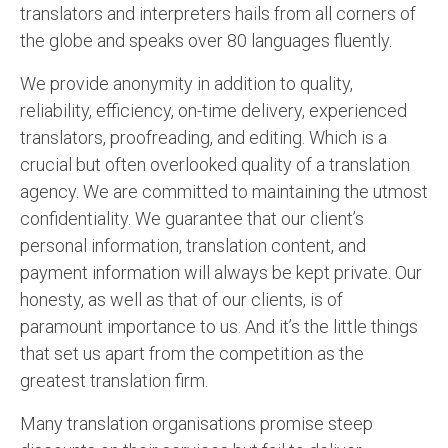
translators and interpreters hails from all corners of
English to Portuguese Translation Service
the globe and speaks over 80 languages fluently.
English to Japanese Translation Service
We provide anonymity in addition to quality,
English to Korean Translation Service
reliability, efficiency, on-time delivery, experienced
translators, proofreading, and editing. Which is a
Hindi to Marathi Translation Service
crucial but often overlooked quality of a translation
Hindi to Tamil Translation Service
agency. We are committed to maintaining the utmost
confidentiality. We guarantee that our client’s
Hindi to Telugu Translation Service
personal information, translation content, and
English to Greek Translation Service
payment information will always be kept private. Our
honesty, as well as that of our clients, is of
All Language
paramount importance to us. And it’s the little things
that set us apart from the competition as the
Contact Us
greatest translation firm.
Many translation organisations promise steep