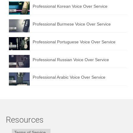
Professional Korean Voice Over Service
Professional Burmese Voice Over Service
Professional Portuguese Voice Over Service
Professional Russian Voice Over Service
Professional Arabic Voice Over Service
Resources
Terms of Service