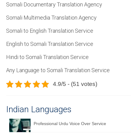
Somali Documentary Translation Agency
Somali Multimedia Translation Agency
Somali to English Translation Service
English to Somali Translation Service
Hindi to Somali Translation Service
Any Language to Somali Translation Service
4.9/5 - (51 votes)
Indian Languages
Professional Urdu Voice Over Service