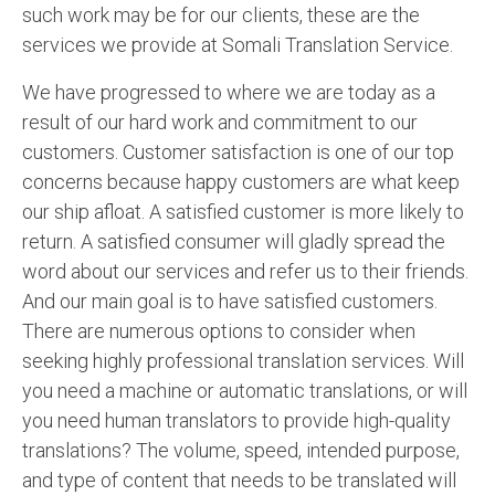
such work may be for our clients, these are the
services we provide at Somali Translation Service.
We have progressed to where we are today as a
result of our hard work and commitment to our
customers. Customer satisfaction is one of our top
concerns because happy customers are what keep
our ship afloat. A satisfied customer is more likely to
return. A satisfied consumer will gladly spread the
word about our services and refer us to their friends.
And our main goal is to have satisfied customers.
There are numerous options to consider when
seeking highly professional translation services. Will
you need a machine or automatic translations, or will
you need human translators to provide high-quality
translations? The volume, speed, intended purpose,
and type of content that needs to be translated will