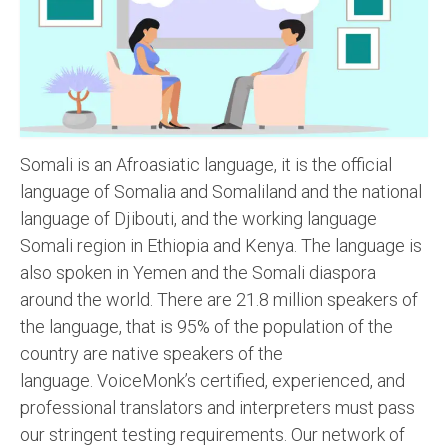
Recording Studio Consulting Services
Voice Over
Hindi Language
English Languages
Somali is an Afroasiatic language, it is the official
Indian Languages
language of Somalia and Somaliland and the national
language of Djibouti, and the working language
Foreign Languages
Somali region in Ethiopia and Kenya. The language is
Dubbing
also spoken in Yemen and the Somali diaspora
around the world. There are 21.8 million speakers of
Translation
the language, that is 95% of the population of the
English to Spanish Translation Service
country are native speakers of the
language. VoiceMonk’s certified, experienced, and
English to French Translation Service
professional translators and interpreters must pass
English to German Translation Service
our stringent testing requirements. Our network of