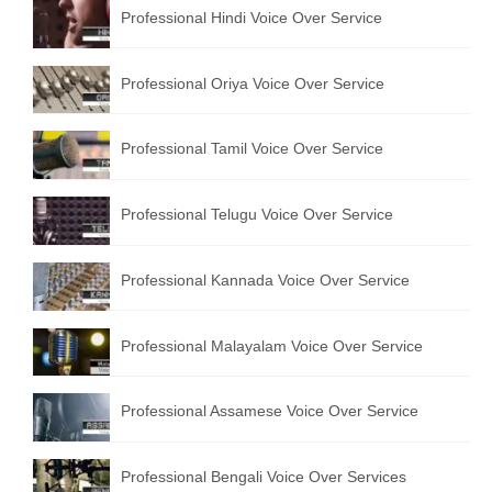
Professional Hindi Voice Over Service
Professional Oriya Voice Over Service
Professional Tamil Voice Over Service
Professional Telugu Voice Over Service
Professional Kannada Voice Over Service
Professional Malayalam Voice Over Service
Professional Assamese Voice Over Service
Professional Bengali Voice Over Services