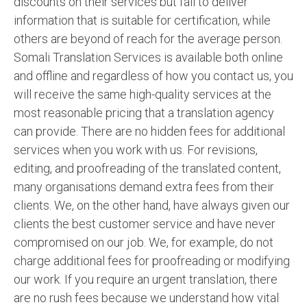
discounts on their services but fail to deliver
information that is suitable for certification, while
others are beyond of reach for the average person.
Somali Translation Services is available both online
and offline and regardless of how you contact us, you
will receive the same high-quality services at the
most reasonable pricing that a translation agency
can provide. There are no hidden fees for additional
services when you work with us. For revisions,
editing, and proofreading of the translated content,
many organisations demand extra fees from their
clients. We, on the other hand, have always given our
clients the best customer service and have never
compromised on our job. We, for example, do not
charge additional fees for proofreading or modifying
our work. If you require an urgent translation, there
are no rush fees because we understand how vital