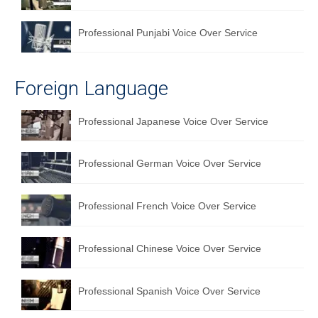
Professional Punjabi Voice Over Service
Foreign Language
Professional Japanese Voice Over Service
Professional German Voice Over Service
Professional French Voice Over Service
Professional Chinese Voice Over Service
Professional Spanish Voice Over Service