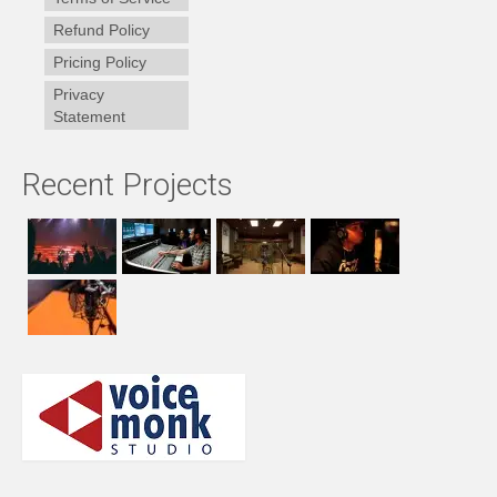
Refund Policy
Pricing Policy
Privacy
Statement
Recent Projects