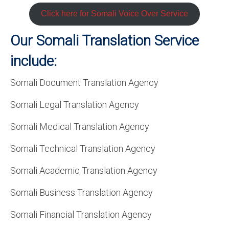
Click here for Somali Voice Over Service
Our Somali Translation Service
include:
Somali Document Translation Agency
Somali Legal Translation Agency
Somali Medical Translation Agency
Somali Technical Translation Agency
Somali Academic Translation Agency
Somali Business Translation Agency
Somali Financial Translation Agency