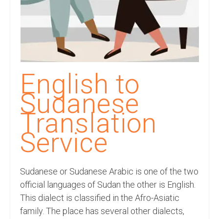
Recording Studio Consulting Services
Voice Over
Hindi Language
English Languages
English to
Indian Languages
Sudanese
Foreign Languages
Translation
Dubbing
Service
Translation
Sudanese or Sudanese Arabic is one of the two
English to Spanish Translation Service
official languages of Sudan the other is English.
English to French Translation Service
This dialect is classified in the Afro-Asiatic
family. The place has several other dialects,
English to German Translation Service