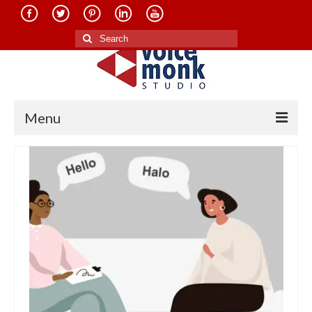
Search
for:
Menu
Home
About Us
Services
Translation in Indian Languages
Translation in Foreign Languages
Voice-Over Dubbing Services