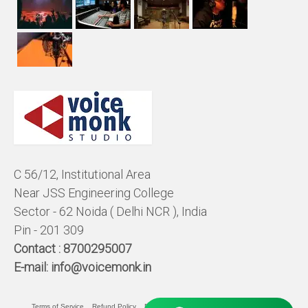
C 56/12, Institutional Area
Near JSS Engineering College
Sector - 62 Noida ( Delhi NCR ), India
Pin - 201 309
Contact :
8700295007
E-mail:
info@voicemonk.in
Terms of Service
Refund Policy
Pricing Policy
Privacy Statement