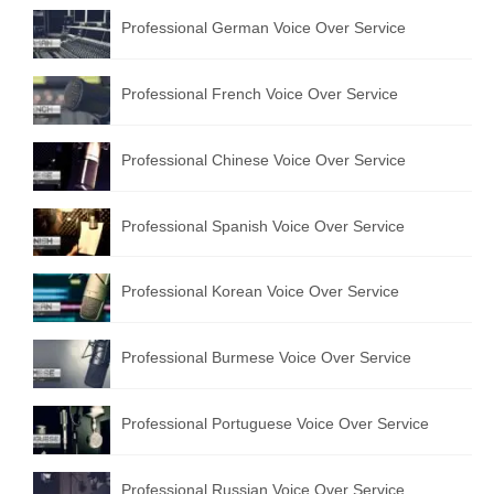
Professional German Voice Over Service
Professional French Voice Over Service
Professional Chinese Voice Over Service
Professional Spanish Voice Over Service
Professional Korean Voice Over Service
Professional Burmese Voice Over Service
Professional Portuguese Voice Over Service
Professional Russian Voice Over Service