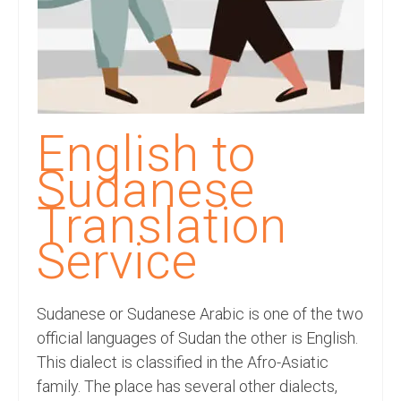
Recording Studio Consulting Services
Voice Over
Hindi Language
English Languages
English to
Indian Languages
Sudanese
Foreign Languages
Translation
Dubbing
Service
Translation
Sudanese or Sudanese Arabic is one of the two
English to Spanish Translation Service
official languages of Sudan the other is English.
English to French Translation Service
This dialect is classified in the Afro-Asiatic
family. The place has several other dialects,
English to German Translation Service