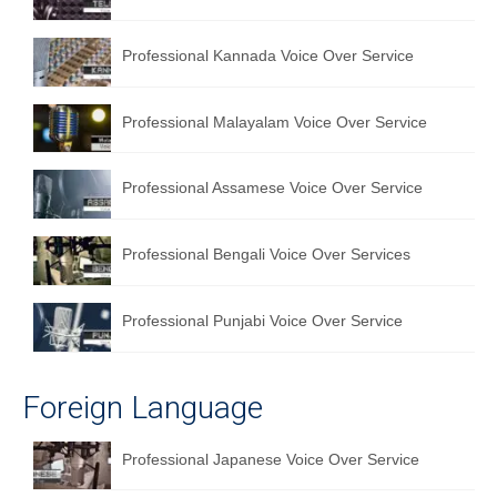
Professional Kannada Voice Over Service
Professional Malayalam Voice Over Service
Professional Assamese Voice Over Service
Professional Bengali Voice Over Services
Professional Punjabi Voice Over Service
Foreign Language
Professional Japanese Voice Over Service