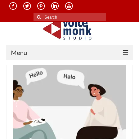
Search
for:
Menu
Home
About Us
Services
Translation in Indian Languages
Translation in Foreign Languages
Voice-Over Dubbing Services