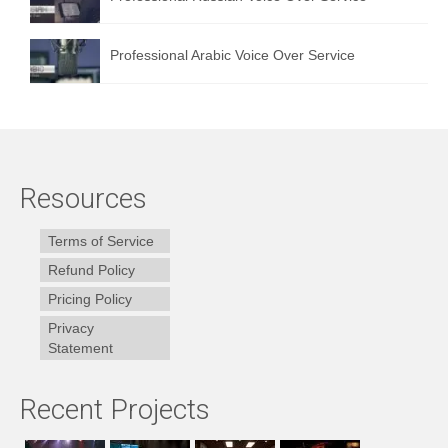
Professional Arabic Voice Over Service
Resources
Terms of Service
Refund Policy
Pricing Policy
Privacy
Statement
Recent Projects