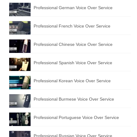
Professional German Voice Over Service
Professional French Voice Over Service
Professional Chinese Voice Over Service
Professional Spanish Voice Over Service
Professional Korean Voice Over Service
Professional Burmese Voice Over Service
Professional Portuguese Voice Over Service
Professional Russian Voice Over Service