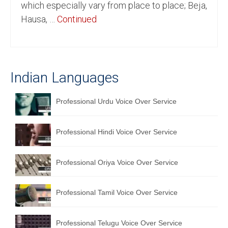
which especially vary from place to place; Beja,
English to Portuguese Translation Service
Hausa, …
Continued
English to Japanese Translation Service
English to Korean Translation Service
Indian Languages
Hindi to Marathi Translation Service
Hindi to Tamil Translation Service
Professional Urdu Voice Over Service
Hindi to Telugu Translation Service
Professional Hindi Voice Over Service
English to Greek Translation Service
All Language
Professional Oriya Voice Over Service
Contact Us
Professional Tamil Voice Over Service
Professional Telugu Voice Over Service