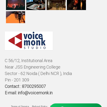
C 56/12, Institutional Area
Near JSS Engineering College
Sector - 62 Noida ( Delhi NCR ), India
Pin - 201 309
Contact :
8700295007
E-mail:
info@voicemonk.in
Terms of Service
Refund Policy
Pricing Policy
Privacy Statement