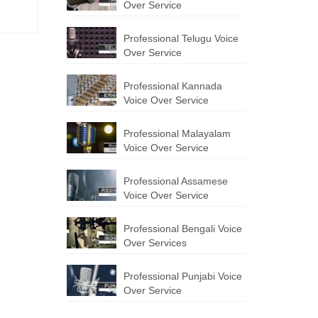
Over Service
Professional Telugu Voice
Over Service
Professional Kannada
Voice Over Service
Professional Malayalam
Voice Over Service
Professional Assamese
Voice Over Service
Professional Bengali Voice
Over Services
Professional Punjabi Voice
Over Service