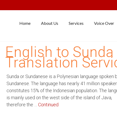
Home
About Us
Services
Voice Over
English to Sunda
Translation Servi
Sunda or Sundanese is a Polynesian language spoken 
Sundanese. The language has nearly 41 million speake
constitutes 15% of the Indonesian population. The lan
is mainly used on the west side of the island of Java,
therefore the …
Continued