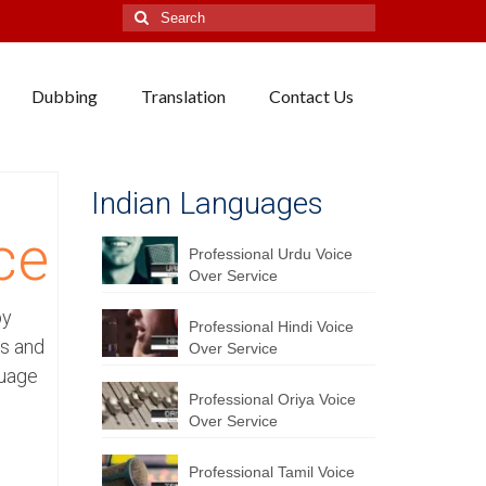
Search
for:
Dubbing
Translation
Contact Us
Indian Languages
ce
Professional Urdu Voice
Over Service
by
Professional Hindi Voice
rs and
Over Service
guage
Professional Oriya Voice
Over Service
Professional Tamil Voice