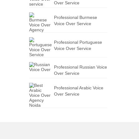
Over Service
Professional Burmese
Voice Over Service
Professional Portuguese
Voice Over Service
Professional Russian Voice
Over Service
Professional Arabic Voice
Over Service