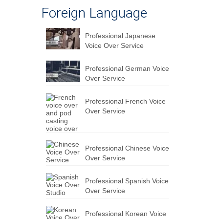
Foreign Language
Professional Japanese
Voice Over Service
Professional German Voice
Over Service
Professional French Voice
Over Service
Professional Chinese Voice
Over Service
Professional Spanish Voice
Over Service
Professional Korean Voice