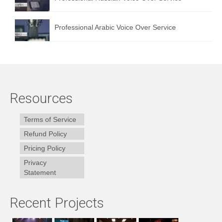
Professional Arabic Voice Over Service
Resources
Terms of Service
Refund Policy
Pricing Policy
Privacy
Statement
Recent Projects