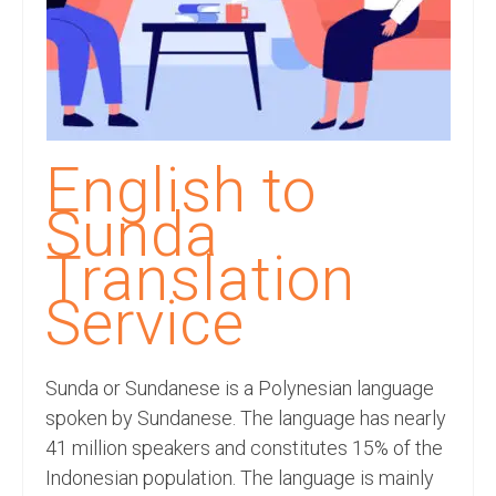
Recording Studio Consulting Services
Voice Over
Hindi Language
English Languages
English to
Indian Languages
Sunda
Foreign Languages
Translation
Dubbing
Service
Translation
Sunda or Sundanese is a Polynesian language
English to Spanish Translation Service
spoken by Sundanese. The language has nearly
English to French Translation Service
41 million speakers and constitutes 15% of the
Indonesian population. The language is mainly
English to German Translation Service