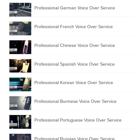
Professional German Voice Over Service
Professional French Voice Over Service
Professional Chinese Voice Over Service
Professional Spanish Voice Over Service
Professional Korean Voice Over Service
Professional Burmese Voice Over Service
Professional Portuguese Voice Over Service
Professional Russian Voice Over Service