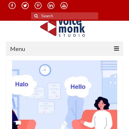
Search
for:
Menu
Home
About Us
Services
Translation in Indian Languages
Translation in Foreign Languages
Voice-Over Dubbing Services