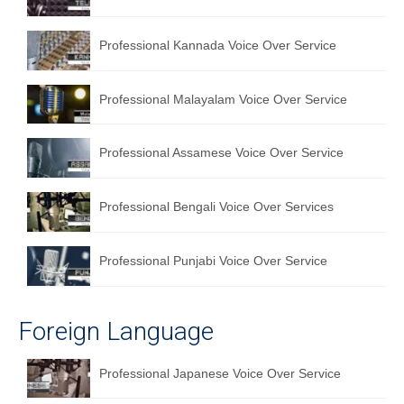
Professional Kannada Voice Over Service
Professional Malayalam Voice Over Service
Professional Assamese Voice Over Service
Professional Bengali Voice Over Services
Professional Punjabi Voice Over Service
Foreign Language
Professional Japanese Voice Over Service