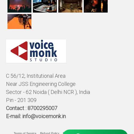
C 56/12, Institutional Area
Near JSS Engineering College
Sector - 62 Noida ( Delhi NCR ), India
Pin - 201 309
Contact :
8700295007
E-mail:
info@voicemonk.in
Terms of Service
Refund Policy
Pricing Policy
Privacy Statement