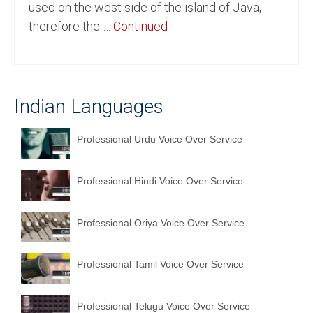
used on the west side of the island of Java,
English to Portuguese Translation Service
therefore the …
Continued
English to Japanese Translation Service
English to Korean Translation Service
Indian Languages
Hindi to Marathi Translation Service
Hindi to Tamil Translation Service
Professional Urdu Voice Over Service
Hindi to Telugu Translation Service
Professional Hindi Voice Over Service
English to Greek Translation Service
All Language
Professional Oriya Voice Over Service
Contact Us
Professional Tamil Voice Over Service
Professional Telugu Voice Over Service