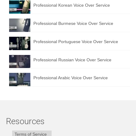
Professional Korean Voice Over Service
Professional Burmese Voice Over Service
Professional Portuguese Voice Over Service
Professional Russian Voice Over Service
Professional Arabic Voice Over Service
Resources
Terms of Service