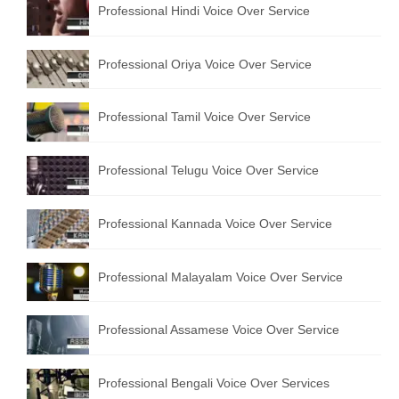
Professional Hindi Voice Over Service
English to Portuguese Translation Service
English to Japanese Translation Service
Professional Oriya Voice Over Service
English to Korean Translation Service
Professional Tamil Voice Over Service
Hindi to Marathi Translation Service
Hindi to Tamil Translation Service
Professional Telugu Voice Over Service
Hindi to Telugu Translation Service
Professional Kannada Voice Over Service
English to Greek Translation Service
All Language
Professional Malayalam Voice Over Service
Contact Us
Professional Assamese Voice Over Service
Professional Bengali Voice Over Services