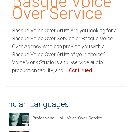
Basque Voice
Recording Studio Consulting Services
Over Service
Voice Over
Basque Voice Over Artist Are you looking for a
Hindi Language
Basque Voice Over Service or Basque Voice
English Languages
Over Agency who can provide you with a
Basque Voice Over Artist of your choice?
Indian Languages
VoiceMonk Studio is a full-service audio
Foreign Languages
production facility, and …
Continued
Dubbing
Translation
Indian Languages
English to Spanish Translation Service
English to French Translation Service
Professional Urdu Voice Over Service
English to German Translation Service