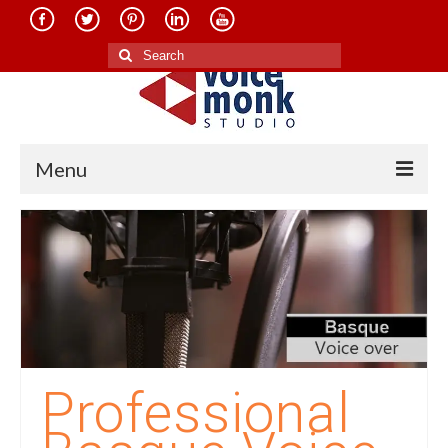
Search
for:
Menu
Home
About Us
Services
Translation in Indian Languages
Translation in Foreign Languages
Professional
Voice-Over Dubbing Services