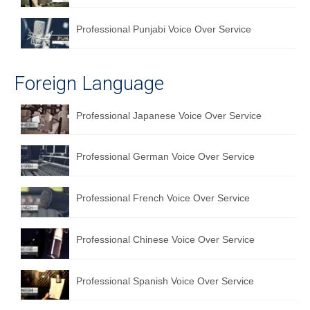
Professional Punjabi Voice Over Service
Foreign Language
Professional Japanese Voice Over Service
Professional German Voice Over Service
Professional French Voice Over Service
Professional Chinese Voice Over Service
Professional Spanish Voice Over Service