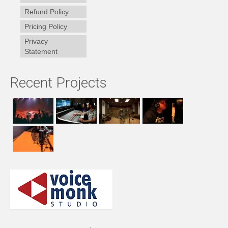
Refund Policy
Pricing Policy
Privacy
Statement
Recent Projects