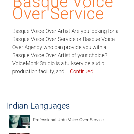
Basque Voice
Recording Studio Consulting Services
Over Service
Voice Over
Basque Voice Over Artist Are you looking for a
Hindi Language
Basque Voice Over Service or Basque Voice
English Languages
Over Agency who can provide you with a
Basque Voice Over Artist of your choice?
Indian Languages
VoiceMonk Studio is a full-service audio
Foreign Languages
production facility, and …
Continued
Dubbing
Translation
Indian Languages
English to Spanish Translation Service
English to French Translation Service
Professional Urdu Voice Over Service
English to German Translation Service