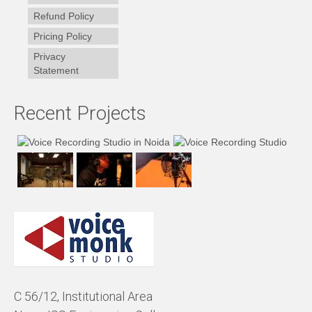
Refund Policy
Pricing Policy
Privacy
Statement
Recent Projects
C 56/12, Institutional Area