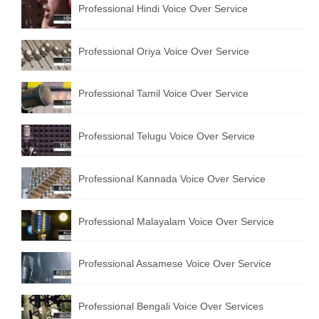
Professional Hindi Voice Over Service
English to Portuguese Translation Service
English to Japanese Translation Service
Professional Oriya Voice Over Service
English to Korean Translation Service
Professional Tamil Voice Over Service
Hindi to Marathi Translation Service
Hindi to Tamil Translation Service
Professional Telugu Voice Over Service
Hindi to Telugu Translation Service
Professional Kannada Voice Over Service
English to Greek Translation Service
All Language
Professional Malayalam Voice Over Service
Contact Us
Professional Assamese Voice Over Service
Professional Bengali Voice Over Services