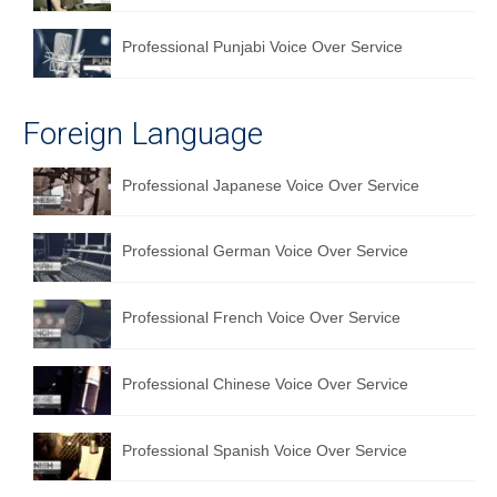
Professional Punjabi Voice Over Service
Foreign Language
Professional Japanese Voice Over Service
Professional German Voice Over Service
Professional French Voice Over Service
Professional Chinese Voice Over Service
Professional Spanish Voice Over Service