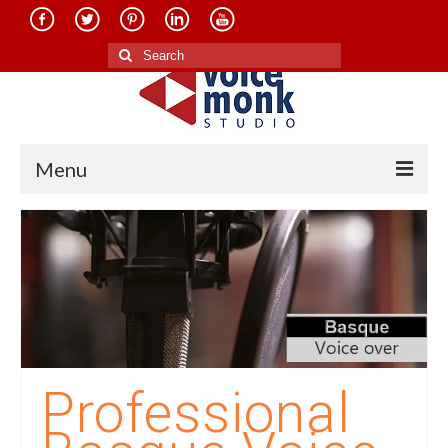
Search
for:
Menu
Home
About Us
Services
Translation in Indian Languages
Translation in Foreign Languages
Professional
Voice-Over Dubbing Services