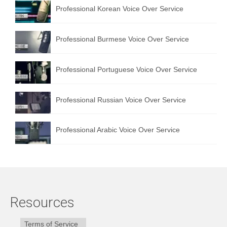
Professional Korean Voice Over Service
Professional Burmese Voice Over Service
Professional Portuguese Voice Over Service
Professional Russian Voice Over Service
Professional Arabic Voice Over Service
Resources
Terms of Service